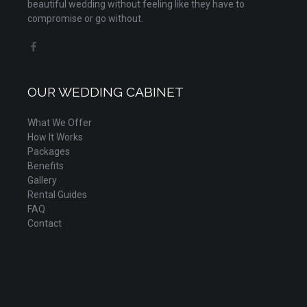
beautiful wedding without feeling like they have to
compromise or go without.
OUR WEDDING CABINET
What We Offer
How It Works
Packages
Benefits
Gallery
Rental Guides
FAQ
Contact