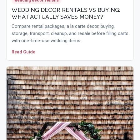
wedding decor rentals
WEDDING DECOR RENTALS VS BUYING:
WHAT ACTUALLY SAVES MONEY?
Compare rental packages, a la carte decor, buying,
storage, transport, cleanup, and resale before filling carts
with one-time-use wedding items.
Read Guide