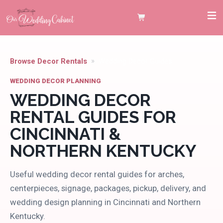
Browse Decor Rentals
Wedding Decor Guides
WEDDING DECOR PLANNING
WEDDING DECOR
RENTAL GUIDES FOR
CINCINNATI &
NORTHERN KENTUCKY
Useful wedding decor rental guides for arches,
centerpieces, signage, packages, pickup, delivery, and
wedding design planning in Cincinnati and Northern
Kentucky.