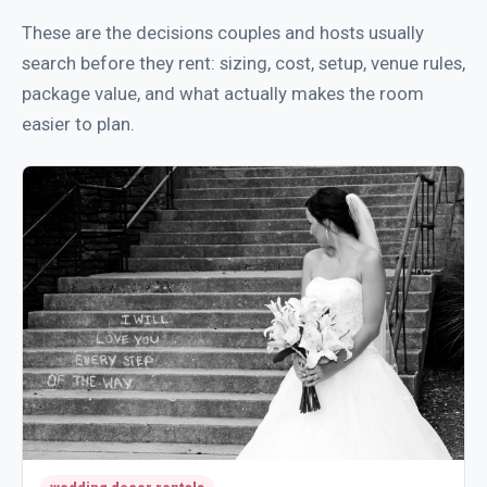
These are the decisions couples and hosts usually
search before they rent: sizing, cost, setup, venue rules,
package value, and what actually makes the room
easier to plan.