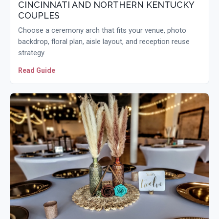
CINCINNATI AND NORTHERN KENTUCKY
COUPLES
Choose a ceremony arch that fits your venue, photo
backdrop, floral plan, aisle layout, and reception reuse
strategy.
Read Guide