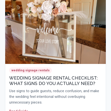
wedding signage rentals
WEDDING SIGNAGE RENTAL CHECKLIST:
WHAT SIGNS DO YOU ACTUALLY NEED?
Use signs to guide guests, reduce confusion, and make
the wedding feel intentional without overbuying
unnecessary pieces.