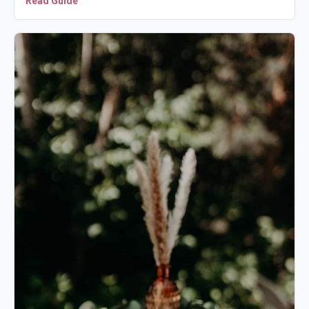
Read Guide