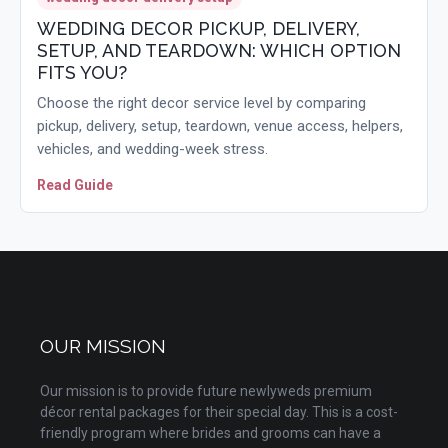
WEDDING DECOR PICKUP, DELIVERY,
SETUP, AND TEARDOWN: WHICH OPTION
FITS YOU?
Choose the right decor service level by comparing
pickup, delivery, setup, teardown, venue access, helpers,
vehicles, and wedding-week stress.
Read Guide
OUR MISSION
Our mission is to provide future newlyweds premium
décor rental packages for their special day. This is a cost-
friendly program where brides and grooms can have a