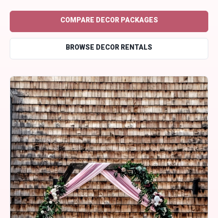
COMPARE DECOR PACKAGES
BROWSE DECOR RENTALS