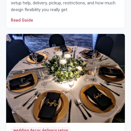
setup help, delivery, pickup, restrictions, and how much
design flexibility you really get.
Read Guide
wedding decor delivery setup