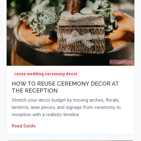
reuse wedding ceremony decor
HOW TO REUSE CEREMONY DECOR AT
THE RECEPTION
Stretch your decor budget by moving arches, florals,
lanterns, aisle pieces, and signage from ceremony to
reception with a realistic timeline.
Read Guide