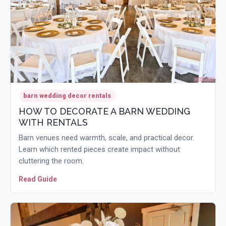
barn wedding decor rentals
HOW TO DECORATE A BARN WEDDING
WITH RENTALS
Barn venues need warmth, scale, and practical decor.
Learn which rented pieces create impact without
cluttering the room.
Read Guide