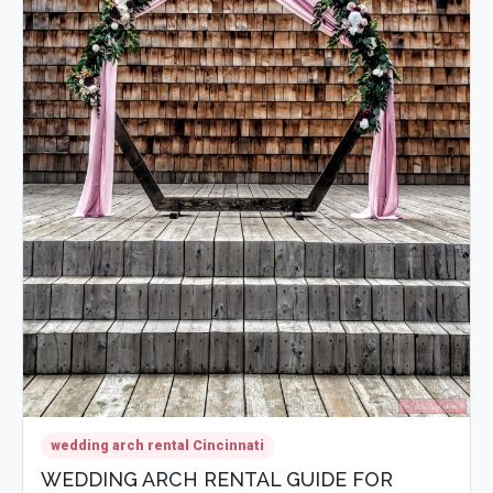
wedding arch rental Cincinnati
WEDDING ARCH RENTAL GUIDE FOR