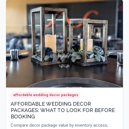
affordable wedding decor packages
AFFORDABLE WEDDING DECOR
PACKAGES: WHAT TO LOOK FOR BEFORE
BOOKING
Compare decor package value by inventory access,