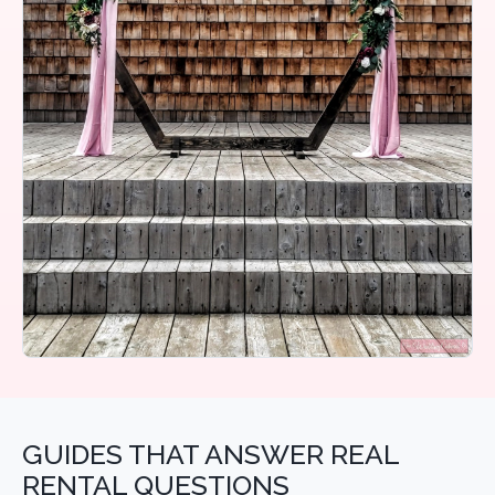
GUIDES THAT ANSWER REAL
RENTAL QUESTIONS