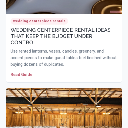
wedding centerpiece rentals
WEDDING CENTERPIECE RENTAL IDEAS
THAT KEEP THE BUDGET UNDER
CONTROL
Use rented lanterns, vases, candles, greenery, and
accent pieces to make guest tables feel finished without
buying dozens of duplicates.
Read Guide