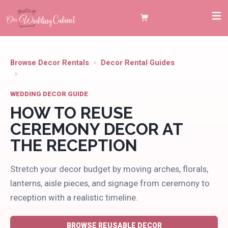
Browse Decor Rentals
Decor Rental Guides
How to Reuse Ceremony Decor at the Reception
WEDDING DECOR GUIDE
HOW TO REUSE
CEREMONY DECOR AT
THE RECEPTION
Stretch your decor budget by moving arches, florals,
lanterns, aisle pieces, and signage from ceremony to
reception with a realistic timeline.
BROWSE REUSABLE DECOR