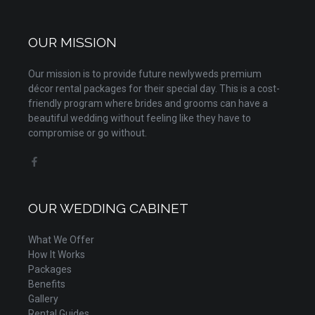
OUR MISSION
Our mission is to provide future newlyweds premium
décor rental packages for their special day. This is a cost-
friendly program where brides and grooms can have a
beautiful wedding without feeling like they have to
compromise or go without.
OUR WEDDING CABINET
What We Offer
How It Works
Packages
Benefits
Gallery
Rental Guides