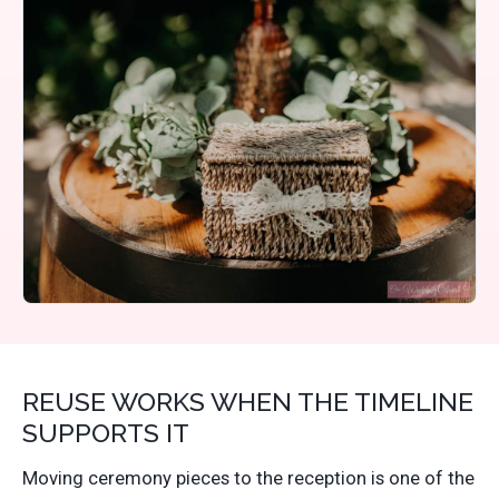
REUSE WORKS WHEN THE TIMELINE
SUPPORTS IT
Moving ceremony pieces to the reception is one of the