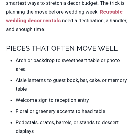
smartest ways to stretch a decor budget. The trick is
planning the move before wedding week.
Reusable
wedding decor rentals
need a destination, a handler,
and enough time.
PIECES THAT OFTEN MOVE WELL
Arch or backdrop to sweetheart table or photo
area
Aisle lanterns to guest book, bar, cake, or memory
table
Welcome sign to reception entry
Floral or greenery accents to head table
Pedestals, crates, barrels, or stands to dessert
displays