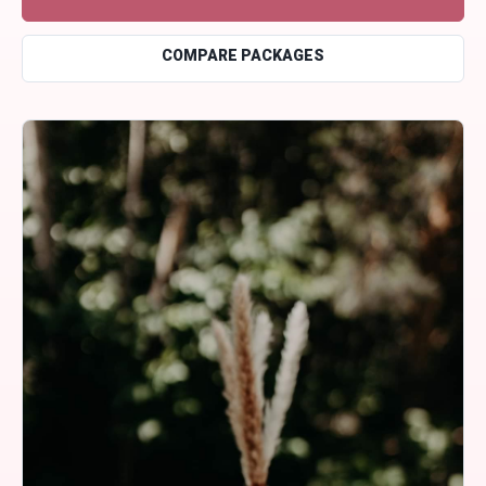
COMPARE PACKAGES