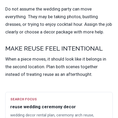
Do not assume the wedding party can move
everything. They may be taking photos, bustling
dresses, or trying to enjoy cocktail hour. Assign the job
clearly or choose a decor package with more help.
MAKE REUSE FEEL INTENTIONAL
When a piece moves, it should look like it belongs in
the second location. Plan both scenes together
instead of treating reuse as an afterthought.
SEARCH FOCUS
reuse wedding ceremony decor
wedding decor rental plan, ceremony arch reuse,