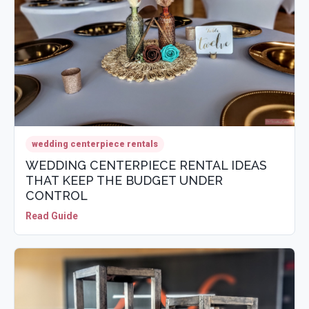
wedding centerpiece rentals
WEDDING CENTERPIECE RENTAL IDEAS
THAT KEEP THE BUDGET UNDER
CONTROL
Read Guide