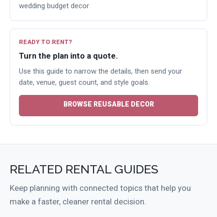
wedding budget decor
READY TO RENT?
Turn the plan into a quote.
Use this guide to narrow the details, then send your
date, venue, guest count, and style goals.
BROWSE REUSABLE DECOR
RELATED RENTAL GUIDES
Keep planning with connected topics that help you
make a faster, cleaner rental decision.