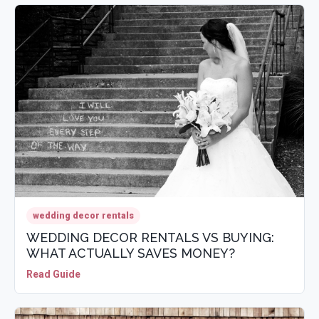
wedding decor rentals
WEDDING DECOR RENTALS VS BUYING:
WHAT ACTUALLY SAVES MONEY?
Read Guide