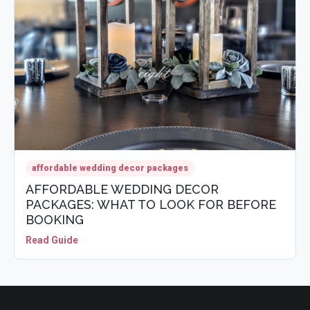
affordable wedding decor packages
AFFORDABLE WEDDING DECOR
PACKAGES: WHAT TO LOOK FOR BEFORE
BOOKING
Read Guide