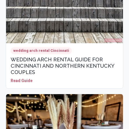
wedding arch rental Cincinnati
WEDDING ARCH RENTAL GUIDE FOR
CINCINNATI AND NORTHERN KENTUCKY
COUPLES
Read Guide