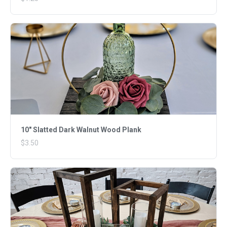
10" Slatted Dark Walnut Wood Plank
$3.50