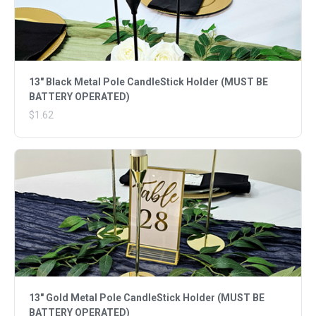
13" Black Metal Pole CandleStick Holder (MUST BE
BATTERY OPERATED)
$1.62
13" Gold Metal Pole CandleStick Holder (MUST BE
BATTERY OPERATED)