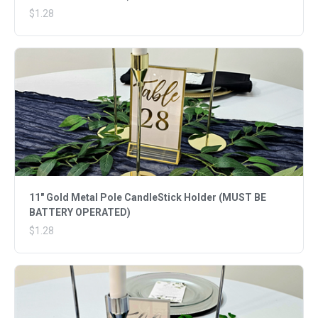
$1.28
11" Gold Metal Pole CandleStick Holder (MUST BE
BATTERY OPERATED)
$1.28