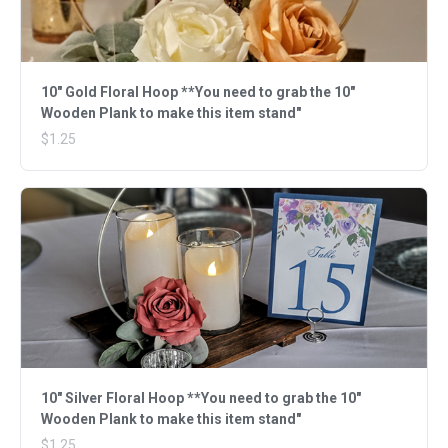
10" Gold Floral Hoop **You need to grab the 10"
Wooden Plank to make this item stand"
$1.25
10" Silver Floral Hoop **You need to grab the 10"
Wooden Plank to make this item stand"
$1.25