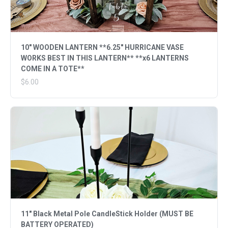
10" WOODEN LANTERN **6.25" HURRICANE VASE
WORKS BEST IN THIS LANTERN** **x6 LANTERNS
COME IN A TOTE**
$6.00
11" Black Metal Pole CandleStick Holder (MUST BE
BATTERY OPERATED)