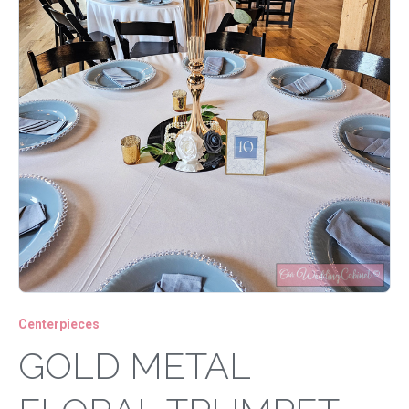
Centerpieces
GOLD METAL