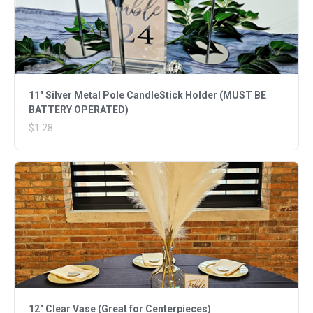
11" Silver Metal Pole CandleStick Holder (MUST BE
BATTERY OPERATED)
$1.28
12" Clear Vase (Great for Centerpieces)