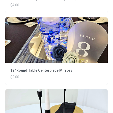
$4.00
12" Round Table Centerpiece Mirrors
$2.00