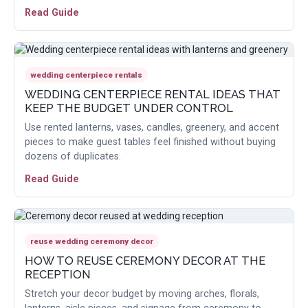
Read Guide
wedding centerpiece rentals
WEDDING CENTERPIECE RENTAL IDEAS THAT
KEEP THE BUDGET UNDER CONTROL
Use rented lanterns, vases, candles, greenery, and accent
pieces to make guest tables feel finished without buying
dozens of duplicates.
Read Guide
reuse wedding ceremony decor
HOW TO REUSE CEREMONY DECOR AT THE
RECEPTION
Stretch your decor budget by moving arches, florals,