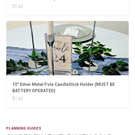
$1.62
13" Silver Metal Pole CandleStick Holder (MUST BE
BATTERY OPERATED)
$1.62
PLANNING GUIDES