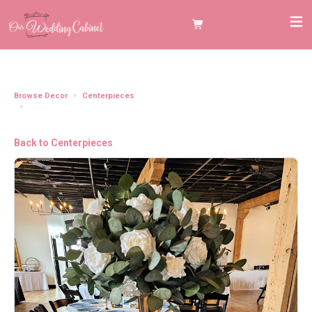
Browse Decor
Centerpieces
Gold Metal Floral Trumpet Vase **22.2" tall, 5.1" diameter** (FLORAL
TOPPER IN ADD ON CATEGORY)
Back to Centerpieces