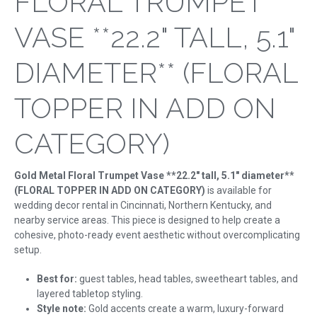
FLORAL TRUMPET
VASE **22.2" TALL, 5.1"
DIAMETER** (FLORAL
TOPPER IN ADD ON
CATEGORY)
Gold Metal Floral Trumpet Vase **22.2" tall, 5.1" diameter**
(FLORAL TOPPER IN ADD ON CATEGORY)
is available for
wedding decor rental in Cincinnati, Northern Kentucky, and
nearby service areas. This piece is designed to help create a
cohesive, photo-ready event aesthetic without overcomplicating
setup.
Best for:
guest tables, head tables, sweetheart tables, and
layered tabletop styling.
Style note:
Gold accents create a warm, luxury-forward