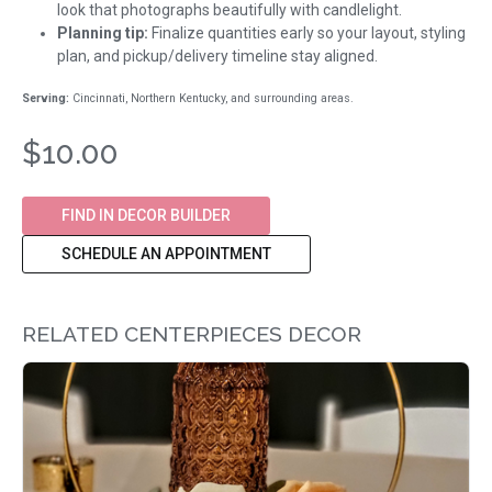
look that photographs beautifully with candlelight.
Planning tip:
Finalize quantities early so your layout, styling
plan, and pickup/delivery timeline stay aligned.
Serving:
Cincinnati, Northern Kentucky, and surrounding areas.
$10.00
FIND IN DECOR BUILDER
SCHEDULE AN APPOINTMENT
RELATED CENTERPIECES DECOR