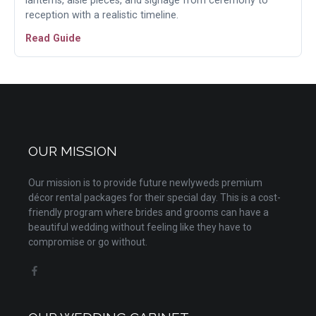
lanterns, aisle pieces, and signage from ceremony to
reception with a realistic timeline.
Read Guide
OUR MISSION
Our mission is to provide future newlyweds premium
décor rental packages for their special day. This is a cost-
friendly program where brides and grooms can have a
beautiful wedding without feeling like they have to
compromise or go without.