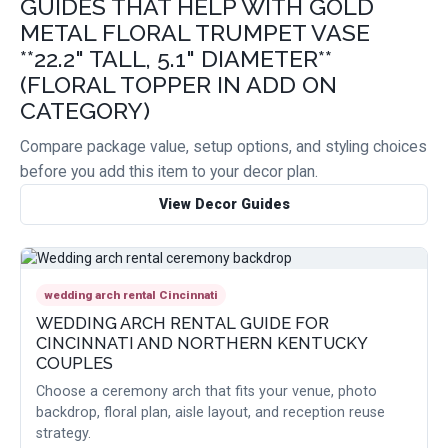
GUIDES THAT HELP WITH GOLD
METAL FLORAL TRUMPET VASE
**22.2" TALL, 5.1" DIAMETER**
(FLORAL TOPPER IN ADD ON
CATEGORY)
Compare package value, setup options, and styling choices
before you add this item to your decor plan.
View Decor Guides
wedding arch rental Cincinnati
WEDDING ARCH RENTAL GUIDE FOR
CINCINNATI AND NORTHERN KENTUCKY
COUPLES
Choose a ceremony arch that fits your venue, photo
backdrop, floral plan, aisle layout, and reception reuse
strategy.