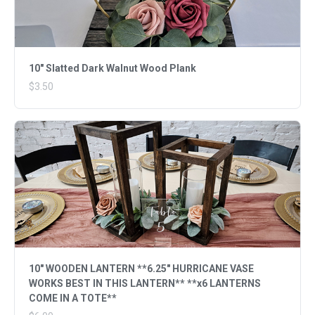
10" Slatted Dark Walnut Wood Plank
$3.50
10" WOODEN LANTERN **6.25" HURRICANE VASE
WORKS BEST IN THIS LANTERN** **x6 LANTERNS
COME IN A TOTE**