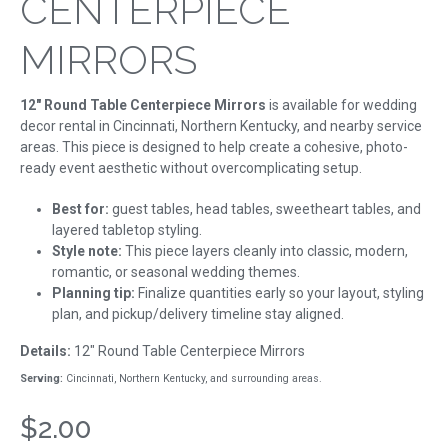
CENTERPIECE
MIRRORS
12" Round Table Centerpiece Mirrors
is available for wedding
decor rental in Cincinnati, Northern Kentucky, and nearby service
areas. This piece is designed to help create a cohesive, photo-
ready event aesthetic without overcomplicating setup.
Best for:
guest tables, head tables, sweetheart tables, and
layered tabletop styling.
Style note:
This piece layers cleanly into classic, modern,
romantic, or seasonal wedding themes.
Planning tip:
Finalize quantities early so your layout, styling
plan, and pickup/delivery timeline stay aligned.
Details:
12" Round Table Centerpiece Mirrors
Serving:
Cincinnati, Northern Kentucky, and surrounding areas.
$2.00