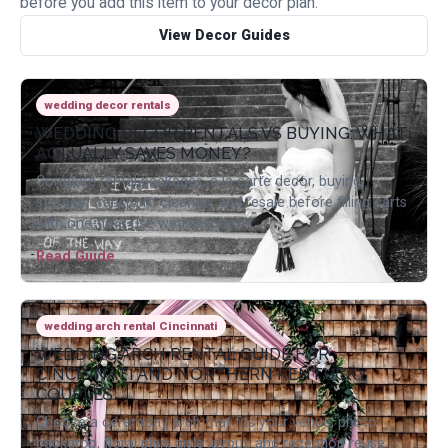
before you add this item to your decor plan.
View Decor Guides
wedding decor rentals
WEDDING DECOR RENTALS VS BUYING: WHAT
ACTUALLY SAVES MONEY?
Compare rental packages, a la carte decor, buying,
storage, transport, cleanup, and resale before filling carts
with one-time-use wedding items.
Read Guide
wedding arch rental Cincinnati
WEDDING ARCH RENTAL GUIDE FOR
CINCINNATI AND NORTHERN KENTUCKY
COUPLES
Choose a ceremony arch that fits your venue, photo
backdrop, floral plan, aisle layout, and reception reuse