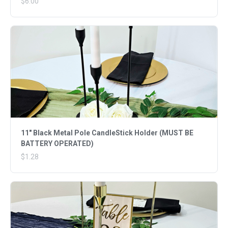
$6.00
11" Black Metal Pole CandleStick Holder (MUST BE
BATTERY OPERATED)
$1.28