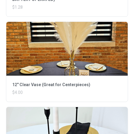
$1.28
12" Clear Vase (Great for Centerpieces)
$4.00