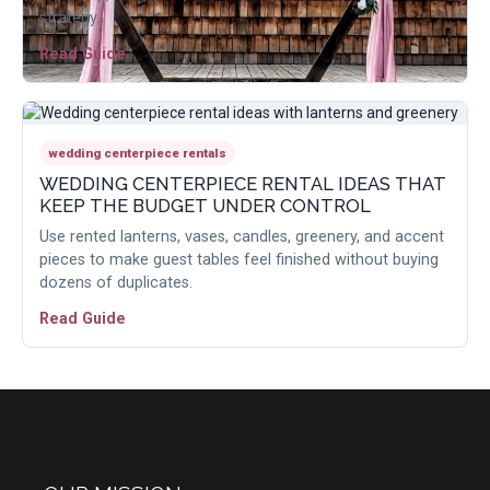
strategy.
Read Guide
wedding centerpiece rentals
WEDDING CENTERPIECE RENTAL IDEAS THAT
KEEP THE BUDGET UNDER CONTROL
Use rented lanterns, vases, candles, greenery, and accent
pieces to make guest tables feel finished without buying
dozens of duplicates.
Read Guide