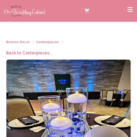
Browse Decor
Centerpieces
12" Round Table Centerpiece Mirrors
Back to Centerpieces