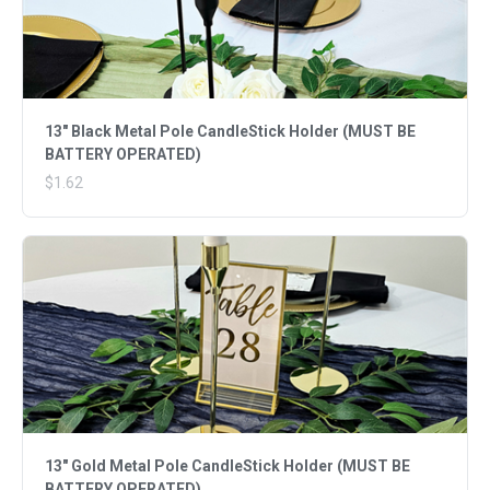
13" Black Metal Pole CandleStick Holder (MUST BE
BATTERY OPERATED)
$1.62
13" Gold Metal Pole CandleStick Holder (MUST BE
BATTERY OPERATED)