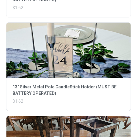
$1.62
13" Silver Metal Pole CandleStick Holder (MUST BE
BATTERY OPERATED)
$1.62