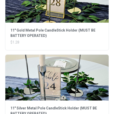
11" Gold Metal Pole CandleStick Holder (MUST BE
BATTERY OPERATED)
$1.28
11" Silver Metal Pole CandleStick Holder (MUST BE
BATTERY OPERATED)