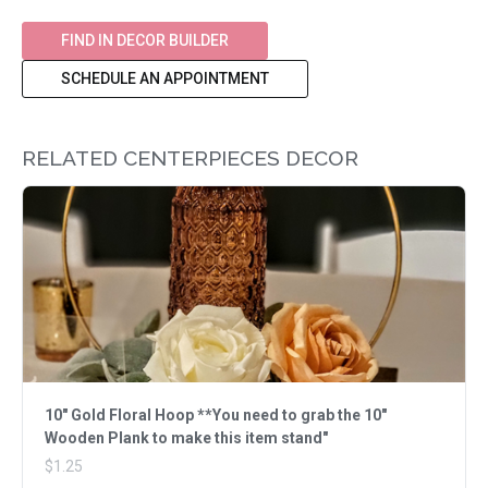
FIND IN DECOR BUILDER
SCHEDULE AN APPOINTMENT
RELATED CENTERPIECES DECOR
10" Gold Floral Hoop **You need to grab the 10"
Wooden Plank to make this item stand"
$1.25