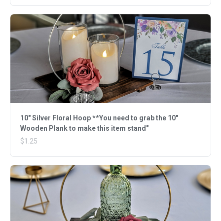
10" Silver Floral Hoop **You need to grab the 10"
Wooden Plank to make this item stand"
$1.25