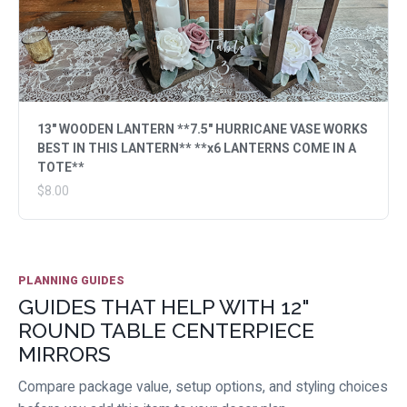
13" WOODEN LANTERN **7.5" HURRICANE VASE WORKS
BEST IN THIS LANTERN** **x6 LANTERNS COME IN A
TOTE**
$8.00
PLANNING GUIDES
GUIDES THAT HELP WITH 12"
ROUND TABLE CENTERPIECE
MIRRORS
Compare package value, setup options, and styling choices