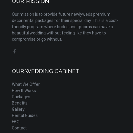
OUR MISSION
Our mission is to provide future newlyweds premium
décor rental packages for their special day. This is a cost-
friendly program where brides and grooms can have a
beautiful wedding without feeling like they have to
compromise or go without.
OUR WEDDING CABINET
What We Offer
How It Works
Packages
Benefits
Gallery
Rental Guides
FAQ
Contact