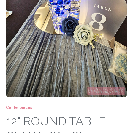
Centerpieces
12" ROUND TABLE