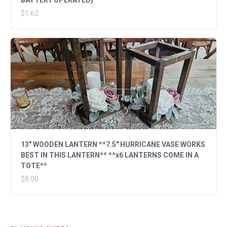
BATTERY OPERATED)
$1.62
13" WOODEN LANTERN **7.5" HURRICANE VASE WORKS
BEST IN THIS LANTERN** **x6 LANTERNS COME IN A
TOTE**
$8.00