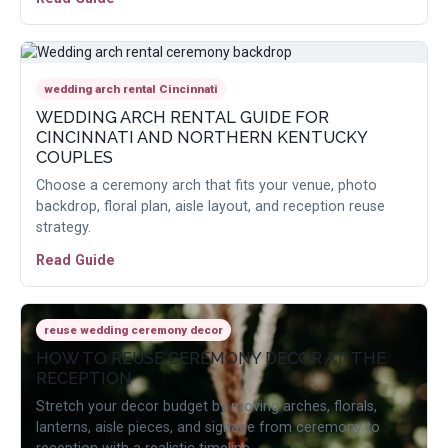
wedding arch rental Cincinnati
WEDDING ARCH RENTAL GUIDE FOR
CINCINNATI AND NORTHERN KENTUCKY
COUPLES
Choose a ceremony arch that fits your venue, photo
backdrop, floral plan, aisle layout, and reception reuse
strategy.
Read Guide
reuse wedding ceremony decor
HOW TO REUSE CEREMONY DECOR AT THE
RECEPTION
Stretch your decor budget by moving arches, florals,
lanterns, aisle pieces, and signage from ceremony to