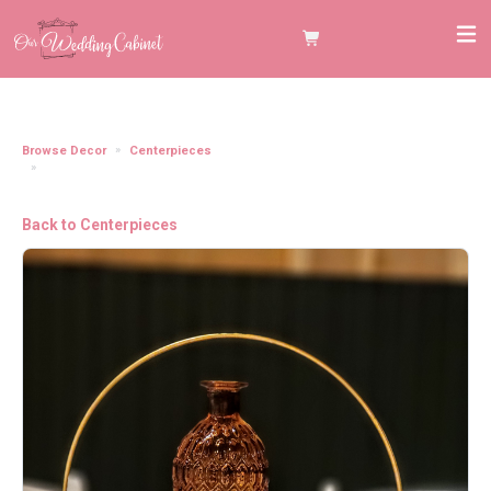
Browse Decor
Centerpieces
10" Gold Floral Hoop **You need to grab the 10" Wooden Plank to make this
item stand"
Back to Centerpieces