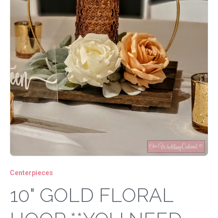
Centerpieces
10" GOLD FLORAL