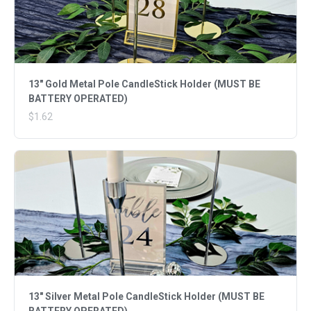
13" Gold Metal Pole CandleStick Holder (MUST BE
BATTERY OPERATED)
$1.62
13" Silver Metal Pole CandleStick Holder (MUST BE