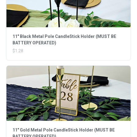
11" Black Metal Pole CandleStick Holder (MUST BE
BATTERY OPERATED)
$1.28
11" Gold Metal Pole CandleStick Holder (MUST BE
BATTERY OPERATED)