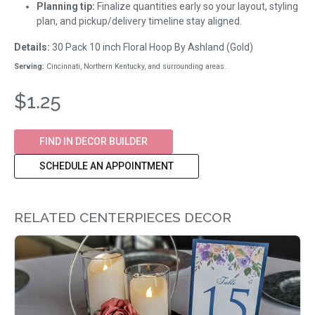
Planning tip:
Finalize quantities early so your layout, styling
plan, and pickup/delivery timeline stay aligned.
Details:
30 Pack 10 inch Floral Hoop By Ashland (Gold)
Serving:
Cincinnati, Northern Kentucky, and surrounding areas.
$1.25
FIND IN DECOR BUILDER
SCHEDULE AN APPOINTMENT
RELATED CENTERPIECES DECOR