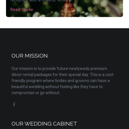
reception with a realistic timeline.
Read Guide
OUR MISSION
Our mission is to provide future newlyweds premium
décor rental packages for their special day. This is a cost-
friendly program where brides and grooms can have a
beautiful wedding without feeling like they have to
compromise or go without.
OUR WEDDING CABINET