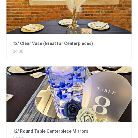
12" Clear Vase (Great for Centerpieces)
$4.00
12" Round Table Centerpiece Mirrors