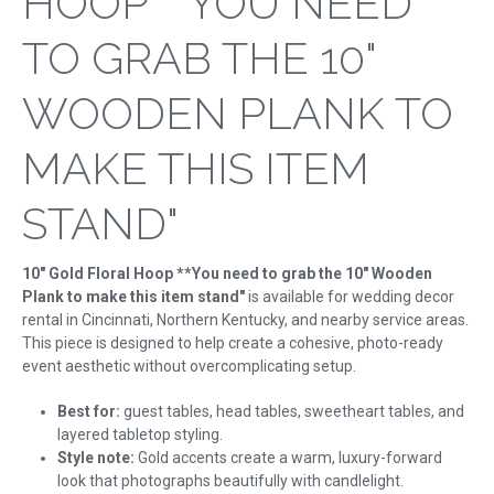
HOOP **YOU NEED
TO GRAB THE 10"
WOODEN PLANK TO
MAKE THIS ITEM
STAND"
10" Gold Floral Hoop **You need to grab the 10" Wooden
Plank to make this item stand"
is available for wedding decor
rental in Cincinnati, Northern Kentucky, and nearby service areas.
This piece is designed to help create a cohesive, photo-ready
event aesthetic without overcomplicating setup.
Best for:
guest tables, head tables, sweetheart tables, and
layered tabletop styling.
Style note:
Gold accents create a warm, luxury-forward
look that photographs beautifully with candlelight.