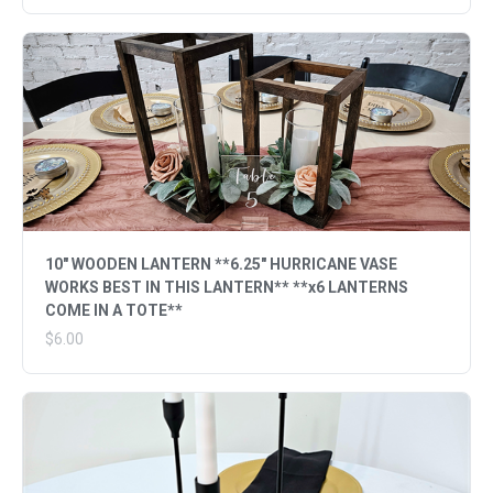
10" WOODEN LANTERN **6.25" HURRICANE VASE
WORKS BEST IN THIS LANTERN** **x6 LANTERNS
COME IN A TOTE**
$6.00