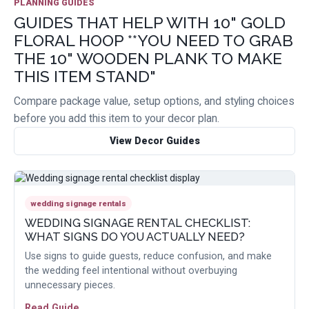
PLANNING GUIDES
GUIDES THAT HELP WITH 10" GOLD
FLORAL HOOP **YOU NEED TO GRAB
THE 10" WOODEN PLANK TO MAKE
THIS ITEM STAND"
Compare package value, setup options, and styling choices
before you add this item to your decor plan.
View Decor Guides
wedding signage rentals
WEDDING SIGNAGE RENTAL CHECKLIST:
WHAT SIGNS DO YOU ACTUALLY NEED?
Use signs to guide guests, reduce confusion, and make
the wedding feel intentional without overbuying
unnecessary pieces.
Read Guide