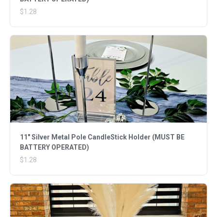
$1.28
11" Silver Metal Pole CandleStick Holder (MUST BE
BATTERY OPERATED)
$1.28