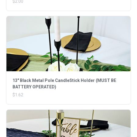
$2.00
13" Black Metal Pole CandleStick Holder (MUST BE
BATTERY OPERATED)
$1.62