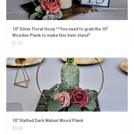
10" Silver Floral Hoop **You need to grab the 10"
Wooden Plank to make this item stand"
$1.25
10" Slatted Dark Walnut Wood Plank
$3.50