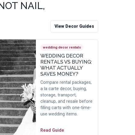
NOT NAIL,
View Decor Guides
wedding decor rentals
WEDDING DECOR
RENTALS VS BUYING:
WHAT ACTUALLY
SAVES MONEY?
Compare rental packages,
a la carte decor, buying,
storage, transport,
cleanup, and resale before
filling carts with one-time-
use wedding items.
Read Guide