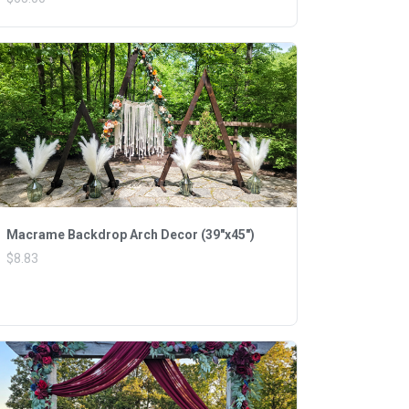
Macrame Backdrop Arch Decor (39"x45")
$8.83