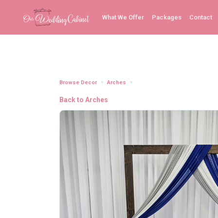
What We Offer
Packages
Contact
Browse Decor
Arches
Semi-Sheer Chiffon Royal Blu
Back to Arches