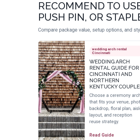
RECOMMEND TO USE A
PUSH PIN, OR STAPL
Compare package value, setup options, and styl
wedding arch rental
Cincinnati
WEDDING ARCH
RENTAL GUIDE FOR
CINCINNATI AND
NORTHERN
KENTUCKY COUPLE
Choose a ceremony arc
that fits your venue, pho
backdrop, floral plan, aisl
layout, and reception
reuse strategy.
Read Guide