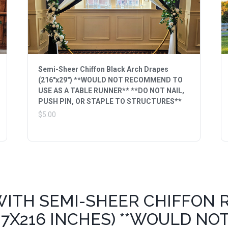
Semi-Sheer Chiffon Black Arch Drapes
(216"x29") **WOULD NOT RECOMMEND TO
USE AS A TABLE RUNNER** **DO NOT NAIL,
PUSH PIN, OR STAPLE TO STRUCTURES**
$5.00
WITH SEMI-SHEER CHIFFON 
7X216 INCHES) **WOULD NO