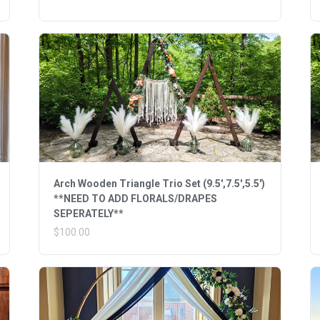
Arch Wooden Triangle Trio Set (9.5',7.5',5.5')
**NEED TO ADD FLORALS/DRAPES
SEPERATELY**
$100.00