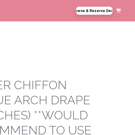
Browse & Reserve Decor
 **DO NOT NAIL, PUSH PIN, OR STAPLE TO STRUCTURES**
ER CHIFFON
UE ARCH DRAPE
NCHES) **WOULD
MMEND TO USE