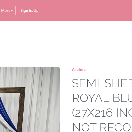
More
Sign In/Up
e Arch Drape (27x216 inches) **WOULD NOT RECOMMEND TO USE AS A TABLE RUNNER**
Arches
SEMI-SHE
ROYAL BL
(27X216 I
NOT RECO