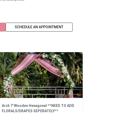
SCHEDULE AN APPOINTMENT
Arch 7' Wooden Hexagonal **NEED TO ADD
FLORALS/DRAPES SEPERATELY**