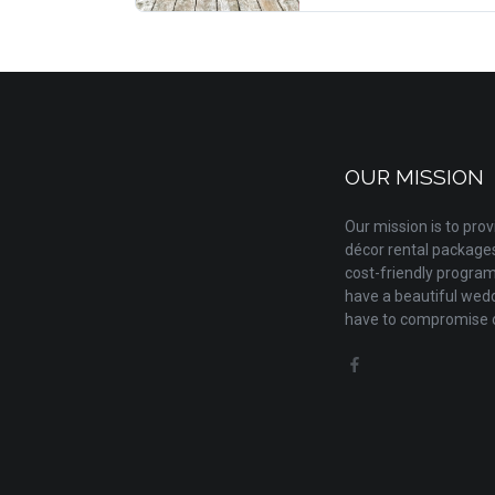
OUR MISSION
Our mission is to pr
décor rental packages 
cost-friendly progra
have a beautiful wedd
have to compromise o