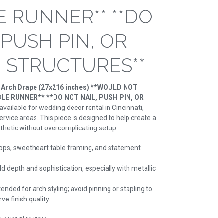
E RUNNER** **DO
 PUSH PIN, OR
O STRUCTURES**
e Arch Drape (27x216 inches) **WOULD NOT
E RUNNER** **DO NOT NAIL, PUSH PIN, OR
 available for wedding decor rental in Cincinnati,
rvice areas. This piece is designed to help create a
thetic without overcomplicating setup.
ps, sweetheart table framing, and statement
d depth and sophistication, especially with metallic
ended for arch styling; avoid pinning or stapling to
e finish quality.
nd surrounding areas.