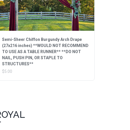
Semi-Sheer Chiffon Burgundy Arch Drape
(27x216 inches) **WOULD NOT RECOMMEND
TO USE AS A TABLE RUNNER** **DO NOT
NAIL, PUSH PIN, OR STAPLE TO
STRUCTURES**
$5.00
ROYAL
T