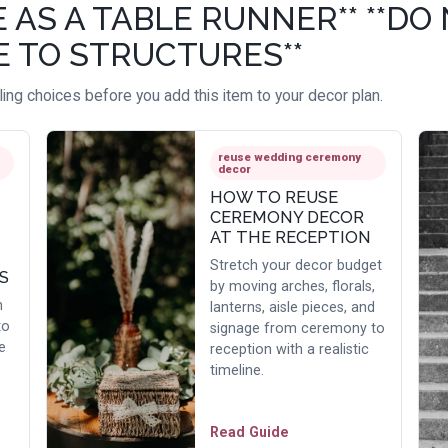
S A TABLE RUNNER** **DO 
E TO STRUCTURES**
ing choices before you add this item to your decor plan.
reuse wedding ceremony
decor
HOW TO REUSE
CEREMONY DECOR
AT THE RECEPTION
Stretch your decor budget
S
by moving arches, florals,
h
lanterns, aisle pieces, and
to
signage from ceremony to
e
reception with a realistic
timeline.
Read Guide