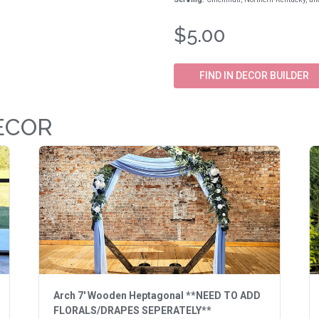
$5.00
FIND IN DECOR BUILDER
ECOR
Arch 7' Wooden Heptagonal **NEED TO ADD
FLORALS/DRAPES SEPERATELY**