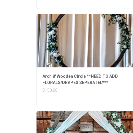
Arch 8' Wooden Circle **NEED TO ADD
FLORALS/DRAPES SEPERATELY**
$150.00