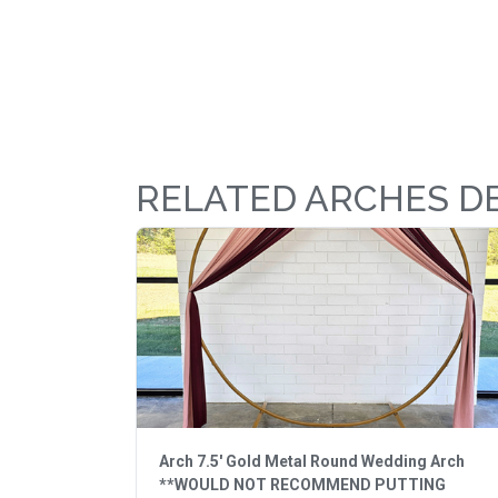
RELATED ARCHES D
Arch 7.5' Gold Metal Round Wedding Arch
**WOULD NOT RECOMMEND PUTTING