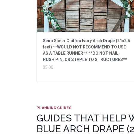
Semi Sheer Chiffon Ivory Arch Drape (21x2.5
feet) **WOULD NOT RECOMMEND TO USE
AS A TABLE RUNNER** **DO NOT NAIL,
PUSH PIN, OR STAPLE TO STRUCTURES**
$5.00
PLANNING GUIDES
GUIDES THAT HELP 
BLUE ARCH DRAPE (2