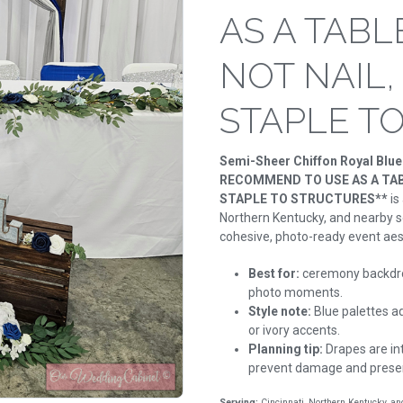
AS A TABL
NOT NAIL,
STAPLE T
Semi-Sheer Chiffon Royal Blu
RECOMMEND TO USE AS A TABL
STAPLE TO STRUCTURES**
is
Northern Kentucky, and nearby se
cohesive, photo-ready event aes
Best for:
ceremony backdro
photo moments.
Style note:
Blue palettes ad
or ivory accents.
Planning tip:
Drapes are int
prevent damage and preserv
Serving:
Cincinnati, Northern Kentucky, a