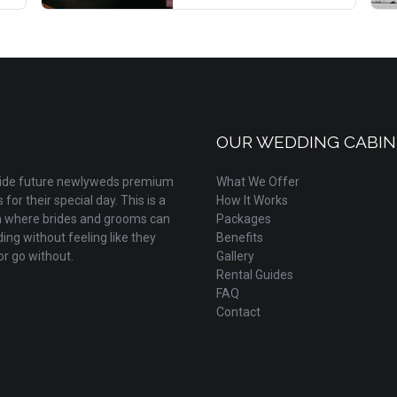
OUR WEDDING CABIN
ovide future newlyweds premium
What We Offer
for their special day. This is a
How It Works
m where brides and grooms can
Packages
ing without feeling like they
Benefits
r go without.
Gallery
Rental Guides
FAQ
Contact