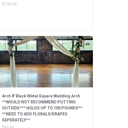
$100.00
Arch 8' Black Metal Square Wedding Arch
**WOULD NOT RECOMMEND PUTTING
OUTSIDE*** HOLDS UP TO 100 POUNDS**
**NEED TO ADD FLORALS/DRAPES
SEPERATELY**
$65.00