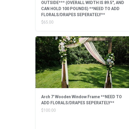
OUTSIDE*** (OVERALL WIDTH IS 89.5", AND
CAN HOLD 100 POUNDS) **NEED TO ADD
FLORALS/DRAPES SEPERATELY**
$65.00
Arch 7' Wooden Window Frame **NEED TO
ADD FLORALS/DRAPES SEPERATELY**
$100.00