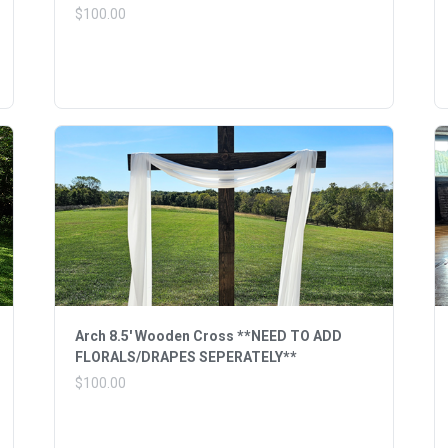
$100.00
Arch 8.5' Wooden Cross **NEED TO ADD
FLORALS/DRAPES SEPERATELY**
$100.00