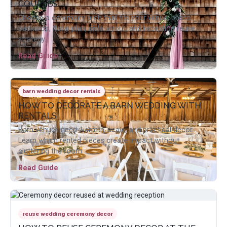
COUPLES
Choose a ceremony arch that fits your venue, photo
backdrop, floral plan, aisle layout, and reception reuse
strategy.
Read Guide
barn wedding decor rentals
HOW TO DECORATE A BARN WEDDING WITH
RENTALS
Barn venues need warmth, scale, and practical decor.
Learn which rented pieces create impact without
cluttering the room.
Read Guide
reuse wedding ceremony decor