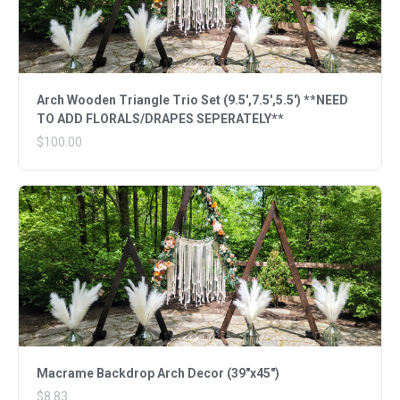
Arch Wooden Triangle Trio Set (9.5',7.5',5.5') **NEED
TO ADD FLORALS/DRAPES SEPERATELY**
$100.00
Macrame Backdrop Arch Decor (39"x45")
$8.83