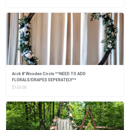
Arch 8' Wooden Circle **NEED TO ADD
FLORALS/DRAPES SEPERATELY**
$150.00