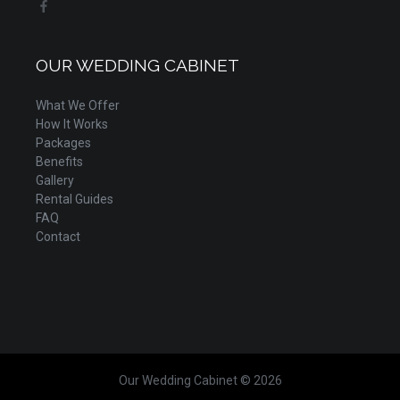
OUR WEDDING CABINET
What We Offer
How It Works
Packages
Benefits
Gallery
Rental Guides
FAQ
Contact
Our Wedding Cabinet © 2026