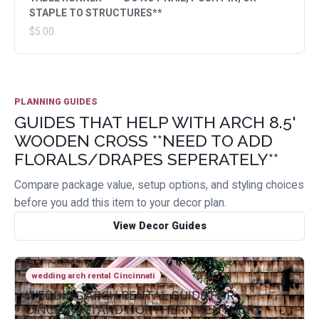
STAPLE TO STRUCTURES**
$5.00
PLANNING GUIDES
GUIDES THAT HELP WITH ARCH 8.5'
WOODEN CROSS **NEED TO ADD
FLORALS/DRAPES SEPERATELY**
Compare package value, setup options, and styling choices
before you add this item to your decor plan.
View Decor Guides
wedding arch rental Cincinnati
WEDDING ARCH RENTAL GUIDE FOR
CINCINNATI AND NORTHERN KENTUCKY