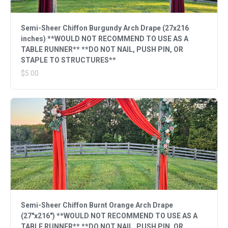
Semi-Sheer Chiffon Burgundy Arch Drape (27x216
inches) **WOULD NOT RECOMMEND TO USE AS A
TABLE RUNNER** **DO NOT NAIL, PUSH PIN, OR
STAPLE TO STRUCTURES**
$5.00
Semi-Sheer Chiffon Burnt Orange Arch Drape
(27"x216") **WOULD NOT RECOMMEND TO USE AS A
TABLE RUNNER** **DO NOT NAIL, PUSH PIN, OR