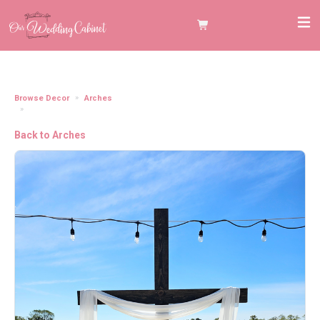
Browse Decor
Arches
Arch 8.5' Wooden Cross **NEED TO ADD FLORALS/DRAPES SEPERATELY**
Back to Arches