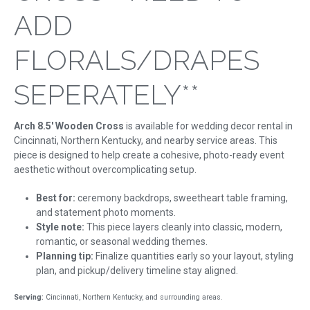
ADD
FLORALS/DRAPES
SEPERATELY**
Arch 8.5' Wooden Cross
is available for wedding decor rental in
Cincinnati, Northern Kentucky, and nearby service areas. This
piece is designed to help create a cohesive, photo-ready event
aesthetic without overcomplicating setup.
Best for:
ceremony backdrops, sweetheart table framing,
and statement photo moments.
Style note:
This piece layers cleanly into classic, modern,
romantic, or seasonal wedding themes.
Planning tip:
Finalize quantities early so your layout, styling
plan, and pickup/delivery timeline stay aligned.
Serving:
Cincinnati, Northern Kentucky, and surrounding areas.