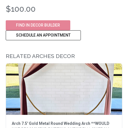
$100.00
FIND IN DECOR BUILDER
SCHEDULE AN APPOINTMENT
RELATED ARCHES DECOR
Arch 7.5' Gold Metal Round Wedding Arch **WOULD