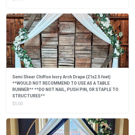
Semi Sheer Chiffon Ivory Arch Drape (21x2.5 feet)
**WOULD NOT RECOMMEND TO USE AS A TABLE
RUNNER** **DO NOT NAIL, PUSH PIN, OR STAPLE TO
STRUCTURES**
$5.00