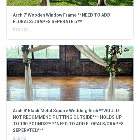
Arch 7' Wooden Window Frame **NEED TO ADD
FLORALS/DRAPES SEPERATELY**
$100.00
Arch 8' Black Metal Square Wedding Arch **WOULD
NOT RECOMMEND PUTTING OUTSIDE*** HOLDS UP
TO 100 POUNDS** **NEED TO ADD FLORALS/DRAPES
SEPERATELY**
$65.00