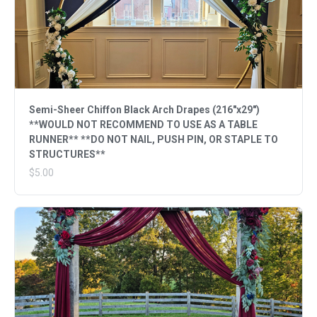
Semi-Sheer Chiffon Black Arch Drapes (216"x29")
**WOULD NOT RECOMMEND TO USE AS A TABLE
RUNNER** **DO NOT NAIL, PUSH PIN, OR STAPLE TO
STRUCTURES**
$5.00