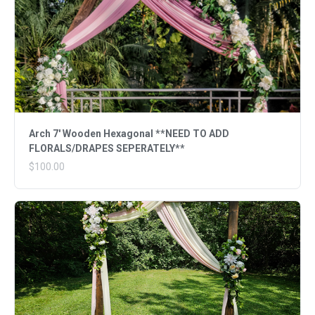
Arch 7' Wooden Hexagonal **NEED TO ADD
FLORALS/DRAPES SEPERATELY**
$100.00