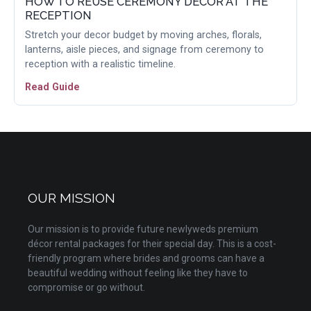
HOW TO REUSE CEREMONY DECOR AT THE
RECEPTION
Stretch your decor budget by moving arches, florals,
lanterns, aisle pieces, and signage from ceremony to
reception with a realistic timeline.
Read Guide
OUR MISSION
Our mission is to provide future newlyweds premium
décor rental packages for their special day. This is a cost-
friendly program where brides and grooms can have a
beautiful wedding without feeling like they have to
compromise or go without.