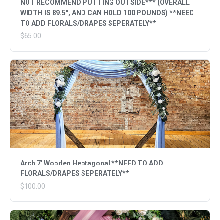
NOT RECOMMEND PUTTING OUTSIDE*** (OVERALL
WIDTH IS 89.5", AND CAN HOLD 100 POUNDS) **NEED
TO ADD FLORALS/DRAPES SEPERATELY**
$65.00
Arch 7' Wooden Heptagonal **NEED TO ADD
FLORALS/DRAPES SEPERATELY**
$100.00