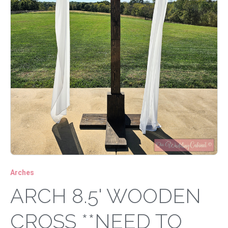
Arches
ARCH 8.5' WOODEN
CROSS **NEED TO