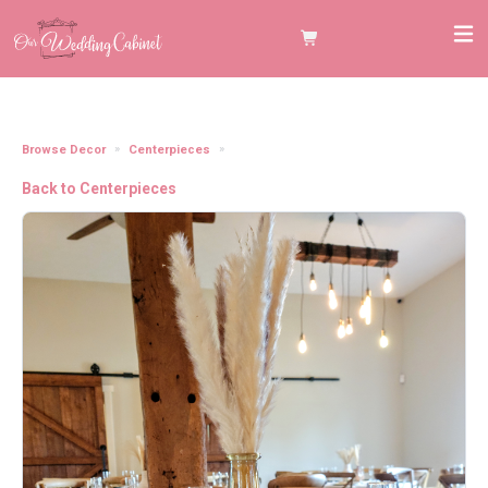
Browse Decor
Centerpieces
Glass Amber Vases 10"
Back to Centerpieces