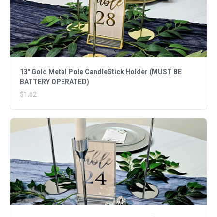
13" Gold Metal Pole CandleStick Holder (MUST BE
BATTERY OPERATED)
$1.62