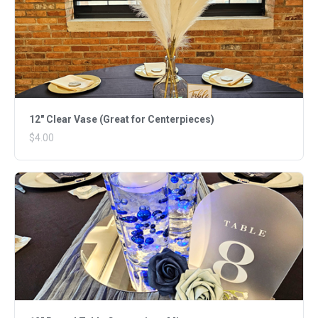
12" Clear Vase (Great for Centerpieces)
$4.00