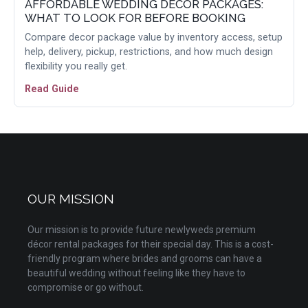
AFFORDABLE WEDDING DECOR PACKAGES:
WHAT TO LOOK FOR BEFORE BOOKING
Compare decor package value by inventory access, setup
help, delivery, pickup, restrictions, and how much design
flexibility you really get.
Read Guide
OUR MISSION
Our mission is to provide future newlyweds premium
décor rental packages for their special day. This is a cost-
friendly program where brides and grooms can have a
beautiful wedding without feeling like they have to
compromise or go without.