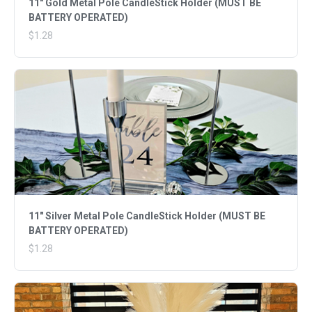
11" Gold Metal Pole CandleStick Holder (MUST BE
BATTERY OPERATED)
$1.28
11" Silver Metal Pole CandleStick Holder (MUST BE
BATTERY OPERATED)
$1.28