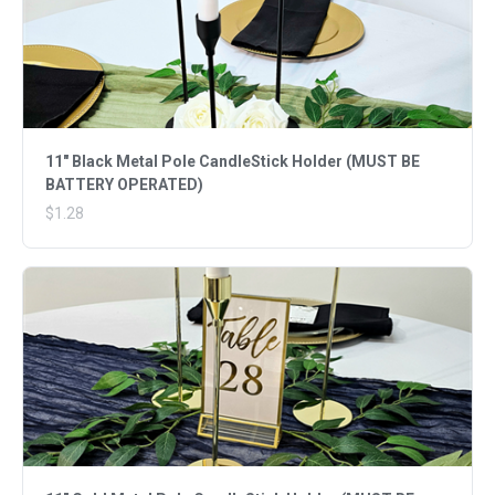
11" Black Metal Pole CandleStick Holder (MUST BE
BATTERY OPERATED)
$1.28