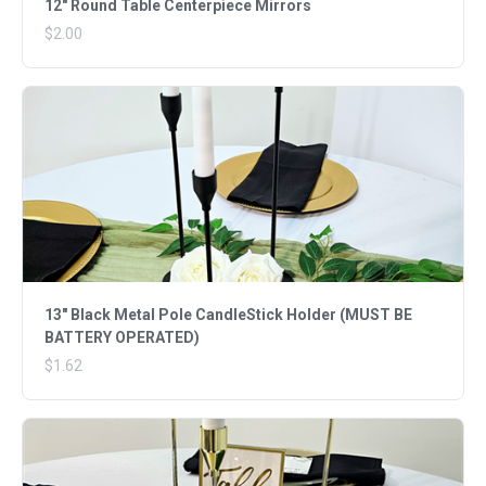
12" Round Table Centerpiece Mirrors
$2.00
13" Black Metal Pole CandleStick Holder (MUST BE
BATTERY OPERATED)
$1.62