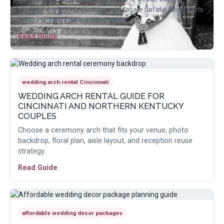
storage, transport, cleanup, and resale before filling carts
with one-time-use wedding items.
Read Guide
wedding arch rental Cincinnati
WEDDING ARCH RENTAL GUIDE FOR
CINCINNATI AND NORTHERN KENTUCKY
COUPLES
Choose a ceremony arch that fits your venue, photo
backdrop, floral plan, aisle layout, and reception reuse
strategy.
Read Guide
affordable wedding decor packages