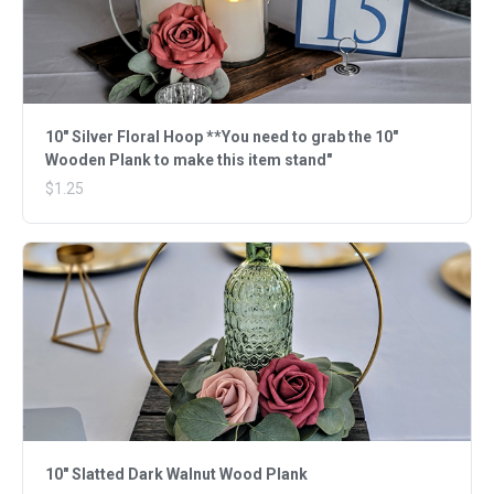
10" Silver Floral Hoop **You need to grab the 10"
Wooden Plank to make this item stand"
$1.25
10" Slatted Dark Walnut Wood Plank