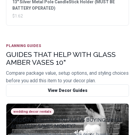
13" Silver Metal Pole CandleStick Holder (MUST BE
BATTERY OPERATED)
$1.62
PLANNING GUIDES
GUIDES THAT HELP WITH GLASS
AMBER VASES 10"
Compare package value, setup options, and styling choices
before you add this item to your decor plan.
View Decor Guides
wedding decor rentals
WEDDING DECOR RENTALS VS BUYING: WHAT
ACTUALLY SAVES MONEY?
Compare rental packages, a la carte decor, buying,