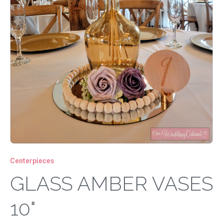
Centerpieces
GLASS AMBER VASES
10"