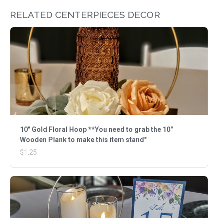
RELATED CENTERPIECES DECOR
10" Gold Floral Hoop **You need to grab the 10"
Wooden Plank to make this item stand"
$1.25