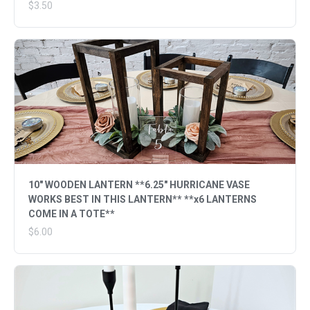
$3.50
10" WOODEN LANTERN **6.25" HURRICANE VASE
WORKS BEST IN THIS LANTERN** **x6 LANTERNS
COME IN A TOTE**
$6.00