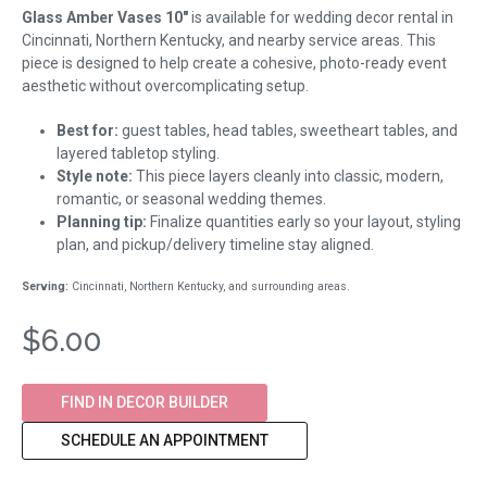
Glass Amber Vases 10"
is available for wedding decor rental in
Cincinnati, Northern Kentucky, and nearby service areas. This
piece is designed to help create a cohesive, photo-ready event
aesthetic without overcomplicating setup.
Best for:
guest tables, head tables, sweetheart tables, and
layered tabletop styling.
Style note:
This piece layers cleanly into classic, modern,
romantic, or seasonal wedding themes.
Planning tip:
Finalize quantities early so your layout, styling
plan, and pickup/delivery timeline stay aligned.
Serving:
Cincinnati, Northern Kentucky, and surrounding areas.
$6.00
FIND IN DECOR BUILDER
SCHEDULE AN APPOINTMENT