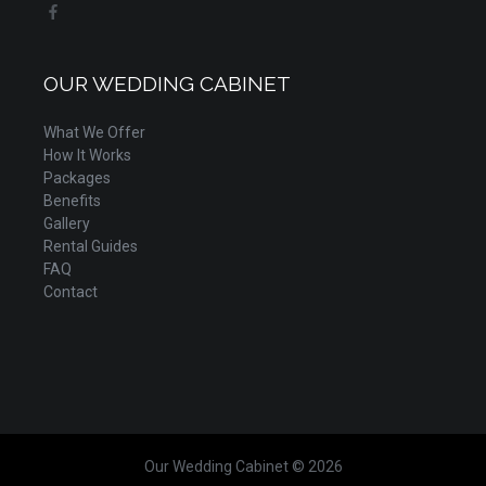
OUR WEDDING CABINET
What We Offer
How It Works
Packages
Benefits
Gallery
Rental Guides
FAQ
Contact
Our Wedding Cabinet © 2026