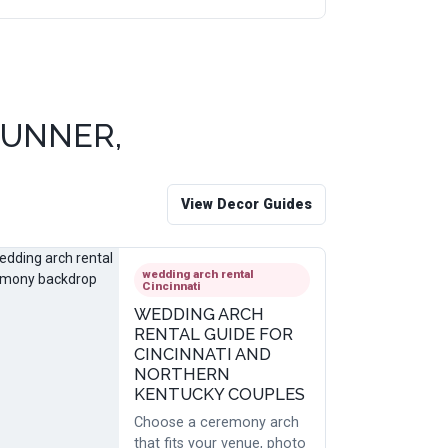
RUNNER,
View Decor Guides
wedding arch rental
Cincinnati
WEDDING ARCH
RENTAL GUIDE FOR
CINCINNATI AND
NORTHERN
KENTUCKY COUPLES
Choose a ceremony arch
that fits your venue, photo