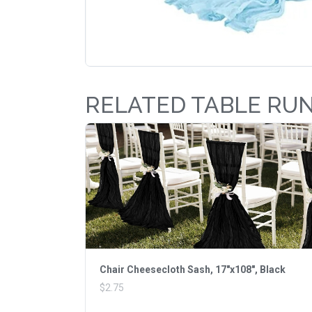
RELATED TABLE RU
Chair Cheesecloth Sash, 17"x108", Black
$2.75