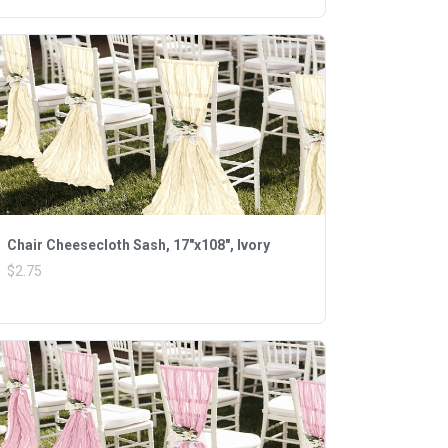
Chair Cheesecloth Sash, 17"x108", Ivory
$2.75