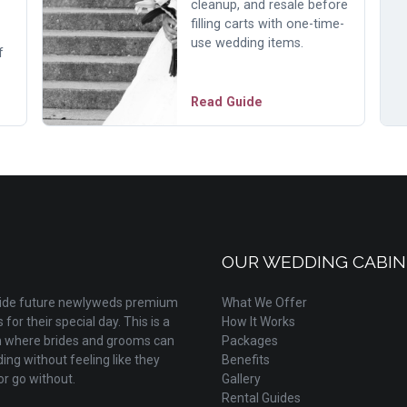
cleanup, and resale before
filling carts with one-time-
use wedding items.
f
Read Guide
OUR WEDDING CABIN
ovide future newlyweds premium
What We Offer
for their special day. This is a
How It Works
m where brides and grooms can
Packages
ing without feeling like they
Benefits
r go without.
Gallery
Rental Guides