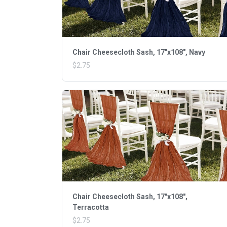
Chair Cheesecloth Sash, 17"x108", Navy
$2.75
Chair Cheesecloth Sash, 17"x108",
Terracotta
$2.75