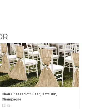
OR
Chair Cheesecloth Sash, 17"x108",
Champagne
$2.75