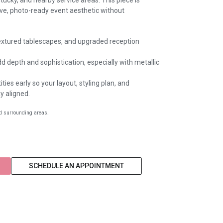
ntucky, and nearby service areas. This piece is
ive, photo-ready event aesthetic without
textured tablescapes, and upgraded reception
d depth and sophistication, especially with metallic
ties early so your layout, styling plan, and
y aligned.
nd surrounding areas.
SCHEDULE AN APPOINTMENT