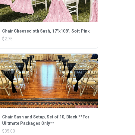
Chair Cheesecloth Sash, 17"x108", Soft Pink
$2.75
Chair Sash and Setup, Set of 10, Black **For
Ulitmate Packages Only**
$35.00