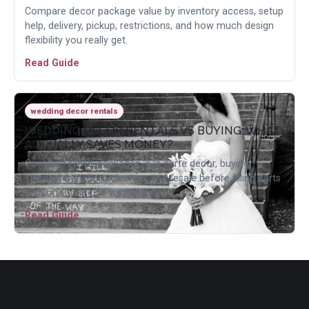
Compare decor package value by inventory access, setup
help, delivery, pickup, restrictions, and how much design
flexibility you really get.
Read Guide
wedding decor rentals
WEDDING DECOR RENTALS VS BUYING: WHAT
ACTUALLY SAVES MONEY?
Compare rental packages, a la carte decor, buying,
storage, transport, cleanup, and resale before filling carts
with one-time-use wedding items.
Read Guide