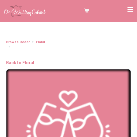
Browse Decor
Floral
Aisle Chair Floral with Drapery Aisle Chair Floral with Drapery Black, Orange,
and Deep Purple (Set of 8) (Set of 8)
Back to Floral