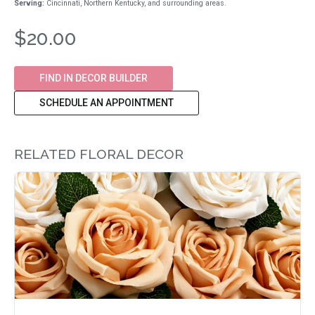
Serving:
Cincinnati, Northern Kentucky, and surrounding areas.
$20.00
FIND IN DECOR BUILDER
SCHEDULE AN APPOINTMENT
RELATED FLORAL DECOR