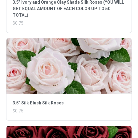
3.5" Ivory and Orange Clay Shade Silk Roses (YOU WILL
GET EQUAL AMOUNT OF EACH COLOR UP TO 50
TOTAL)
$0.75
3.5" Silk Blush Silk Roses
$0.75