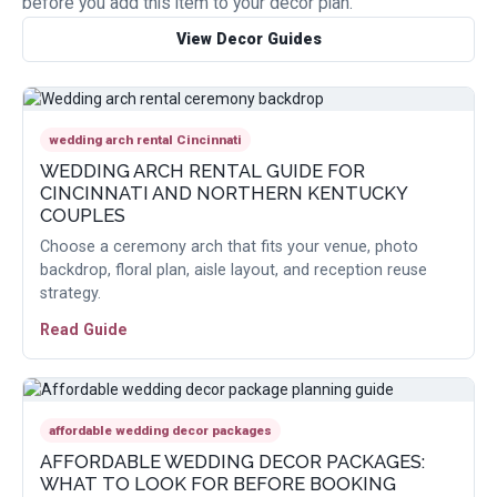
before you add this item to your decor plan.
View Decor Guides
wedding arch rental Cincinnati
WEDDING ARCH RENTAL GUIDE FOR
CINCINNATI AND NORTHERN KENTUCKY
COUPLES
Choose a ceremony arch that fits your venue, photo
backdrop, floral plan, aisle layout, and reception reuse
strategy.
Read Guide
affordable wedding decor packages
AFFORDABLE WEDDING DECOR PACKAGES:
WHAT TO LOOK FOR BEFORE BOOKING