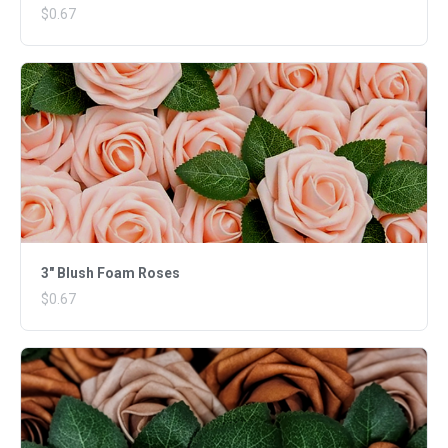
$0.67
3" Blush Foam Roses
$0.67