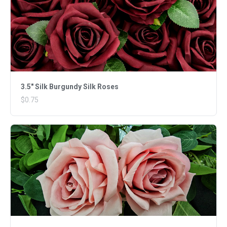
3.5" Silk Burgundy Silk Roses
$0.75