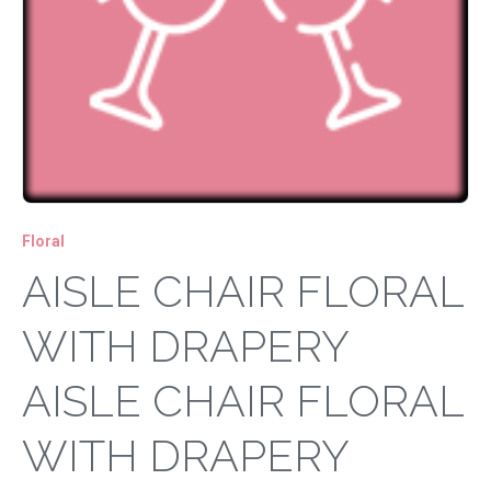
Floral
AISLE CHAIR FLORAL
WITH DRAPERY
AISLE CHAIR FLORAL
WITH DRAPERY