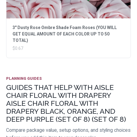
3" Dusty Rose Ombre Shade Foam Roses (YOU WILL
GET EQUAL AMOUNT OF EACH COLOR UP TO 50
TOTAL)
$0.67
PLANNING GUIDES
GUIDES THAT HELP WITH AISLE
CHAIR FLORAL WITH DRAPERY
AISLE CHAIR FLORAL WITH
DRAPERY BLACK, ORANGE, AND
DEEP PURPLE (SET OF 8) (SET OF 8)
Compare package value, setup options, and styling choices