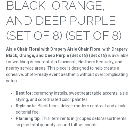
BLACK, ORANGE,
AND DEEP PURPLE
(SET OF 8) (SET OF 8)
Aisle Chair Floral with Drapery Aisle Chair Floral with Drapery
Black, Orange, and Deep Purple (Set of 8) (Set of 8)
is available
for wedding decor rental in Cincinnati, Northern Kentucky, and
nearby service areas. This piece is designed to help create a
cohesive, photo-ready event aesthetic without overcomplicating
setup.
Best for:
ceremony installs, sweetheart table accents, aisle
styling, and coordinated color palettes.
Style note:
Black tones deliver modern contrast and a bold
editorial feel.
Planning tip:
This item rents in grouped sets/assortments,
so plan total quantity around full set counts.