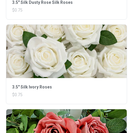
3.5" Silk Dusty Rose Silk Roses
$0.75
3.5" Silk Ivory Roses
$0.75