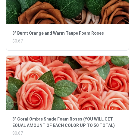
3" Burnt Orange and Warm Taupe Foam Roses
$0.67
3" Coral Ombre Shade Foam Roses (YOU WILL GET
EQUAL AMOUNT OF EACH COLOR UP TO 50 TOTAL)
$0.67