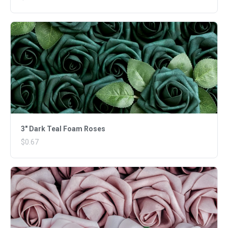
3" Dark Teal Foam Roses
$0.67