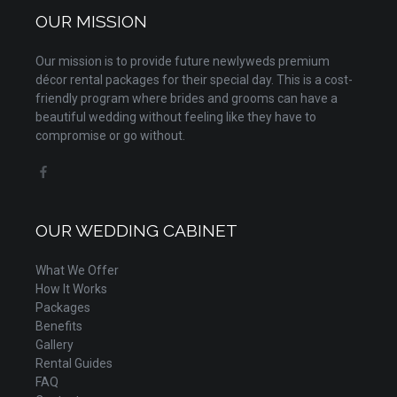
OUR MISSION
Our mission is to provide future newlyweds premium
décor rental packages for their special day. This is a cost-
friendly program where brides and grooms can have a
beautiful wedding without feeling like they have to
compromise or go without.
OUR WEDDING CABINET
What We Offer
How It Works
Packages
Benefits
Gallery
Rental Guides
FAQ