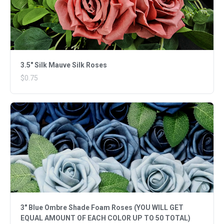
3.5" Silk Mauve Silk Roses
$0.75
3" Blue Ombre Shade Foam Roses (YOU WILL GET
EQUAL AMOUNT OF EACH COLOR UP TO 50 TOTAL)