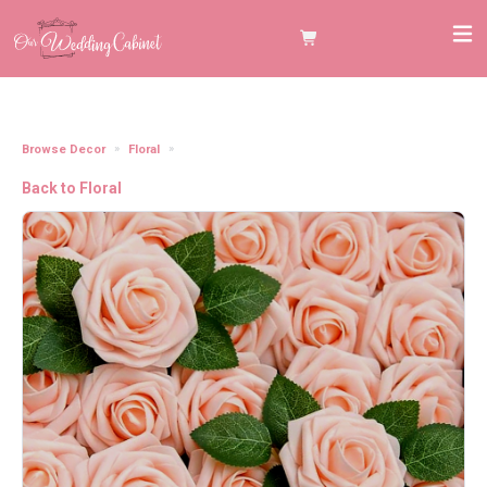
Browse Decor
Floral
3" Blush Foam Roses
Back to Floral