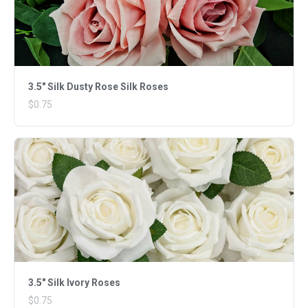
3.5" Silk Dusty Rose Silk Roses
$0.75
3.5" Silk Ivory Roses
$0.75