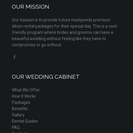
OUR MISSION
Our mission is to provide future newlyweds premium
décor rental packages for their special day. This is a cost-
friendly program where brides and grooms can have a
beautiful wedding without feeling like they have to
compromise or go without.
OUR WEDDING CABINET
What We Offer
How It Works
Packages
Benefits
Gallery
Rental Guides
FAQ