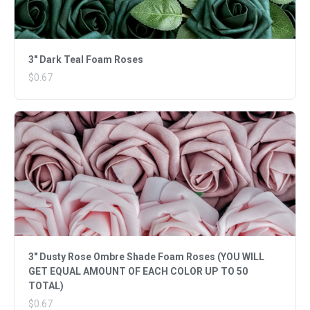
3" Dark Teal Foam Roses
$0.67
3" Dusty Rose Ombre Shade Foam Roses (YOU WILL
GET EQUAL AMOUNT OF EACH COLOR UP TO 50
TOTAL)
$0.67