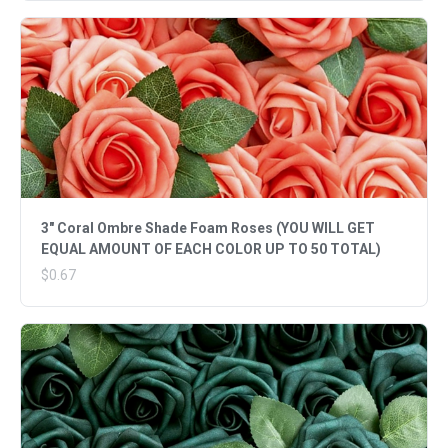
3" Coral Ombre Shade Foam Roses (YOU WILL GET
EQUAL AMOUNT OF EACH COLOR UP TO 50 TOTAL)
$0.67