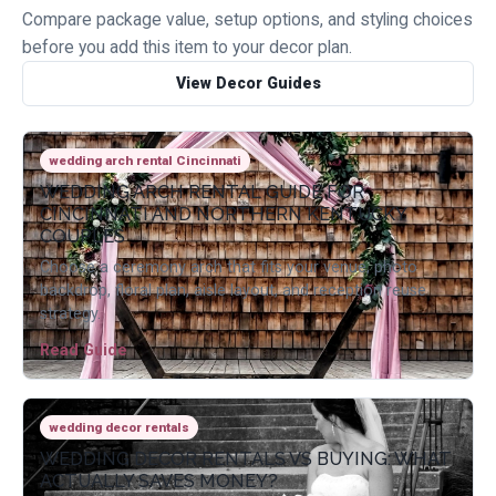
Compare package value, setup options, and styling choices
before you add this item to your decor plan.
View Decor Guides
wedding arch rental Cincinnati
WEDDING ARCH RENTAL GUIDE FOR
CINCINNATI AND NORTHERN KENTUCKY
COUPLES
Choose a ceremony arch that fits your venue, photo
backdrop, floral plan, aisle layout, and reception reuse
strategy.
Read Guide
wedding decor rentals
WEDDING DECOR RENTALS VS BUYING: WHAT
ACTUALLY SAVES MONEY?