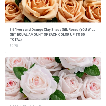
3.5" Ivory and Orange Clay Shade Silk Roses (YOU WILL
GET EQUAL AMOUNT OF EACH COLOR UP TO 50
TOTAL)
$0.75