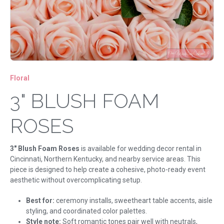
Floral
3" BLUSH FOAM
ROSES
3" Blush Foam Roses
is available for wedding decor rental in
Cincinnati, Northern Kentucky, and nearby service areas. This
piece is designed to help create a cohesive, photo-ready event
aesthetic without overcomplicating setup.
Best for:
ceremony installs, sweetheart table accents, aisle
styling, and coordinated color palettes.
Style note:
Soft romantic tones pair well with neutrals,