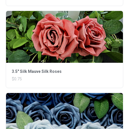
3.5" Silk Mauve Silk Roses
$0.75