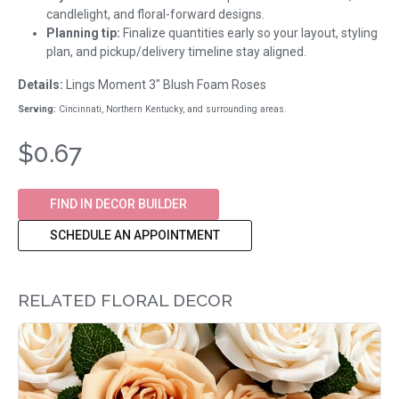
candlelight, and floral-forward designs.
Planning tip:
Finalize quantities early so your layout, styling
plan, and pickup/delivery timeline stay aligned.
Details:
Lings Moment 3" Blush Foam Roses
Serving:
Cincinnati, Northern Kentucky, and surrounding areas.
$0.67
FIND IN DECOR BUILDER
SCHEDULE AN APPOINTMENT
RELATED FLORAL DECOR