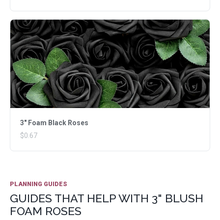
3" Foam Black Roses
$0.67
PLANNING GUIDES
GUIDES THAT HELP WITH 3" BLUSH
FOAM ROSES