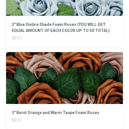
3" Blue Ombre Shade Foam Roses (YOU WILL GET
EQUAL AMOUNT OF EACH COLOR UP TO 50 TOTAL)
$0.67
3" Burnt Orange and Warm Taupe Foam Roses
$0.67