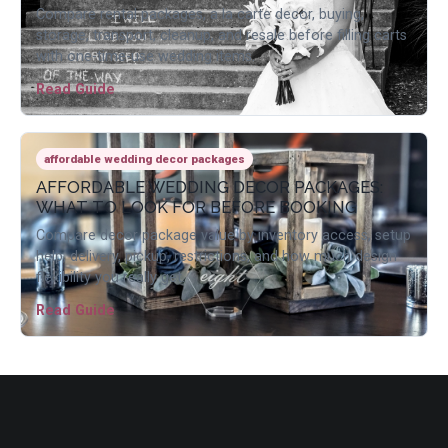
Compare rental packages, a la carte decor, buying,
storage, transport, cleanup, and resale before filling carts
with one-time-use wedding items.
Read Guide
affordable wedding decor packages
AFFORDABLE WEDDING DECOR PACKAGES:
WHAT TO LOOK FOR BEFORE BOOKING
Compare decor package value by inventory access, setup
help, delivery, pickup, restrictions, and how much design
flexibility you really get.
Read Guide