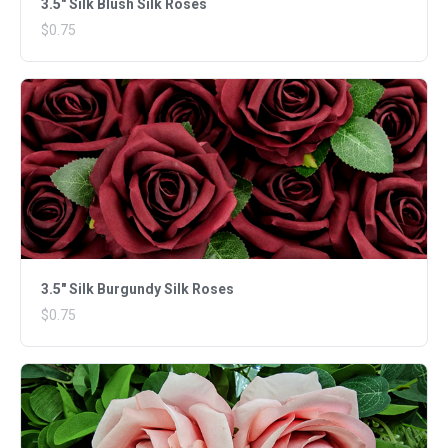
3.5" Silk Blush Silk Roses
$0.75
3.5" Silk Burgundy Silk Roses
$0.75