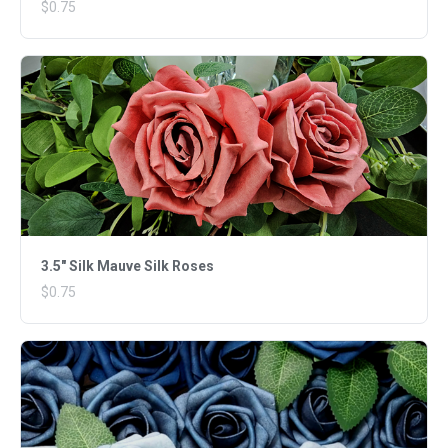
$0.75
3.5" Silk Mauve Silk Roses
$0.75