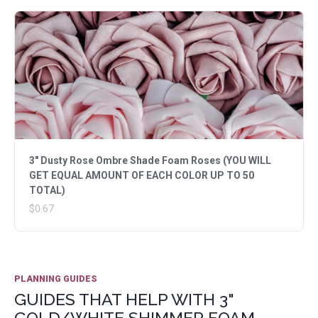
3" Dusty Rose Ombre Shade Foam Roses (YOU WILL
GET EQUAL AMOUNT OF EACH COLOR UP TO 50
TOTAL)
$0.67
PLANNING GUIDES
GUIDES THAT HELP WITH 3"
GOLD/WHITE SHIMMER FOAM