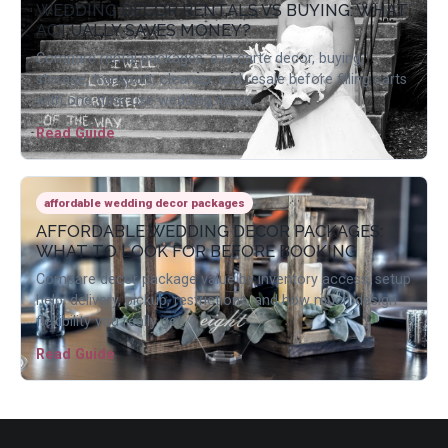
WEDDING DECOR RENTALS VS BUYING: WHAT
ACTUALLY SAVES MONEY?
Compare rental packages, a la carte decor, buying,
storage, transport, cleanup, and resale before filling carts
with one-time-use wedding items.
Read Guide
affordable wedding decor packages
AFFORDABLE WEDDING DECOR PACKAGES:
WHAT TO LOOK FOR BEFORE BOOKING
Compare decor package value by inventory access, setup
help, delivery, pickup, restrictions, and how much design
flexibility you really get.
Read Guide