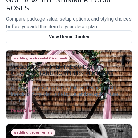
ROSES
Compare package value, setup options, and styling choices
before you add this item to your decor plan.
View Decor Guides
wedding arch rental Cincinnati
WEDDING ARCH RENTAL GUIDE FOR
CINCINNATI AND NORTHERN KENTUCKY
COUPLES
Choose a ceremony arch that fits your venue, photo
backdrop, floral plan, aisle layout, and reception reuse
strategy.
Read Guide
wedding decor rentals