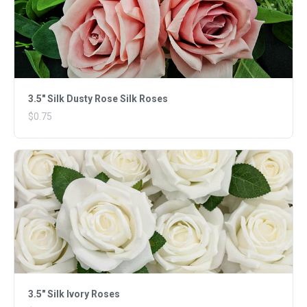
3.5" Silk Dusty Rose Silk Roses
$0.75
3.5" Silk Ivory Roses