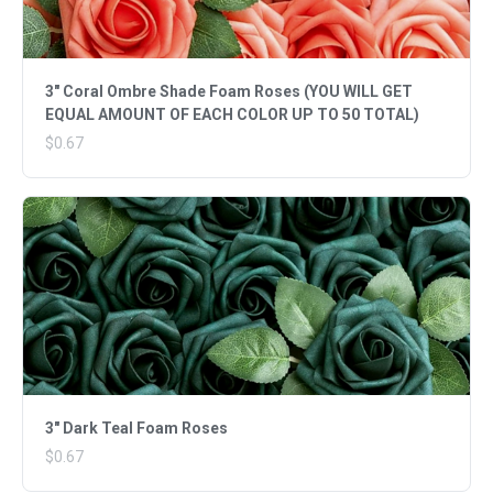
3" Coral Ombre Shade Foam Roses (YOU WILL GET
EQUAL AMOUNT OF EACH COLOR UP TO 50 TOTAL)
$0.67
3" Dark Teal Foam Roses
$0.67