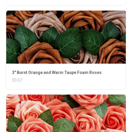
3" Burnt Orange and Warm Taupe Foam Roses
$0.67