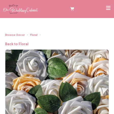
Browse Decor
Floral
3" Gold/White Shimmer Foam Roses
Back to Floral