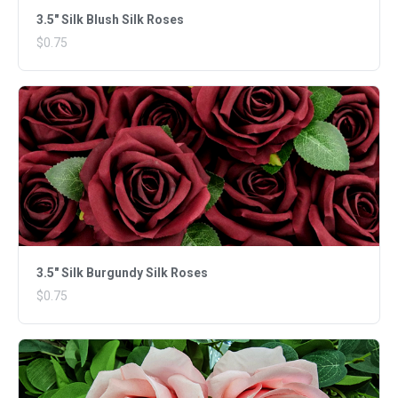
3.5" Silk Blush Silk Roses
$0.75
3.5" Silk Burgundy Silk Roses
$0.75