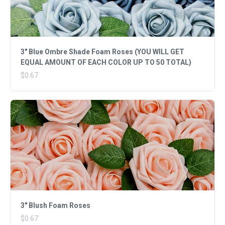
3" Blue Ombre Shade Foam Roses (YOU WILL GET
EQUAL AMOUNT OF EACH COLOR UP TO 50 TOTAL)
$0.67
3" Blush Foam Roses
$0.67