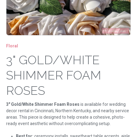
Floral
3" GOLD/WHITE
SHIMMER FOAM
ROSES
3" Gold/White Shimmer Foam Roses
is available for wedding
decor rental in Cincinnati, Northern Kentucky, and nearby service
areas. This piece is designed to help create a cohesive, photo-
ready event aesthetic without overcomplicating setup.
Best for:
ceremony installs, sweetheart table accents, aisle