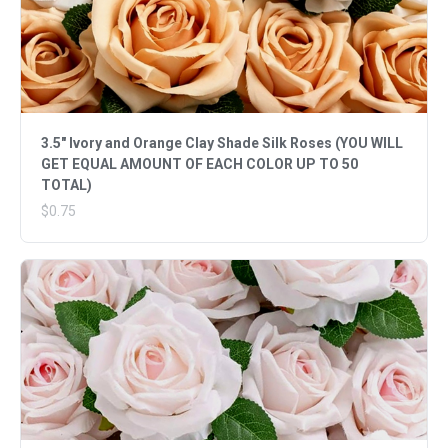
3.5" Ivory and Orange Clay Shade Silk Roses (YOU WILL
GET EQUAL AMOUNT OF EACH COLOR UP TO 50
TOTAL)
$0.75