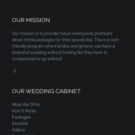
OUR MISSION
Our mission is to provide future newlyweds premium
décor rental packages for their special day. This is a cost-
friendly program where brides and grooms can have a
beautiful wedding without feeling like they have to
compromise or go without.
OUR WEDDING CABINET
What We Offer
How It Works
Packages
Benefits
Gallery