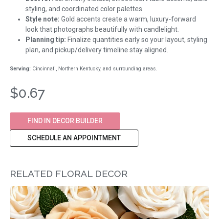
styling, and coordinated color palettes.
Style note:
Gold accents create a warm, luxury-forward
look that photographs beautifully with candlelight.
Planning tip:
Finalize quantities early so your layout, styling
plan, and pickup/delivery timeline stay aligned.
Serving:
Cincinnati, Northern Kentucky, and surrounding areas.
$0.67
FIND IN DECOR BUILDER
SCHEDULE AN APPOINTMENT
RELATED FLORAL DECOR