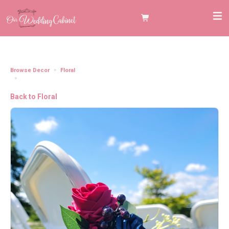
Browse Decor
Floral
Aisle Chair Floral with Drapery Burgundy and Navy (Set of 8)
Back to Floral