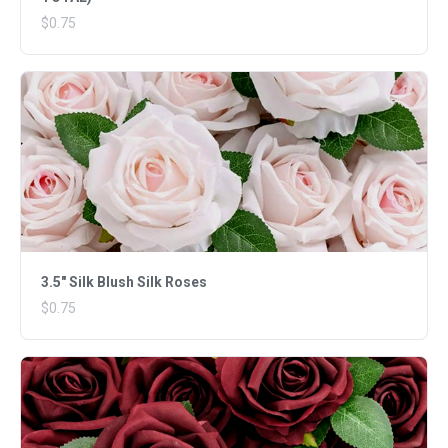
$0.75
3.5" Silk Blush Silk Roses
$0.75