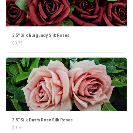
3.5" Silk Burgundy Silk Roses
$0.75
3.5" Silk Dusty Rose Silk Roses
$0.75