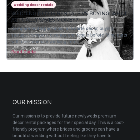
wedding decor rentals
WEDDING DECOR RENTALS VS BUYING: WHAT
ACTUALLY SAVES MONEY?
Compare rental packages, a la carte decor, buying,
storage, transport, cleanup, and resale before filling carts
with one-time-use wedding items.
Read Guide
OUR MISSION
Our mission is to provide future newlyweds premium
décor rental packages for their special day. This is a cost-
friendly program where brides and grooms can have a
beautiful wedding without feeling like they have to