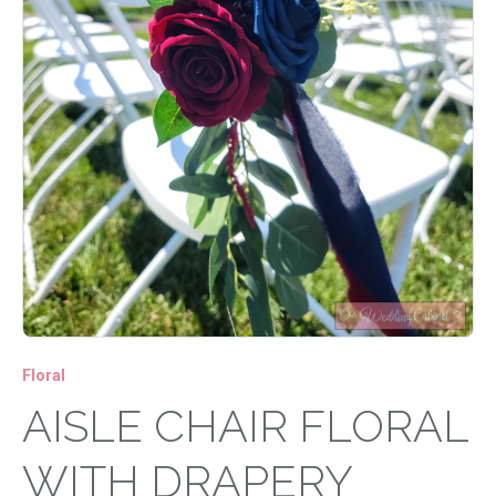
Floral
AISLE CHAIR FLORAL
WITH DRAPERY