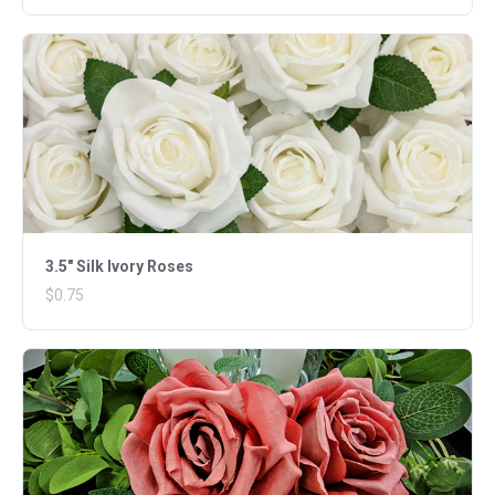
3.5" Silk Ivory Roses
$0.75