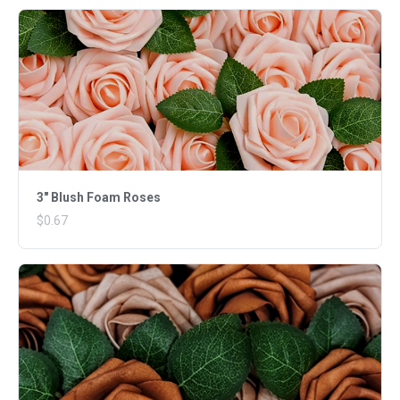
3" Blush Foam Roses
$0.67