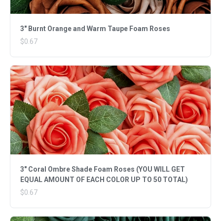
3" Burnt Orange and Warm Taupe Foam Roses
$0.67
3" Coral Ombre Shade Foam Roses (YOU WILL GET
EQUAL AMOUNT OF EACH COLOR UP TO 50 TOTAL)
$0.67