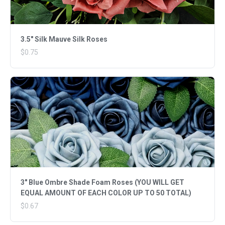
3.5" Silk Mauve Silk Roses
$0.75
3" Blue Ombre Shade Foam Roses (YOU WILL GET
EQUAL AMOUNT OF EACH COLOR UP TO 50 TOTAL)
$0.67