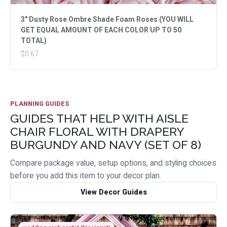
3" Dusty Rose Ombre Shade Foam Roses (YOU WILL
GET EQUAL AMOUNT OF EACH COLOR UP TO 50
TOTAL)
$0.67
PLANNING GUIDES
GUIDES THAT HELP WITH AISLE
CHAIR FLORAL WITH DRAPERY
BURGUNDY AND NAVY (SET OF 8)
Compare package value, setup options, and styling choices
before you add this item to your decor plan.
View Decor Guides