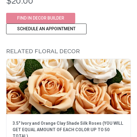
$20.00
FIND IN DECOR BUILDER
SCHEDULE AN APPOINTMENT
RELATED FLORAL DECOR
3.5" Ivory and Orange Clay Shade Silk Roses (YOU WILL
GET EQUAL AMOUNT OF EACH COLOR UP TO 50
TOTAL)