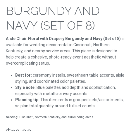
BURGUNDY AND
NAVY (SET OF 8)
Aisle Chair Floral with Drapery Burgundy and Navy (Set of 8)
is
available for wedding decor rental in Cincinnati, Northern
Kentucky, and nearby service areas. This piece is designed to
help create a cohesive, photo-ready event aesthetic without
overcomplicating setup.
Best for:
ceremony installs, sweetheart table accents, aisle
styling, and coordinated color palettes.
Style note:
Blue palettes add depth and sophistication,
especially with metallic or ivory accents.
Planning tip:
This item rents in grouped sets/assortments,
so plan total quantity around full set counts.
Serving:
Cincinnati, Northern Kentucky, and surrounding areas.