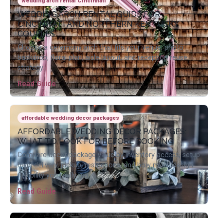
wedding arch rental Cincinnati
WEDDING ARCH RENTAL GUIDE FOR
CINCINNATI AND NORTHERN KENTUCKY
COUPLES
Choose a ceremony arch that fits your venue, photo
backdrop, floral plan, aisle layout, and reception reuse
strategy.
Read Guide
affordable wedding decor packages
AFFORDABLE WEDDING DECOR PACKAGES:
WHAT TO LOOK FOR BEFORE BOOKING
Compare decor package value by inventory access, setup
help, delivery, pickup, restrictions, and how much design
flexibility you really get.
Read Guide