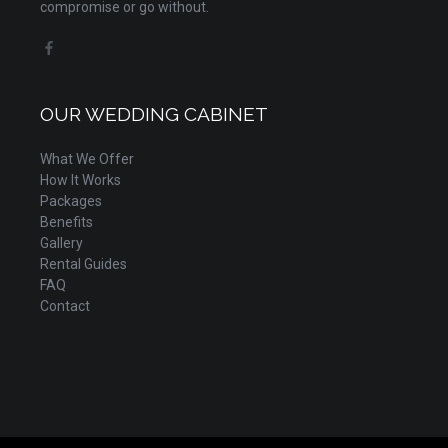
compromise or go without.
OUR WEDDING CABINET
What We Offer
How It Works
Packages
Benefits
Gallery
Rental Guides
FAQ
Contact