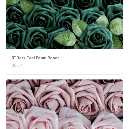
3" Dark Teal Foam Roses
$0.67