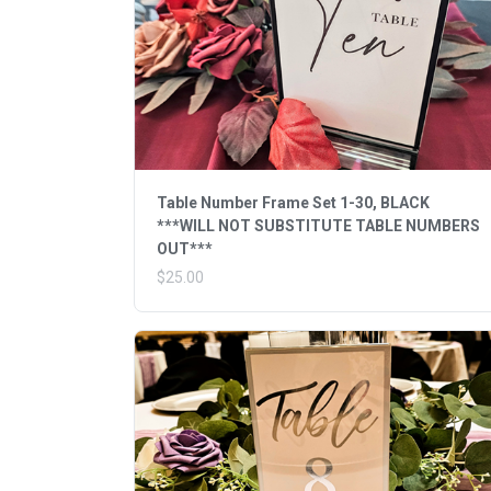
Table Number Frame Set 1-30, BLACK
***WILL NOT SUBSTITUTE TABLE NUMBERS
OUT***
$25.00