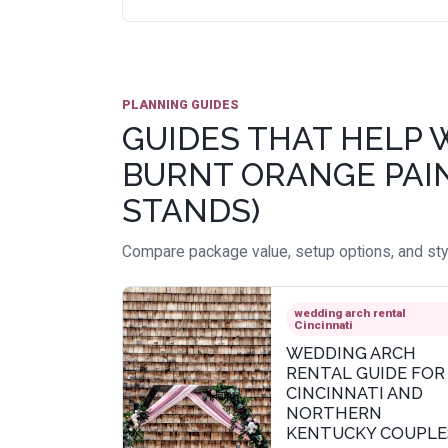
PLANNING GUIDES
GUIDES THAT HELP 
BURNT ORANGE PAIN
STANDS)
Compare package value, setup options, and styl
wedding arch rental
Cincinnati
WEDDING ARCH
RENTAL GUIDE FOR
CINCINNATI AND
NORTHERN
KENTUCKY COUPLE