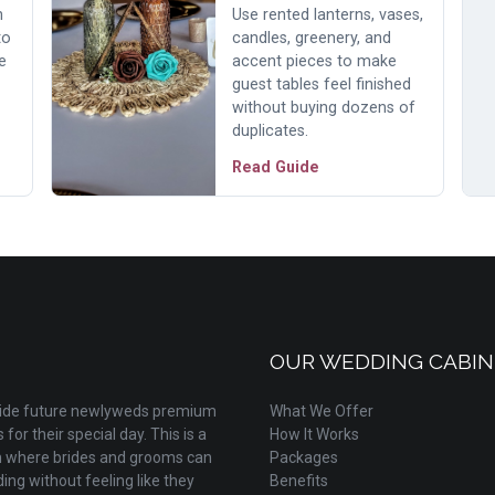
h
Use rented lanterns, vases,
to
candles, greenery, and
e
accent pieces to make
guest tables feel finished
without buying dozens of
duplicates.
Read Guide
OUR WEDDING CABIN
ovide future newlyweds premium
What We Offer
for their special day. This is a
How It Works
m where brides and grooms can
Packages
ing without feeling like they
Benefits