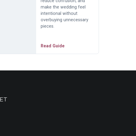
reduce confusion, and
make the wedding feel
intentional without
overbuying unnecessary
pieces.
Read Guide
ET