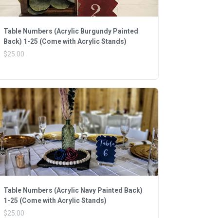
Table Numbers (Acrylic Burgundy Painted
Back) 1-25 (Come with Acrylic Stands)
$25.00
Table Numbers (Acrylic Navy Painted Back)
1-25 (Come with Acrylic Stands)
$25.00