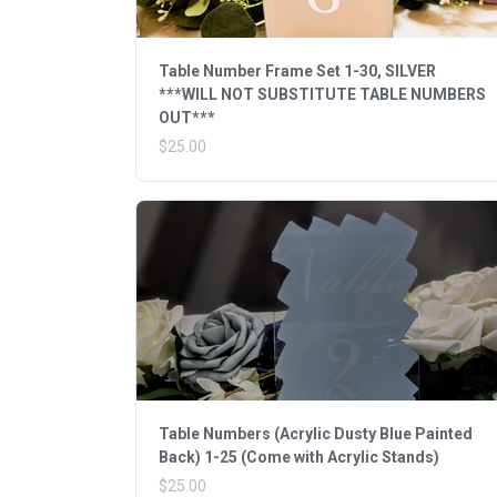
Table Number Frame Set 1-30, SILVER
***WILL NOT SUBSTITUTE TABLE NUMBERS
OUT***
$25.00
Table Numbers (Acrylic Dusty Blue Painted
Back) 1-25 (Come with Acrylic Stands)
$25.00