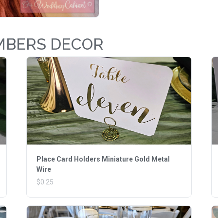
MBERS DECOR
Place Card Holders Miniature Gold Metal
Wire
$0.25