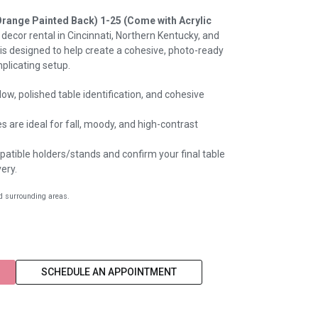
Orange Painted Back) 1-25 (Come with Acrylic
 decor rental in Cincinnati, Northern Kentucky, and
 is designed to help create a cohesive, photo-ready
plicating setup.
ow, polished table identification, and cohesive
 are ideal for fall, moody, and high-contrast
atible holders/stands and confirm your final table
ery.
nd surrounding areas.
SCHEDULE AN APPOINTMENT