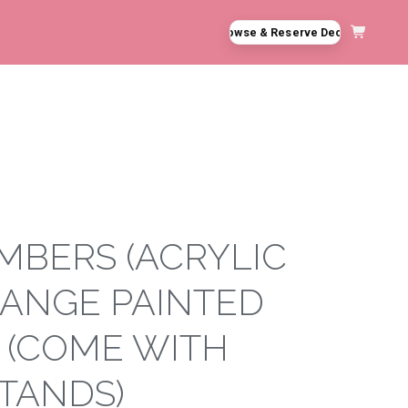
Browse & Reserve Decor
MBERS (ACRYLIC
ANGE PAINTED
5 (COME WITH
STANDS)