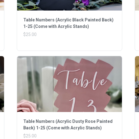
Table Numbers (Acrylic Black Painted Back)
1-25 (Come with Acrylic Stands)
$25.00
Table Numbers (Acrylic Dusty Rose Painted
Back) 1-25 (Come with Acrylic Stands)
$25.00