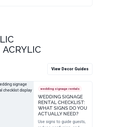
LIC
 ACRYLIC
View Decor Guides
wedding signage rentals
WEDDING SIGNAGE
RENTAL CHECKLIST:
WHAT SIGNS DO YOU
ACTUALLY NEED?
Use signs to guide guests,