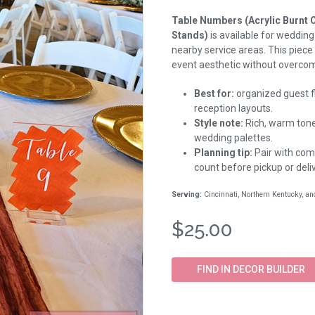
Table Numbers (Acrylic Burnt 
Stands)
is available for wedding
nearby service areas. This piece
event aesthetic without overcom
Best for:
organized guest fl
reception layouts.
Style note:
Rich, warm tones
wedding palettes.
Planning tip:
Pair with comp
count before pickup or deliv
Serving:
Cincinnati, Northern Kentucky, a
$25.00
FIND IN DECOR BUILDER