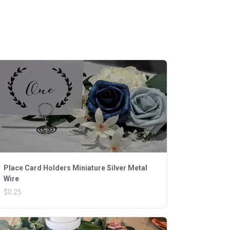
Place Card Holders Miniature Silver Metal
Wire
$0.25