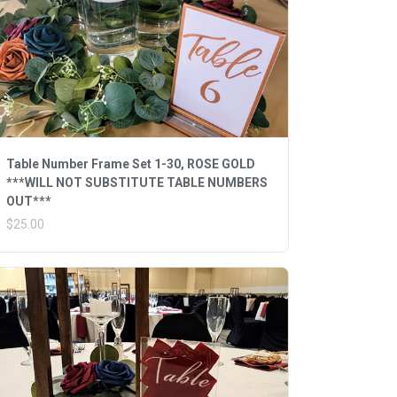
Table Number Frame Set 1-30, ROSE GOLD
***WILL NOT SUBSTITUTE TABLE NUMBERS
OUT***
$25.00