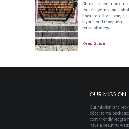
Choose a ceremony arc
that fits your venue, pho
backdrop, floral plan, aisl
layout, and reception
reuse strategy.
Read Guide
OUR MISSION
Our mission is to pr
décor rental packages 
cost-friendly progra
have a beautiful wedd