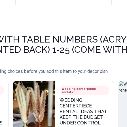
WITH TABLE NUMBERS (ACRY
TED BACK) 1-25 (COME WITH
ing choices before you add this item to your decor plan.
wedding centerpiece
rentals
WEDDING
CENTERPIECE
RENTAL IDEAS THAT
KEEP THE BUDGET
S
UNDER CONTROL