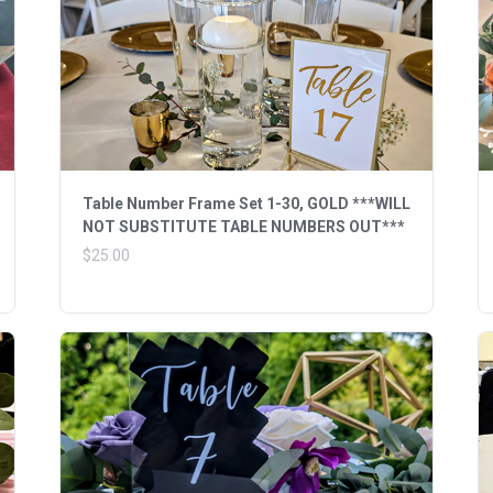
Table Number Frame Set 1-30, GOLD ***WILL
NOT SUBSTITUTE TABLE NUMBERS OUT***
$25.00