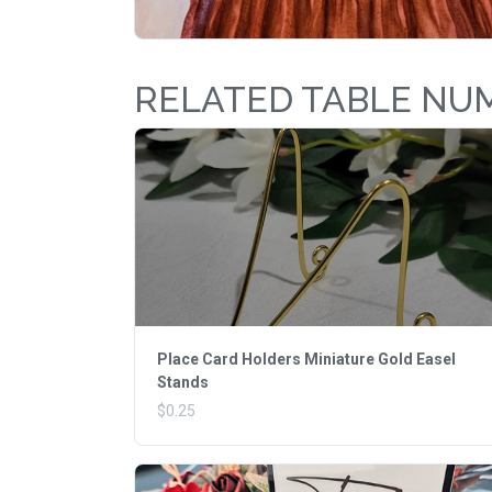
RELATED TABLE NU
Place Card Holders Miniature Gold Easel
Stands
$0.25