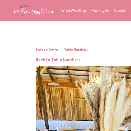
What We Offer
Packages
Contact
Browse Decor
Table Numbers
Table Numbers (Acrylic 
Back to Table Numbers