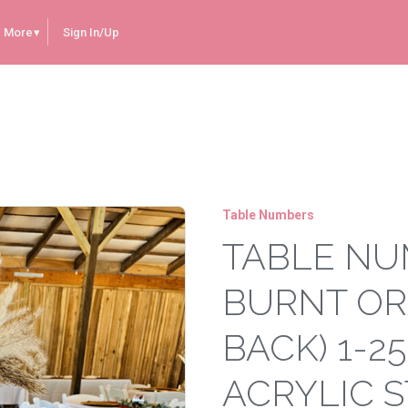
More
Sign In/Up
Burnt Orange Painted Back) 1-25 (Come with Acrylic Stands)
Table Numbers
TABLE NU
BURNT OR
BACK) 1-2
ACRYLIC 