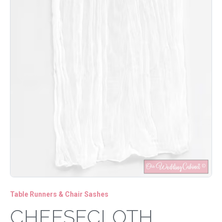
Table Runners & Chair Sashes
CHEESECLOTH