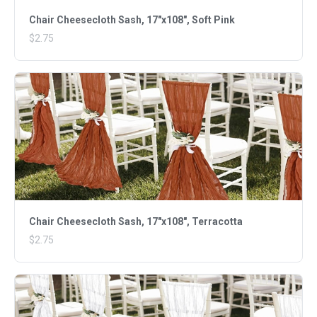
Chair Cheesecloth Sash, 17"x108", Soft Pink
$2.75
Chair Cheesecloth Sash, 17"x108", Terracotta
$2.75