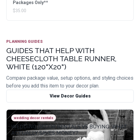
Packages Only**
$35.00
PLANNING GUIDES
GUIDES THAT HELP WITH
CHEESECLOTH TABLE RUNNER,
WHITE (120"X20")
Compare package value, setup options, and styling choices
before you add this item to your decor plan.
View Decor Guides
wedding decor rentals
WEDDING DECOR RENTALS VS BUYING: WHAT
ACTUALLY SAVES MONEY?