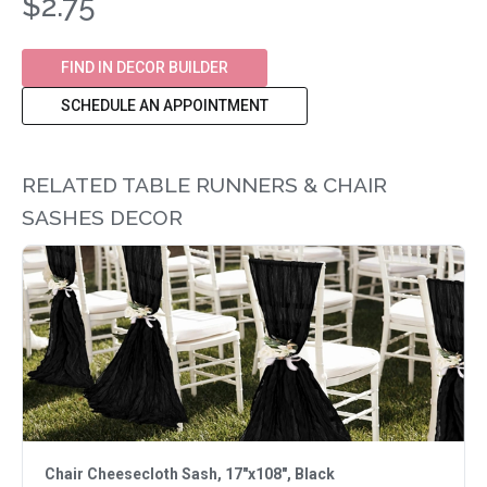
$2.75
FIND IN DECOR BUILDER
SCHEDULE AN APPOINTMENT
RELATED TABLE RUNNERS & CHAIR
SASHES DECOR
Chair Cheesecloth Sash, 17"x108", Black