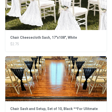
Chair Cheesecloth Sash, 17"x108", White
$2.75
Chair Sash and Setup, Set of 10, Black **For Ulitmate