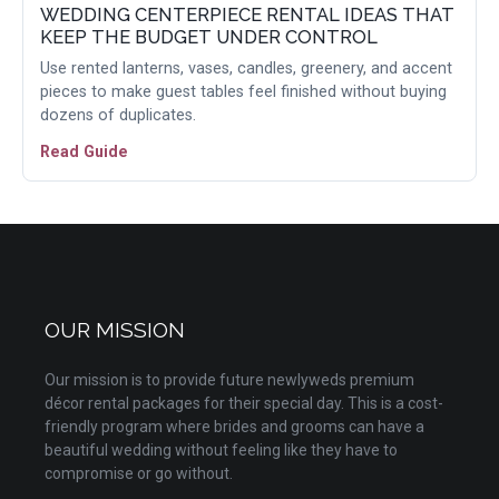
WEDDING CENTERPIECE RENTAL IDEAS THAT
KEEP THE BUDGET UNDER CONTROL
Use rented lanterns, vases, candles, greenery, and accent
pieces to make guest tables feel finished without buying
dozens of duplicates.
Read Guide
OUR MISSION
Our mission is to provide future newlyweds premium
décor rental packages for their special day. This is a cost-
friendly program where brides and grooms can have a
beautiful wedding without feeling like they have to
compromise or go without.