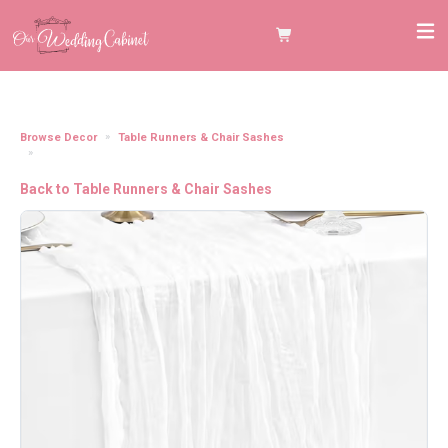
Browse Decor
Table Runners & Chair Sashes
Cheesecloth Table Runner, White (120"x20")
Back to Table Runners & Chair Sashes