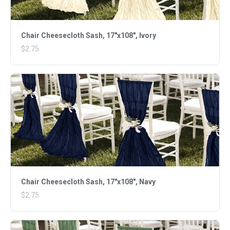
Chair Cheesecloth Sash, 17"x108", Ivory
$2.75
Chair Cheesecloth Sash, 17"x108", Navy
$2.75