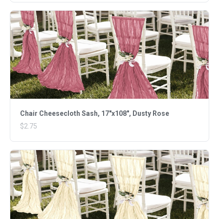
Chair Cheesecloth Sash, 17"x108", Dusty Rose
$2.75