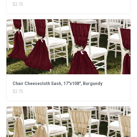
$2.75
Chair Cheesecloth Sash, 17"x108", Burgundy
$2.75