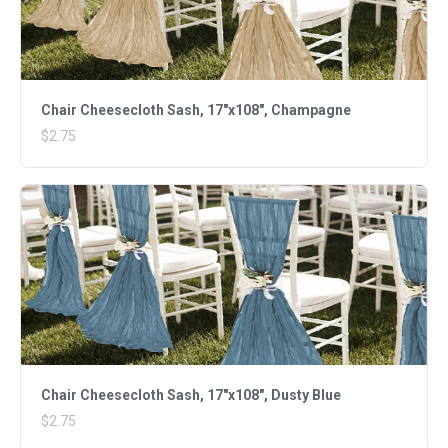
Chair Cheesecloth Sash, 17"x108", Champagne
$2.75
Chair Cheesecloth Sash, 17"x108", Dusty Blue
$2.75