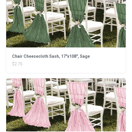
Chair Cheesecloth Sash, 17"x108", Sage
$2.75