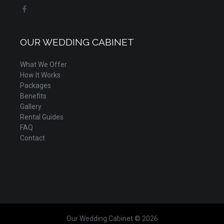
OUR WEDDING CABINET
What We Offer
How It Works
Packages
Benefits
Gallery
Rental Guides
FAQ
Contact
Our Wedding Cabinet © 2026