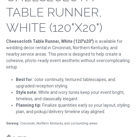
TABLE RUNNER,
WHITE (120"X20")
Cheesecloth Table Runner, White (120"x20")
is available for
wedding decor rental in Cincinnati, Northern Kentucky, and
nearby service areas. This piece is designed to help create a
cohesive, photo-ready event aesthetic without overcomplicating
setup.
Best for:
color continuity, textured tablescapes, and
upgraded reception styling.
Style note:
White and ivory tones keep your event bright,
timeless, and classically elegant.
Planning tip:
Finalize quantities early so your layout, styling
plan, and pickup/delivery timeline stay aligned.
Serving:
Cincinnati, Northern Kentucky, and surrounding areas.