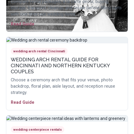
Compare rental packages, a la carte decor, buying,
storage, transport, cleanup, and resale before filling carts
with one-time-use wedding items.
Read Guide
wedding arch rental Cincinnati
WEDDING ARCH RENTAL GUIDE FOR
CINCINNATI AND NORTHERN KENTUCKY
COUPLES
Choose a ceremony arch that fits your venue, photo
backdrop, floral plan, aisle layout, and reception reuse
strategy.
Read Guide
wedding centerpiece rentals