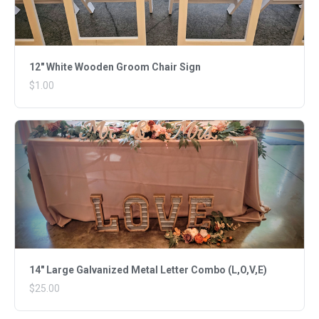
12" White Wooden Groom Chair Sign
$1.00
14" Large Galvanized Metal Letter Combo (L,O,V,E)
$25.00