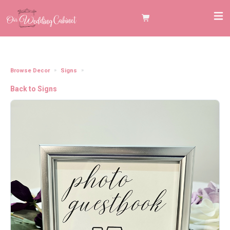
Browse Decor
Signs
5"x7" Silver Frame "Photo Guestbook" Sign
Back to Signs