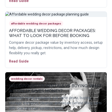
Read Guide
affordable wedding decor packages
AFFORDABLE WEDDING DECOR PACKAGES:
WHAT TO LOOK FOR BEFORE BOOKING
Compare decor package value by inventory access, setup
help, delivery, pickup, restrictions, and how much design
flexibility you really get.
Read Guide
wedding decor rentals
WEDDING DECOR RENTALS VS BUYING: WHAT
ACTUALLY SAVES MONEY?
Compare rental packages, a la carte decor, buying,
storage, transport, cleanup, and resale before filling carts
with one-time-use wedding items.