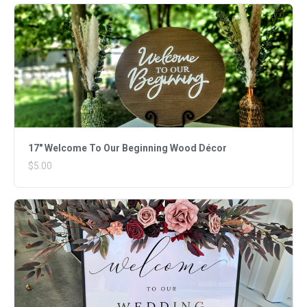
17" Welcome To Our Beginning Wood Décor
$5.00