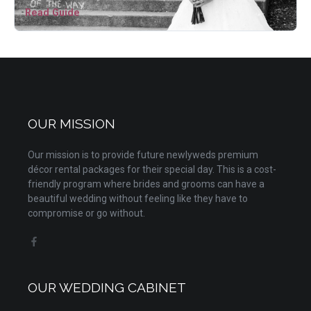
Read Guide
OUR MISSION
Our mission is to provide future newlyweds premium
décor rental packages for their special day. This is a cost-
friendly program where brides and grooms can have a
beautiful wedding without feeling like they have to
compromise or go without.
OUR WEDDING CABINET