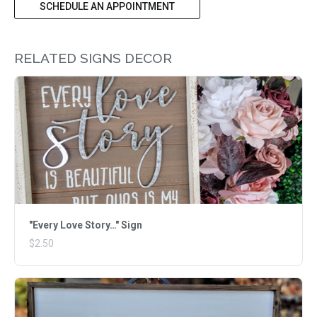
SCHEDULE AN APPOINTMENT
RELATED SIGNS DECOR
"Every Love Story…" Sign
$2.50