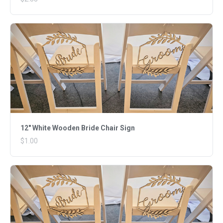
12" White Wooden Bride Chair Sign
$1.00