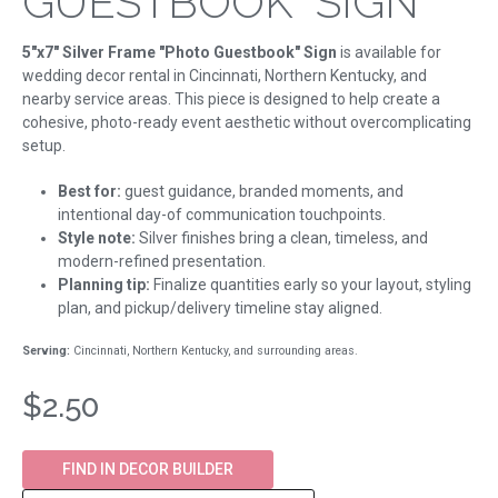
GUESTBOOK" SIGN
5"x7" Silver Frame "Photo Guestbook" Sign
is available for
wedding decor rental in Cincinnati, Northern Kentucky, and
nearby service areas. This piece is designed to help create a
cohesive, photo-ready event aesthetic without overcomplicating
setup.
Best for:
guest guidance, branded moments, and
intentional day-of communication touchpoints.
Style note:
Silver finishes bring a clean, timeless, and
modern-refined presentation.
Planning tip:
Finalize quantities early so your layout, styling
plan, and pickup/delivery timeline stay aligned.
Serving:
Cincinnati, Northern Kentucky, and surrounding areas.
$2.50
FIND IN DECOR BUILDER