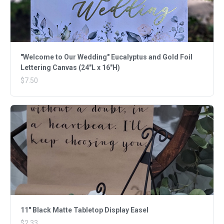
"Welcome to Our Wedding" Eucalyptus and Gold Foil
Lettering Canvas (24"L x 16"H)
$7.50
11" Black Matte Tabletop Display Easel
$2.33