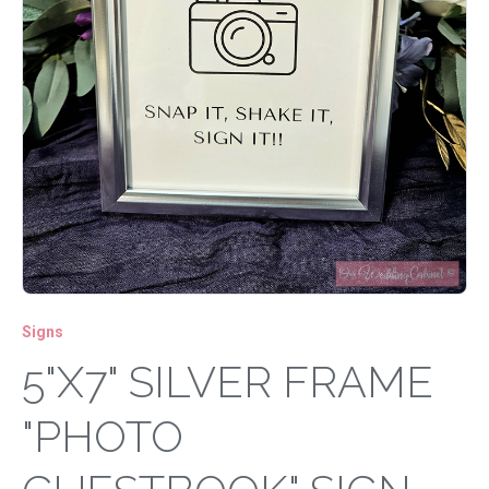
Signs
5"X7" SILVER FRAME
"PHOTO