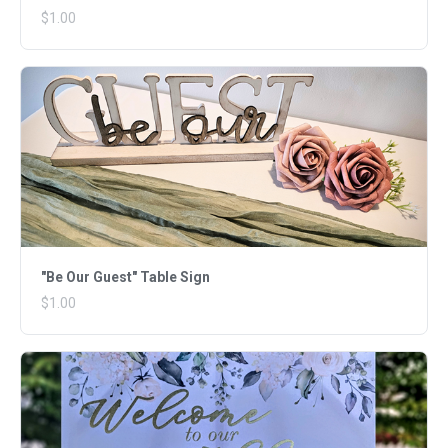
$1.00
"Be Our Guest" Table Sign
$1.00