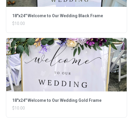
18"x24" Welcome to Our Wedding Black Frame
$10.00
18"x24" Welcome to Our Wedding Gold Frame
$10.00