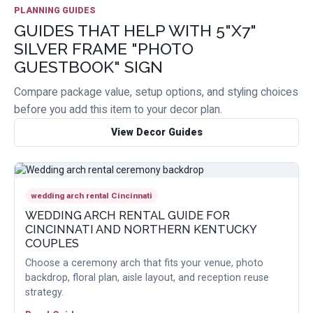
PLANNING GUIDES
GUIDES THAT HELP WITH 5"X7"
SILVER FRAME "PHOTO
GUESTBOOK" SIGN
Compare package value, setup options, and styling choices
before you add this item to your decor plan.
View Decor Guides
wedding arch rental Cincinnati
WEDDING ARCH RENTAL GUIDE FOR
CINCINNATI AND NORTHERN KENTUCKY
COUPLES
Choose a ceremony arch that fits your venue, photo
backdrop, floral plan, aisle layout, and reception reuse
strategy.