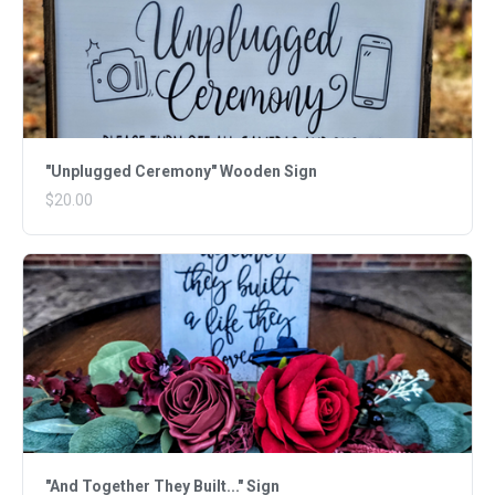
"Unplugged Ceremony" Wooden Sign
$20.00
"And Together They Built..." Sign