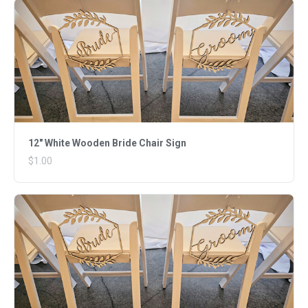
12" White Wooden Bride Chair Sign
$1.00