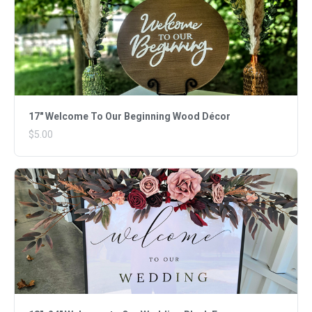
17" Welcome To Our Beginning Wood Décor
$5.00