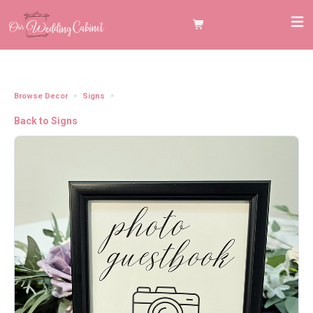
Browse Decor
Signs
5"x7" Black Frame "Photo Guestbook" Sign
Back to Signs