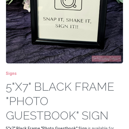
Signs
5"X7" BLACK FRAME
"PHOTO
GUESTBOOK" SIGN
5"x7" Black Frame "Photo Guestbook" Sign
is available for