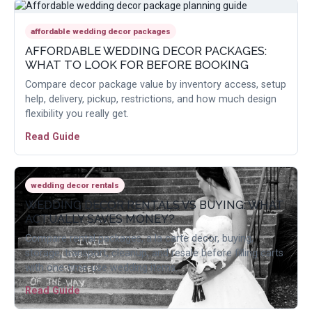
affordable wedding decor packages
AFFORDABLE WEDDING DECOR PACKAGES:
WHAT TO LOOK FOR BEFORE BOOKING
Compare decor package value by inventory access, setup
help, delivery, pickup, restrictions, and how much design
flexibility you really get.
Read Guide
wedding decor rentals
WEDDING DECOR RENTALS VS BUYING: WHAT
ACTUALLY SAVES MONEY?
Compare rental packages, a la carte decor, buying,
storage, transport, cleanup, and resale before filling carts
with one-time-use wedding items.
Read Guide