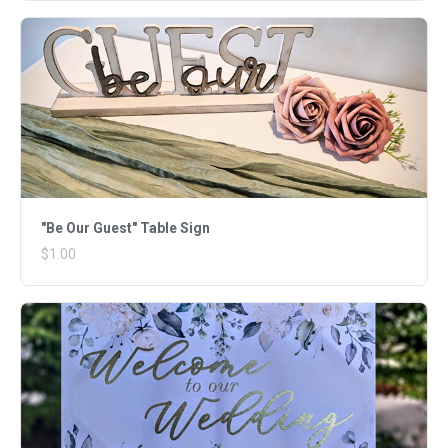
"Be Our Guest" Table Sign
$1.00