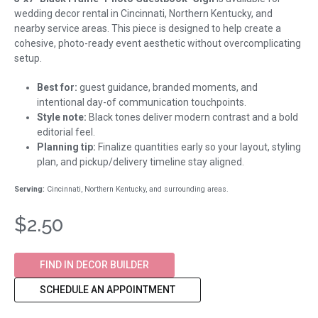
wedding decor rental in Cincinnati, Northern Kentucky, and
nearby service areas. This piece is designed to help create a
cohesive, photo-ready event aesthetic without overcomplicating
setup.
Best for:
guest guidance, branded moments, and
intentional day-of communication touchpoints.
Style note:
Black tones deliver modern contrast and a bold
editorial feel.
Planning tip:
Finalize quantities early so your layout, styling
plan, and pickup/delivery timeline stay aligned.
Serving:
Cincinnati, Northern Kentucky, and surrounding areas.
$2.50
FIND IN DECOR BUILDER
SCHEDULE AN APPOINTMENT