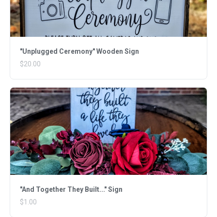
"Unplugged Ceremony" Wooden Sign
$20.00
"And Together They Built..." Sign
$1.00