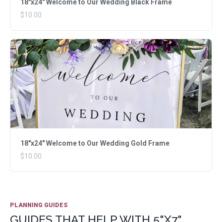
18"x24" Welcome to Our Wedding Black Frame
$10.00
18"x24" Welcome to Our Wedding Gold Frame
$10.00
PLANNING GUIDES
GUIDES THAT HELP WITH 5"X7"