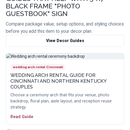
BLACK FRAME "PHOTO
GUESTBOOK" SIGN
Compare package value, setup options, and styling choices
before you add this item to your decor plan.
View Decor Guides
wedding arch rental Cincinnati
WEDDING ARCH RENTAL GUIDE FOR
CINCINNATI AND NORTHERN KENTUCKY
COUPLES
Choose a ceremony arch that fits your venue, photo
backdrop, floral plan, aisle layout, and reception reuse
strategy.
Read Guide