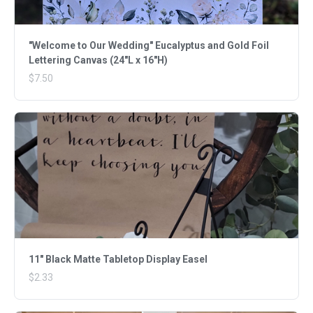
"Welcome to Our Wedding" Eucalyptus and Gold Foil
Lettering Canvas (24"L x 16"H)
$7.50
11" Black Matte Tabletop Display Easel
$2.33