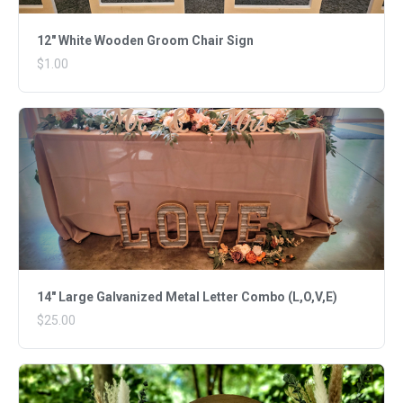
12" White Wooden Groom Chair Sign
$1.00
14" Large Galvanized Metal Letter Combo (L,O,V,E)
$25.00