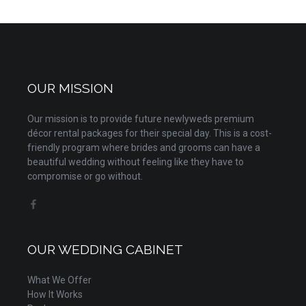
OUR MISSION
Our mission is to provide future newlyweds premium
décor rental packages for their special day. This is a cost-
friendly program where brides and grooms can have a
beautiful wedding without feeling like they have to
compromise or go without.
OUR WEDDING CABINET
What We Offer
How It Works