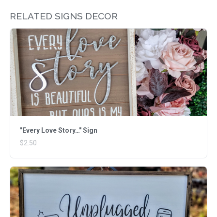
RELATED SIGNS DECOR
"Every Love Story…" Sign
$2.50