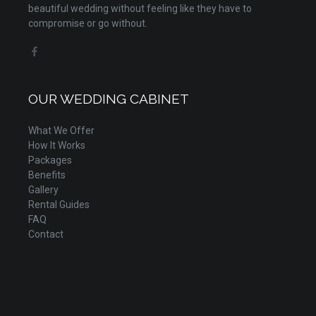
beautiful wedding without feeling like they have to
compromise or go without.
OUR WEDDING CABINET
What We Offer
How It Works
Packages
Benefits
Gallery
Rental Guides
FAQ
Contact