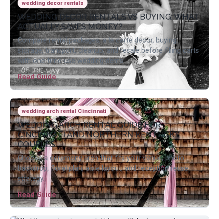
wedding decor rentals
WEDDING DECOR RENTALS VS BUYING: WHAT
ACTUALLY SAVES MONEY?
Compare rental packages, a la carte decor, buying,
storage, transport, cleanup, and resale before filling carts
with one-time-use wedding items.
Read Guide
wedding arch rental Cincinnati
WEDDING ARCH RENTAL GUIDE FOR
CINCINNATI AND NORTHERN KENTUCKY
COUPLES
Choose a ceremony arch that fits your venue, photo
backdrop, floral plan, aisle layout, and reception reuse
strategy.
Read Guide