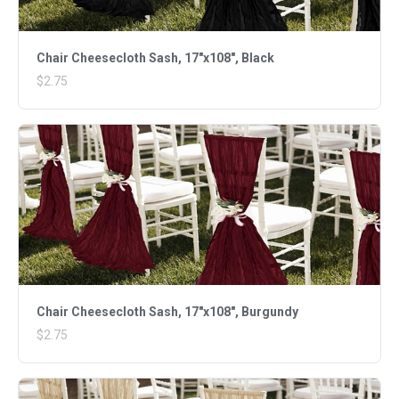
Chair Cheesecloth Sash, 17"x108", Black
$2.75
Chair Cheesecloth Sash, 17"x108", Burgundy
$2.75