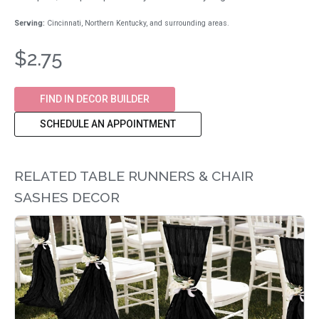
Serving:
Cincinnati, Northern Kentucky, and surrounding areas.
$2.75
FIND IN DECOR BUILDER
SCHEDULE AN APPOINTMENT
RELATED TABLE RUNNERS & CHAIR
SASHES DECOR