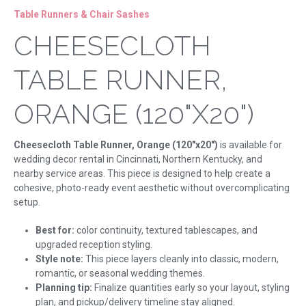
Table Runners & Chair Sashes
CHEESECLOTH
TABLE RUNNER,
ORANGE (120"X20")
Cheesecloth Table Runner, Orange (120"x20")
is available for
wedding decor rental in Cincinnati, Northern Kentucky, and
nearby service areas. This piece is designed to help create a
cohesive, photo-ready event aesthetic without overcomplicating
setup.
Best for:
color continuity, textured tablescapes, and
upgraded reception styling.
Style note:
This piece layers cleanly into classic, modern,
romantic, or seasonal wedding themes.
Planning tip:
Finalize quantities early so your layout, styling
plan, and pickup/delivery timeline stay aligned.