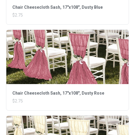
Chair Cheesecloth Sash, 17"x108", Dusty Blue
$2.75
Chair Cheesecloth Sash, 17"x108", Dusty Rose
$2.75