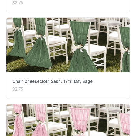
$2.75
Chair Cheesecloth Sash, 17"x108", Sage
$2.75