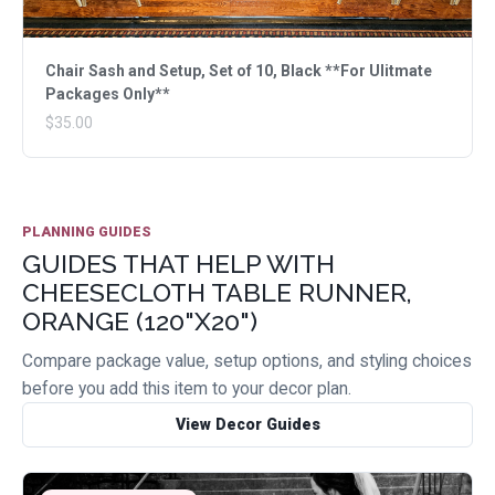
Chair Sash and Setup, Set of 10, Black **For Ulitmate
Packages Only**
$35.00
PLANNING GUIDES
GUIDES THAT HELP WITH
CHEESECLOTH TABLE RUNNER,
ORANGE (120"X20")
Compare package value, setup options, and styling choices
before you add this item to your decor plan.
View Decor Guides