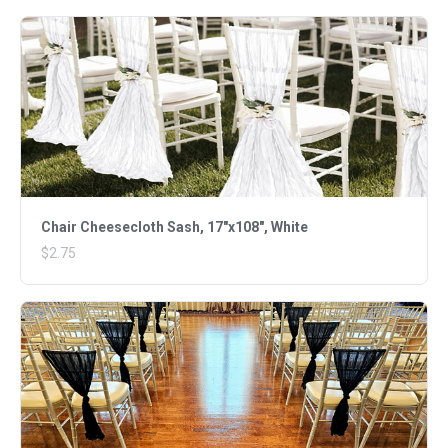
Chair Cheesecloth Sash, 17"x108", White
$2.75