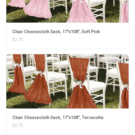
Chair Cheesecloth Sash, 17"x108", Soft Pink
$2.75
Chair Cheesecloth Sash, 17"x108", Terracotta
$2.75