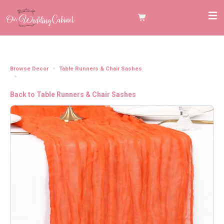
Browse Decor
Table Runners & Chair Sashes
Cheesecloth Table Runner, Orange (120"x20")
Back to Table Runners & Chair Sashes