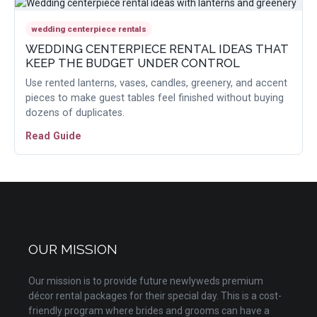
wedding centerpiece rentals
WEDDING CENTERPIECE RENTAL IDEAS THAT
KEEP THE BUDGET UNDER CONTROL
Use rented lanterns, vases, candles, greenery, and accent
pieces to make guest tables feel finished without buying
dozens of duplicates.
Read Guide
OUR MISSION
Our mission is to provide future newlyweds premium
décor rental packages for their special day. This is a cost-
friendly program where brides and grooms can have a