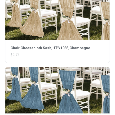
Chair Cheesecloth Sash, 17"x108", Champagne
$2.75