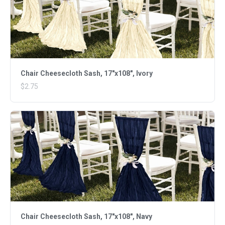
Chair Cheesecloth Sash, 17"x108", Ivory
$2.75
Chair Cheesecloth Sash, 17"x108", Navy