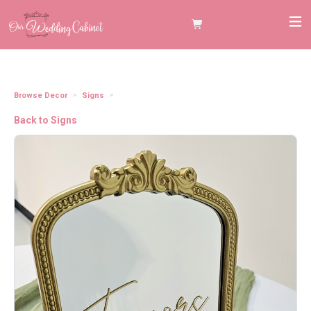
Browse Decor
Signs
Gold Mirror Favors Tabletop Sign (12"x9.5")
Back to Signs