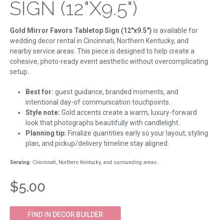
SIGN (12"X9.5")
Gold Mirror Favors Tabletop Sign (12"x9.5")
is available for
wedding decor rental in Cincinnati, Northern Kentucky, and
nearby service areas. This piece is designed to help create a
cohesive, photo-ready event aesthetic without overcomplicating
setup.
Best for:
guest guidance, branded moments, and
intentional day-of communication touchpoints.
Style note:
Gold accents create a warm, luxury-forward
look that photographs beautifully with candlelight.
Planning tip:
Finalize quantities early so your layout, styling
plan, and pickup/delivery timeline stay aligned.
Serving:
Cincinnati, Northern Kentucky, and surrounding areas.
$5.00
FIND IN DECOR BUILDER