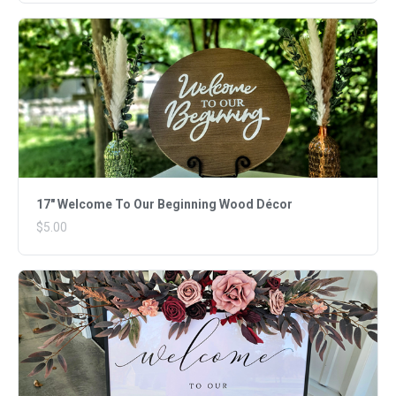
17" Welcome To Our Beginning Wood Décor
$5.00