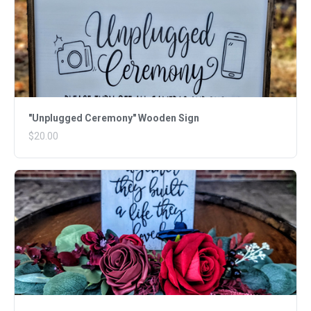
"Unplugged Ceremony" Wooden Sign
$20.00