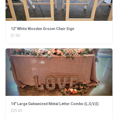
12" White Wooden Groom Chair Sign
$1.00
14" Large Galvanized Metal Letter Combo (L,O,V,E)
$25.00