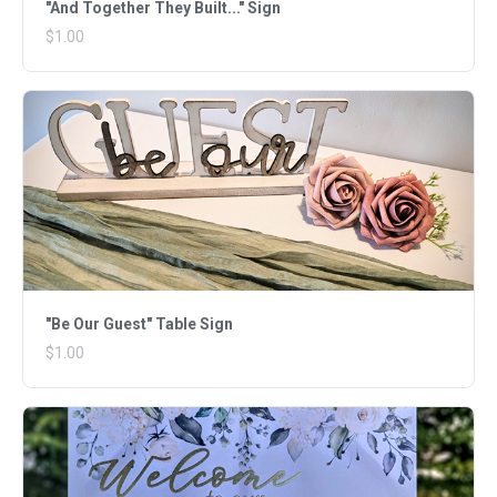
"And Together They Built..." Sign
$1.00
"Be Our Guest" Table Sign
$1.00