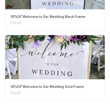
18"x24" Welcome to Our Wedding Black Frame
$10.00
18"x24" Welcome to Our Wedding Gold Frame
$10.00