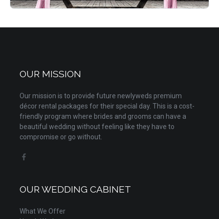
OUR MISSION
Our mission is to provide future newlyweds premium
décor rental packages for their special day. This is a cost-
friendly program where brides and grooms can have a
beautiful wedding without feeling like they have to
compromise or go without.
OUR WEDDING CABINET
What We Offer