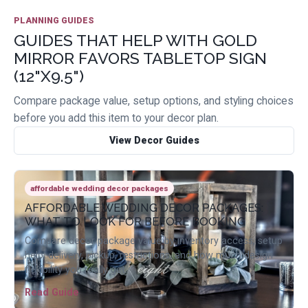
PLANNING GUIDES
GUIDES THAT HELP WITH GOLD
MIRROR FAVORS TABLETOP SIGN
(12"X9.5")
Compare package value, setup options, and styling choices
before you add this item to your decor plan.
View Decor Guides
affordable wedding decor packages
AFFORDABLE WEDDING DECOR PACKAGES:
WHAT TO LOOK FOR BEFORE BOOKING
Compare decor package value by inventory access, setup
help, delivery, pickup, restrictions, and how much design
flexibility you really get.
Read Guide