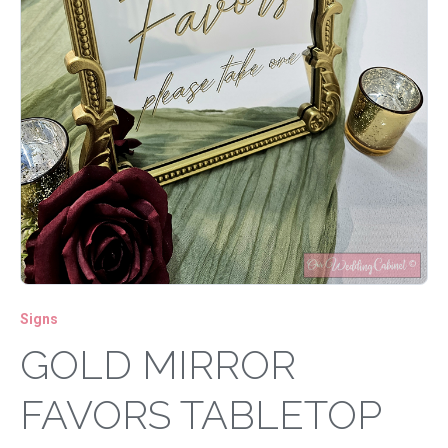
Signs
GOLD MIRROR
FAVORS TABLETOP