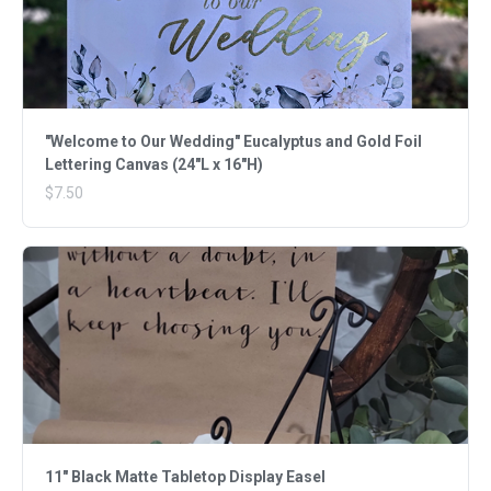
"Welcome to Our Wedding" Eucalyptus and Gold Foil
Lettering Canvas (24"L x 16"H)
$7.50
11" Black Matte Tabletop Display Easel