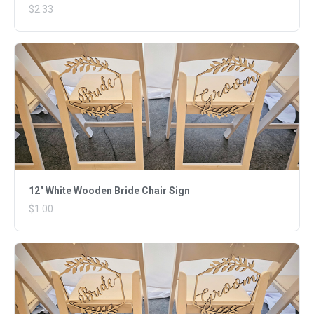
$2.33
12" White Wooden Bride Chair Sign
$1.00