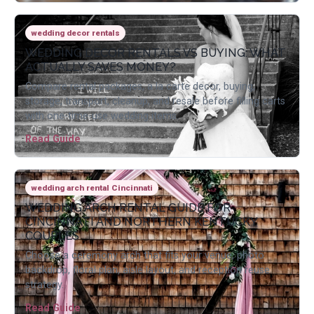
wedding decor rentals
WEDDING DECOR RENTALS VS BUYING: WHAT
ACTUALLY SAVES MONEY?
Compare rental packages, a la carte decor, buying,
storage, transport, cleanup, and resale before filling carts
with one-time-use wedding items.
Read Guide
wedding arch rental Cincinnati
WEDDING ARCH RENTAL GUIDE FOR
CINCINNATI AND NORTHERN KENTUCKY
COUPLES
Choose a ceremony arch that fits your venue, photo
backdrop, floral plan, aisle layout, and reception reuse
strategy.
Read Guide