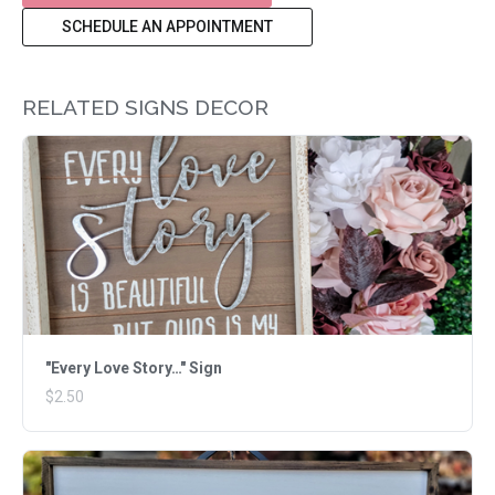
SCHEDULE AN APPOINTMENT
RELATED SIGNS DECOR
"Every Love Story…" Sign
$2.50