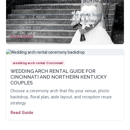
WEDDING DECOR RENTALS VS BUYING: WHAT
ACTUALLY SAVES MONEY?
Compare rental packages, a la carte decor, buying,
storage, transport, cleanup, and resale before filling carts
with one-time-use wedding items.
Read Guide
wedding arch rental Cincinnati
WEDDING ARCH RENTAL GUIDE FOR
CINCINNATI AND NORTHERN KENTUCKY
COUPLES
Choose a ceremony arch that fits your venue, photo
backdrop, floral plan, aisle layout, and reception reuse
strategy.
Read Guide