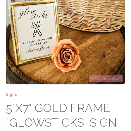
Signs
5"X7" GOLD FRAME
"GLOWSTICKS" SIGN