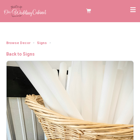
Browse Decor
Signs
5"x7" Gold Frame "Glowsticks" Sign
Back to Signs