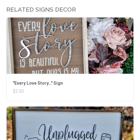
RELATED SIGNS DECOR
"Every Love Story…" Sign
$2.50