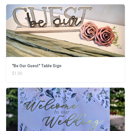
"Be Our Guest" Table Sign
$1.00