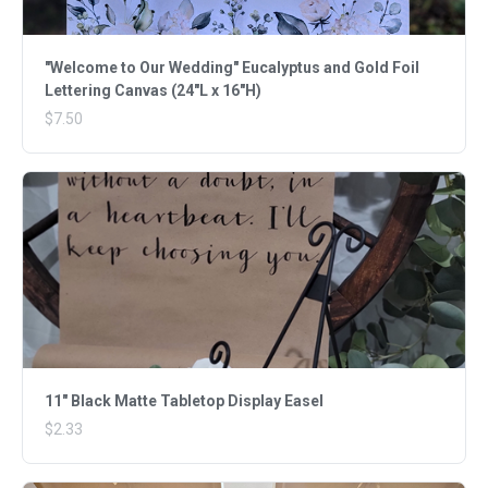
"Welcome to Our Wedding" Eucalyptus and Gold Foil
Lettering Canvas (24"L x 16"H)
$7.50
11" Black Matte Tabletop Display Easel
$2.33