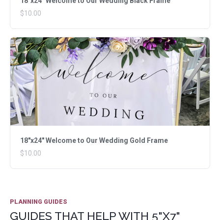
18"x24" Welcome to Our Wedding Black Frame
$10.00
18"x24" Welcome to Our Wedding Gold Frame
$10.00
PLANNING GUIDES
GUIDES THAT HELP WITH 5"X7"