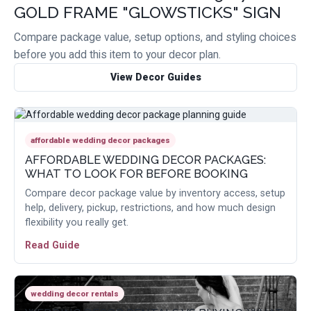
GOLD FRAME "GLOWSTICKS" SIGN
Compare package value, setup options, and styling choices
before you add this item to your decor plan.
View Decor Guides
affordable wedding decor packages
AFFORDABLE WEDDING DECOR PACKAGES:
WHAT TO LOOK FOR BEFORE BOOKING
Compare decor package value by inventory access, setup
help, delivery, pickup, restrictions, and how much design
flexibility you really get.
Read Guide
wedding decor rentals