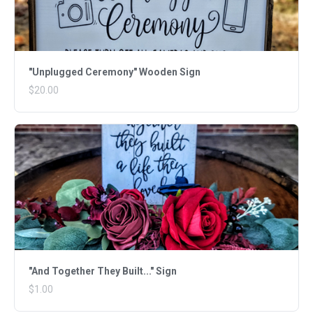
"Unplugged Ceremony" Wooden Sign
$20.00
"And Together They Built..." Sign
$1.00