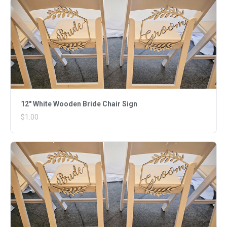
12" White Wooden Bride Chair Sign
$1.00