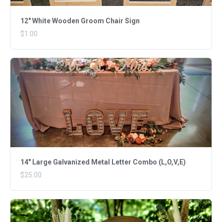
12" White Wooden Groom Chair Sign
$1.00
14" Large Galvanized Metal Letter Combo (L,O,V,E)
$25.00