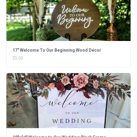
17" Welcome To Our Beginning Wood Décor
$5.00