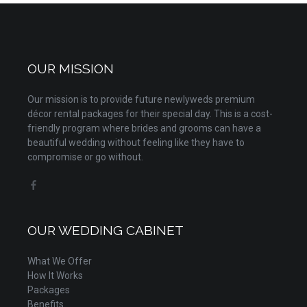
OUR MISSION
Our mission is to provide future newlyweds premium
décor rental packages for their special day. This is a cost-
friendly program where brides and grooms can have a
beautiful wedding without feeling like they have to
compromise or go without.
OUR WEDDING CABINET
What We Offer
How It Works
Packages
Benefits