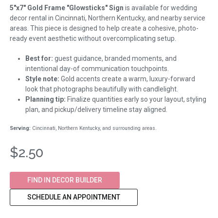
5"x7" Gold Frame "Glowsticks" Sign
is available for wedding
decor rental in Cincinnati, Northern Kentucky, and nearby service
areas. This piece is designed to help create a cohesive, photo-
ready event aesthetic without overcomplicating setup.
Best for:
guest guidance, branded moments, and
intentional day-of communication touchpoints.
Style note:
Gold accents create a warm, luxury-forward
look that photographs beautifully with candlelight.
Planning tip:
Finalize quantities early so your layout, styling
plan, and pickup/delivery timeline stay aligned.
Serving:
Cincinnati, Northern Kentucky, and surrounding areas.
$2.50
FIND IN DECOR BUILDER
SCHEDULE AN APPOINTMENT