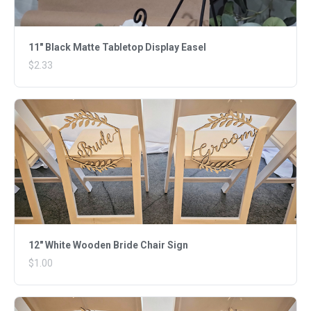
11" Black Matte Tabletop Display Easel
$2.33
12" White Wooden Bride Chair Sign
$1.00