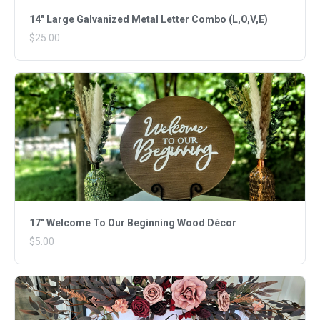
14" Large Galvanized Metal Letter Combo (L,O,V,E)
$25.00
17" Welcome To Our Beginning Wood Décor
$5.00