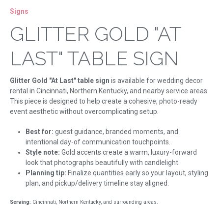
Signs
GLITTER GOLD "AT
LAST" TABLE SIGN
Glitter Gold "At Last" table sign
is available for wedding decor
rental in Cincinnati, Northern Kentucky, and nearby service areas.
This piece is designed to help create a cohesive, photo-ready
event aesthetic without overcomplicating setup.
Best for:
guest guidance, branded moments, and
intentional day-of communication touchpoints.
Style note:
Gold accents create a warm, luxury-forward
look that photographs beautifully with candlelight.
Planning tip:
Finalize quantities early so your layout, styling
plan, and pickup/delivery timeline stay aligned.
Serving:
Cincinnati, Northern Kentucky, and surrounding areas.