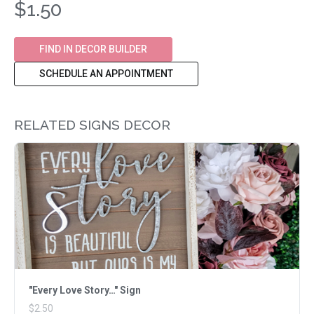
$1.50
FIND IN DECOR BUILDER
SCHEDULE AN APPOINTMENT
RELATED SIGNS DECOR
"Every Love Story…" Sign
$2.50