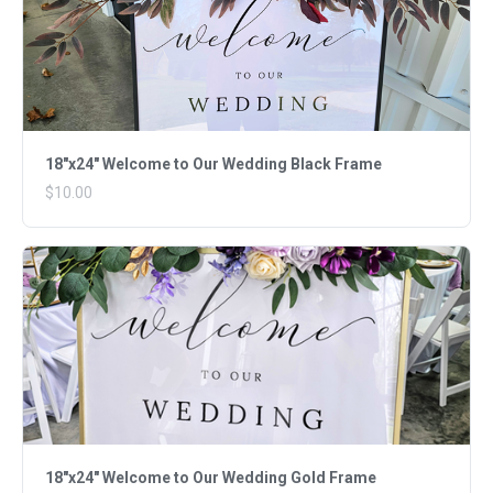
18"x24" Welcome to Our Wedding Black Frame
$10.00
18"x24" Welcome to Our Wedding Gold Frame