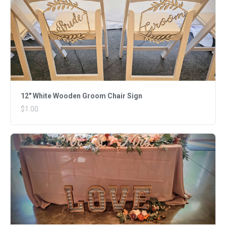
12" White Wooden Groom Chair Sign
$1.00