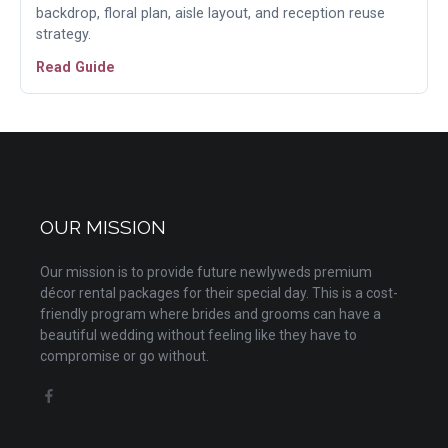
backdrop, floral plan, aisle layout, and reception reuse
strategy.
Read Guide
OUR MISSION
Our mission is to provide future newlyweds premium
décor rental packages for their special day. This is a cost-
friendly program where brides and grooms can have a
beautiful wedding without feeling like they have to
compromise or go without.