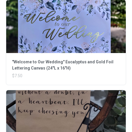
"Welcome to Our Wedding" Eucalyptus and Gold Foil
Lettering Canvas (24"L x 16"H)
$7.50