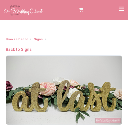
Browse Decor
Signs
Glitter Gold "At Last" table sign
Back to Signs