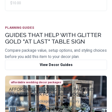
$10.00
PLANNING GUIDES
GUIDES THAT HELP WITH GLITTER
GOLD "AT LAST" TABLE SIGN
Compare package value, setup options, and styling choices
before you add this item to your decor plan.
View Decor Guides
affordable wedding decor packages
AFFORDABLE WEDDING DECOR PACKAGES:
WHAT TO LOOK FOR BEFORE BOOKING
Compare decor package value by inventory access, setup
help, delivery, pickup, restrictions, and how much design
flexibility you really get.