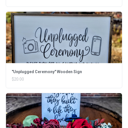
"Unplugged Ceremony" Wooden Sign
$20.00