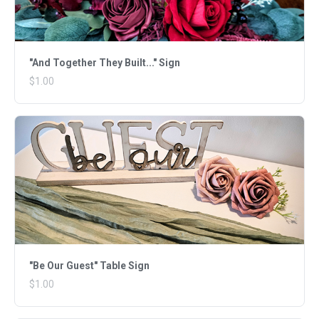
"And Together They Built..." Sign
$1.00
"Be Our Guest" Table Sign
$1.00