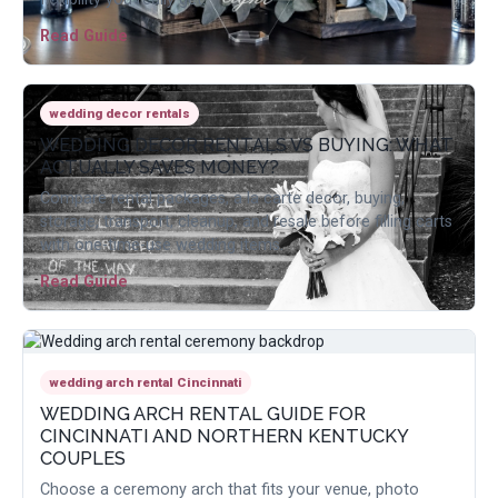
Read Guide
wedding decor rentals
WEDDING DECOR RENTALS VS BUYING: WHAT
ACTUALLY SAVES MONEY?
Compare rental packages, a la carte decor, buying,
storage, transport, cleanup, and resale before filling carts
with one-time-use wedding items.
Read Guide
wedding arch rental Cincinnati
WEDDING ARCH RENTAL GUIDE FOR
CINCINNATI AND NORTHERN KENTUCKY
COUPLES
Choose a ceremony arch that fits your venue, photo