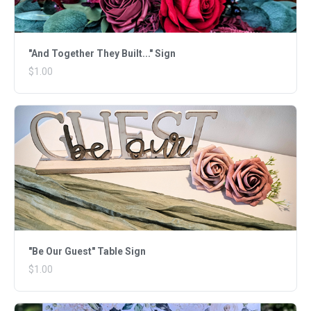
"And Together They Built..." Sign
$1.00
"Be Our Guest" Table Sign
$1.00