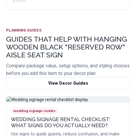
$10.00
PLANNING GUIDES
GUIDES THAT HELP WITH HANGING
WOODEN BLACK "RESERVED ROW"
AISLE SEAT SIGN
Compare package value, setup options, and styling choices
before you add this item to your decor plan.
View Decor Guides
wedding signage rentals
WEDDING SIGNAGE RENTAL CHECKLIST:
WHAT SIGNS DO YOU ACTUALLY NEED?
Use signs to guide guests, reduce confusion, and make