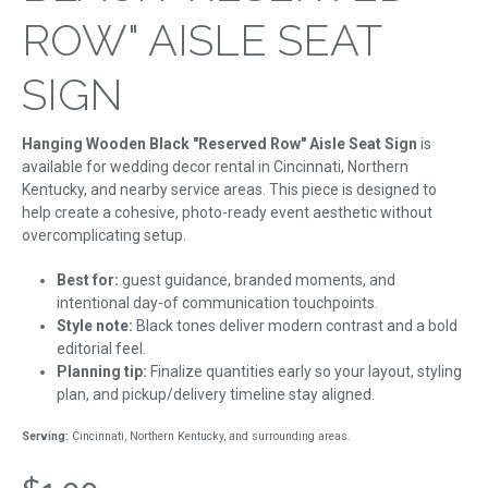
ROW" AISLE SEAT
SIGN
Hanging Wooden Black "Reserved Row" Aisle Seat Sign
is
available for wedding decor rental in Cincinnati, Northern
Kentucky, and nearby service areas. This piece is designed to
help create a cohesive, photo-ready event aesthetic without
overcomplicating setup.
Best for:
guest guidance, branded moments, and
intentional day-of communication touchpoints.
Style note:
Black tones deliver modern contrast and a bold
editorial feel.
Planning tip:
Finalize quantities early so your layout, styling
plan, and pickup/delivery timeline stay aligned.
Serving:
Cincinnati, Northern Kentucky, and surrounding areas.