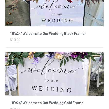
18"x24" Welcome to Our Wedding Black Frame
$10.00
18"x24" Welcome to Our Wedding Gold Frame