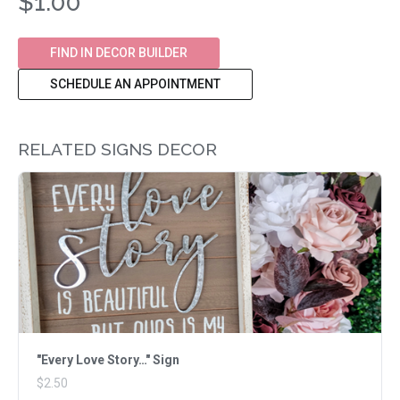
$1.00
FIND IN DECOR BUILDER
SCHEDULE AN APPOINTMENT
RELATED SIGNS DECOR
"Every Love Story…" Sign
$2.50