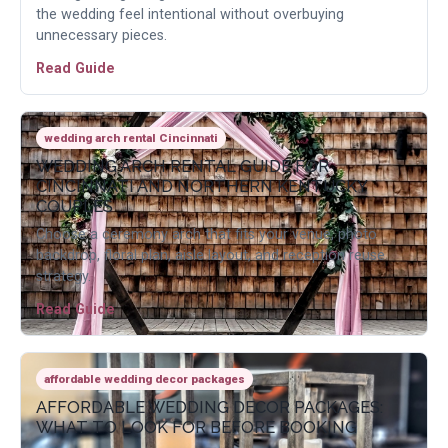
the wedding feel intentional without overbuying
unnecessary pieces.
Read Guide
wedding arch rental Cincinnati
WEDDING ARCH RENTAL GUIDE FOR
CINCINNATI AND NORTHERN KENTUCKY
COUPLES
Choose a ceremony arch that fits your venue, photo
backdrop, floral plan, aisle layout, and reception reuse
strategy.
Read Guide
affordable wedding decor packages
AFFORDABLE WEDDING DECOR PACKAGES:
WHAT TO LOOK FOR BEFORE BOOKING