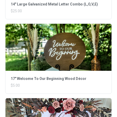
14" Large Galvanized Metal Letter Combo (L,O,V,E)
$25.00
17" Welcome To Our Beginning Wood Décor
$5.00