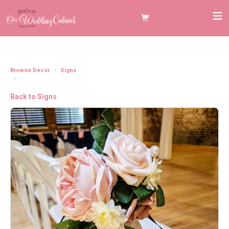
Browse Decor
Signs
Hanging Wooden Black "Reserved Row" Aisle Seat Sign
Back to Signs