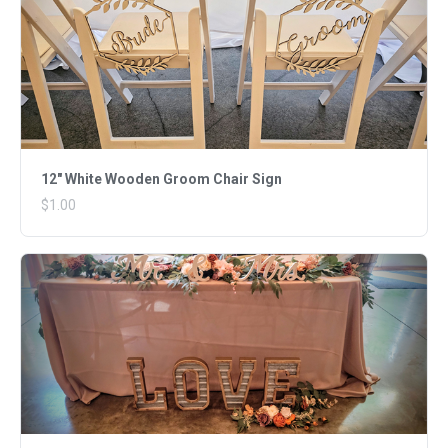
12" White Wooden Groom Chair Sign
$1.00