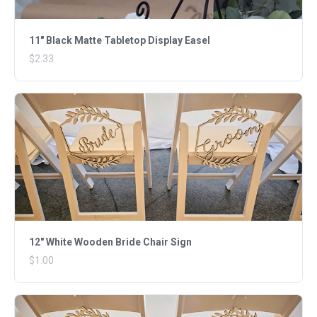
11" Black Matte Tabletop Display Easel
$2.33
12" White Wooden Bride Chair Sign
$1.00