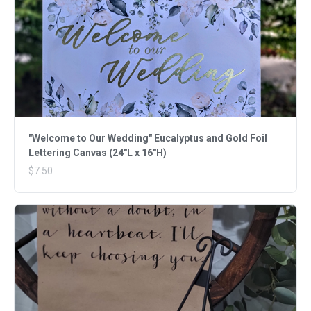
"Welcome to Our Wedding" Eucalyptus and Gold Foil
Lettering Canvas (24"L x 16"H)
$7.50