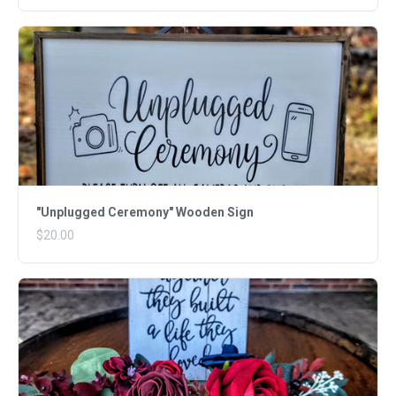
"Unplugged Ceremony" Wooden Sign
$20.00