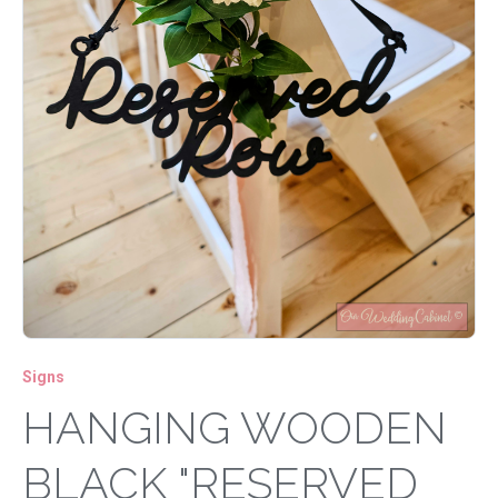
Signs
HANGING WOODEN
BLACK "RESERVED