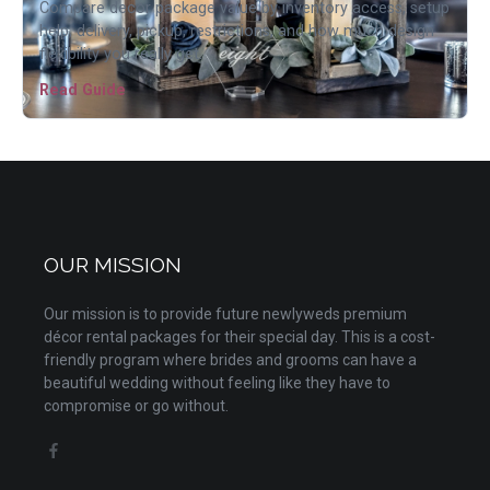
Compare decor package value by inventory access, setup
help, delivery, pickup, restrictions, and how much design
flexibility you really get.
Read Guide
OUR MISSION
Our mission is to provide future newlyweds premium
décor rental packages for their special day. This is a cost-
friendly program where brides and grooms can have a
beautiful wedding without feeling like they have to
compromise or go without.