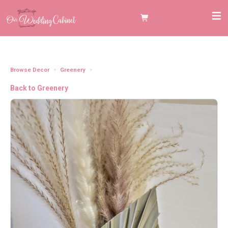
Browse Decor
Greenery
Mini Palm Spears
Back to Greenery