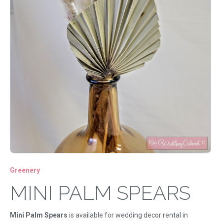
Greenery
MINI PALM SPEARS
Mini Palm Spears
is available for wedding decor rental in