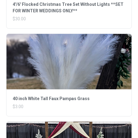
4'/6' Flocked Christmas Tree Set Without Lights **SET
FOR WINTER WEDDINGS ONLY**
$30.00
40 inch White Tall Faux Pampas Grass
$3.00