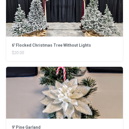
6' Flocked Christmas Tree Without Lights
$20.00
9' Pine Garland