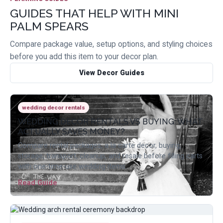
GUIDES THAT HELP WITH MINI
PALM SPEARS
Compare package value, setup options, and styling choices
before you add this item to your decor plan.
View Decor Guides
wedding decor rentals
WEDDING DECOR RENTALS VS BUYING: WHAT
ACTUALLY SAVES MONEY?
Compare rental packages, a la carte decor, buying,
storage, transport, cleanup, and resale before filling carts
with one-time-use wedding items.
Read Guide