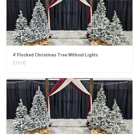
4' Flocked Christmas Tree Without Lights
$10.00