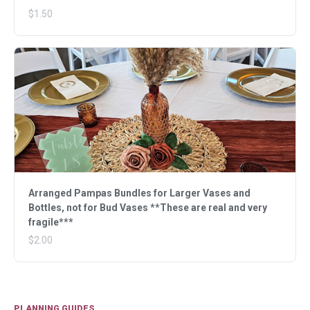
$1.50
Arranged Pampas Bundles for Larger Vases and
Bottles, not for Bud Vases **These are real and very
fragile***
$2.00
PLANNING GUIDES