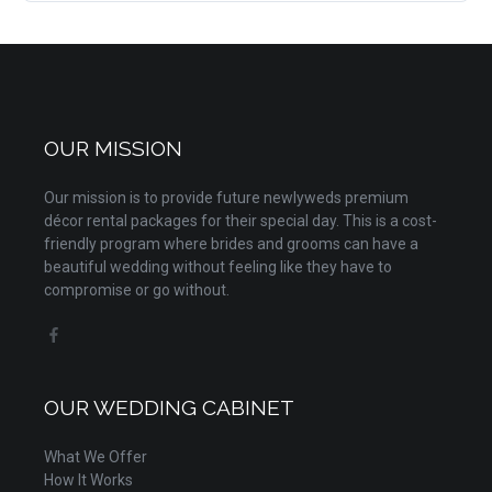
OUR MISSION
Our mission is to provide future newlyweds premium
décor rental packages for their special day. This is a cost-
friendly program where brides and grooms can have a
beautiful wedding without feeling like they have to
compromise or go without.
OUR WEDDING CABINET
What We Offer
How It Works