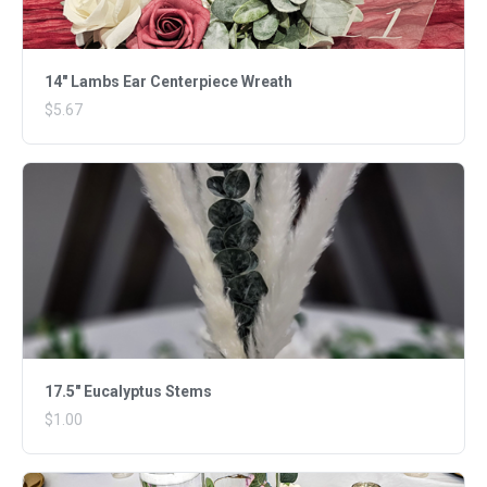
14" Lambs Ear Centerpiece Wreath
$5.67
17.5" Eucalyptus Stems
$1.00