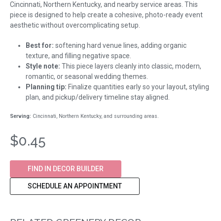
Cincinnati, Northern Kentucky, and nearby service areas. This
piece is designed to help create a cohesive, photo-ready event
aesthetic without overcomplicating setup.
Best for:
softening hard venue lines, adding organic
texture, and filling negative space.
Style note:
This piece layers cleanly into classic, modern,
romantic, or seasonal wedding themes.
Planning tip:
Finalize quantities early so your layout, styling
plan, and pickup/delivery timeline stay aligned.
Serving:
Cincinnati, Northern Kentucky, and surrounding areas.
$0.45
FIND IN DECOR BUILDER
SCHEDULE AN APPOINTMENT