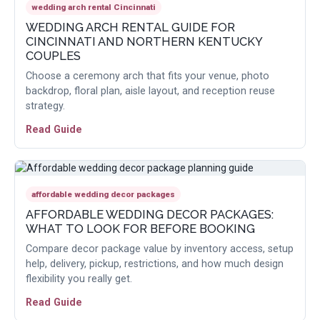
wedding arch rental Cincinnati
WEDDING ARCH RENTAL GUIDE FOR
CINCINNATI AND NORTHERN KENTUCKY
COUPLES
Choose a ceremony arch that fits your venue, photo
backdrop, floral plan, aisle layout, and reception reuse
strategy.
Read Guide
affordable wedding decor packages
AFFORDABLE WEDDING DECOR PACKAGES:
WHAT TO LOOK FOR BEFORE BOOKING
Compare decor package value by inventory access, setup
help, delivery, pickup, restrictions, and how much design
flexibility you really get.
Read Guide