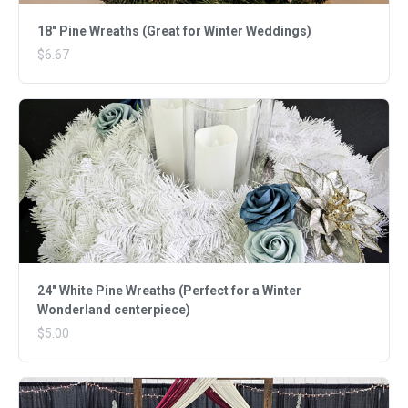
18" Pine Wreaths (Great for Winter Weddings)
$6.67
24" White Pine Wreaths (Perfect for a Winter
Wonderland centerpiece)
$5.00