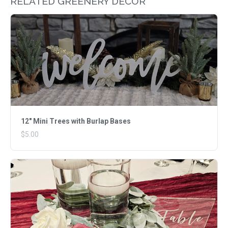
RELATED GREENERY DECOR
12" Mini Trees with Burlap Bases
$5.00