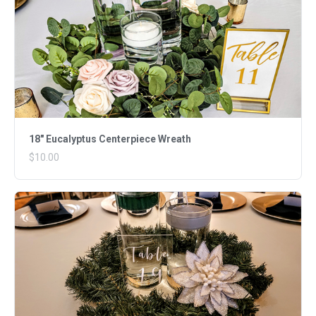
18" Eucalyptus Centerpiece Wreath
$10.00