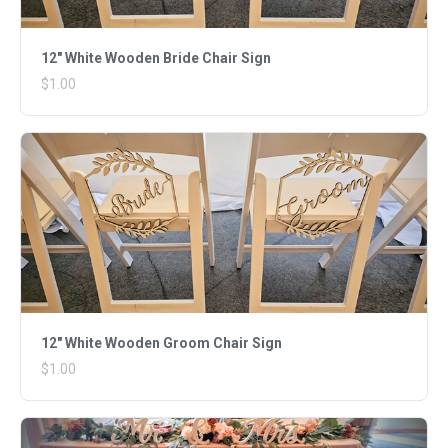
12" White Wooden Bride Chair Sign
$1.00
12" White Wooden Groom Chair Sign
$1.00