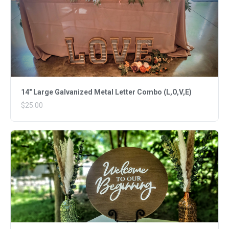
14" Large Galvanized Metal Letter Combo (L,O,V,E)
$25.00