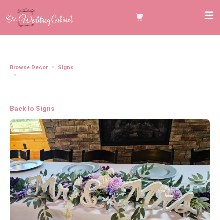
Browse Decor
Signs
Mr. and Mrs. Table Sign, White Cursive ****WE WILL ACCOMMODATE
SAME GENDER WEDDINGS, PLEASE EMAIL US IF YOU NEED TO SAY MR./MR.,
MRS./MRS.**
Back to Signs