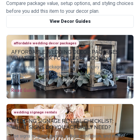
Compare package value, setup options, and styling choices
before you add this item to your decor plan.
View Decor Guides
affordable wedding decor packages
AFFORDABLE WEDDING DECOR PACKAGES:
WHAT TO LOOK FOR BEFORE BOOKING
Compare decor package value by inventory access, setup
help, delivery, pickup, restrictions, and how much design
flexibility you really get.
Read Guide
wedding signage rentals
WEDDING SIGNAGE RENTAL CHECKLIST:
WHAT SIGNS DO YOU ACTUALLY NEED?
Use signs to guide guests, reduce confusion, and make