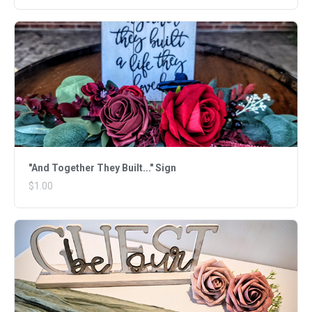
"And Together They Built..." Sign
$1.00