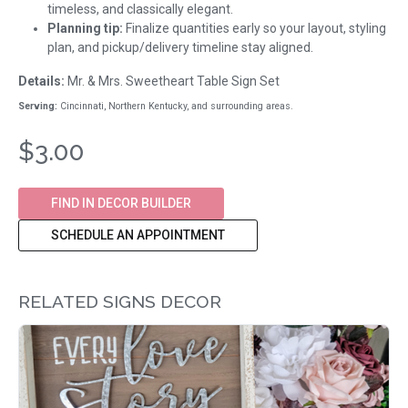
timeless, and classically elegant.
Planning tip:
Finalize quantities early so your layout, styling
plan, and pickup/delivery timeline stay aligned.
Details:
Mr. & Mrs. Sweetheart Table Sign Set
Serving:
Cincinnati, Northern Kentucky, and surrounding areas.
$3.00
FIND IN DECOR BUILDER
SCHEDULE AN APPOINTMENT
RELATED SIGNS DECOR