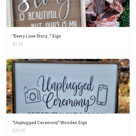
"Every Love Story…" Sign
$2.50
"Unplugged Ceremony" Wooden Sign
$20.00