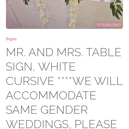
Signs
MR. AND MRS. TABLE
SIGN, WHITE
CURSIVE ****WE WILL
ACCOMMODATE
SAME GENDER
WEDDINGS, PLEASE