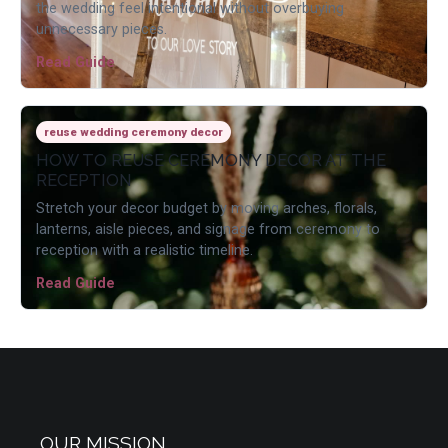
the wedding feel intentional without overbuying
unnecessary pieces.
Read Guide
reuse wedding ceremony decor
HOW TO REUSE CEREMONY DECOR AT THE
RECEPTION
Stretch your decor budget by moving arches, florals,
lanterns, aisle pieces, and signage from ceremony to
reception with a realistic timeline.
Read Guide
OUR MISSION