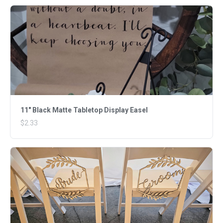
11" Black Matte Tabletop Display Easel
$2.33