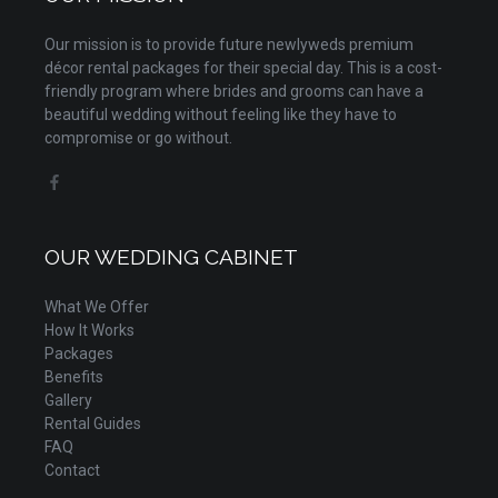
Our mission is to provide future newlyweds premium
décor rental packages for their special day. This is a cost-
friendly program where brides and grooms can have a
beautiful wedding without feeling like they have to
compromise or go without.
OUR WEDDING CABINET
What We Offer
How It Works
Packages
Benefits
Gallery
Rental Guides
FAQ
Contact