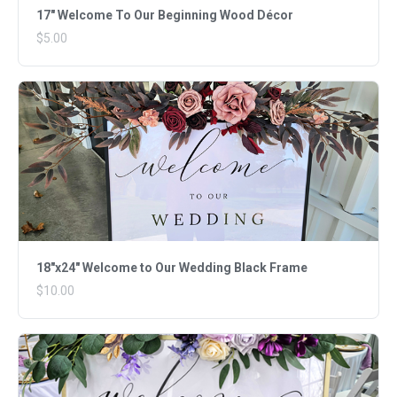
17" Welcome To Our Beginning Wood Décor
$5.00
18"x24" Welcome to Our Wedding Black Frame
$10.00