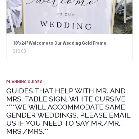
18"x24" Welcome to Our Wedding Gold Frame
$10.00
PLANNING GUIDES
GUIDES THAT HELP WITH MR. AND
MRS. TABLE SIGN, WHITE CURSIVE
****WE WILL ACCOMMODATE SAME
GENDER WEDDINGS, PLEASE EMAIL
US IF YOU NEED TO SAY MR./MR.,
MRS./MRS.**