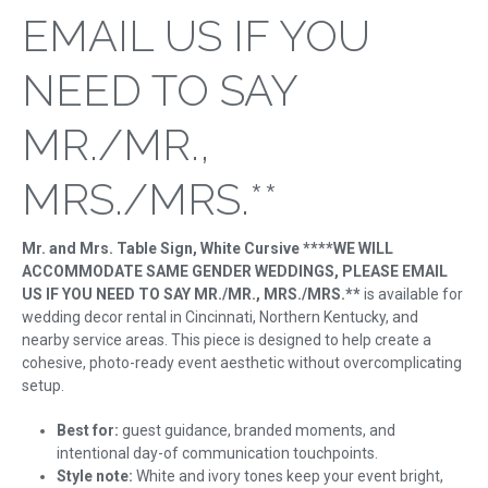
EMAIL US IF YOU
NEED TO SAY
MR./MR.,
MRS./MRS.**
Mr. and Mrs. Table Sign, White Cursive ****WE WILL
ACCOMMODATE SAME GENDER WEDDINGS, PLEASE EMAIL
US IF YOU NEED TO SAY MR./MR., MRS./MRS.**
is available for
wedding decor rental in Cincinnati, Northern Kentucky, and
nearby service areas. This piece is designed to help create a
cohesive, photo-ready event aesthetic without overcomplicating
setup.
Best for:
guest guidance, branded moments, and
intentional day-of communication touchpoints.
Style note:
White and ivory tones keep your event bright,