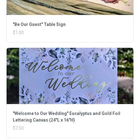
"Be Our Guest" Table Sign
$1.00
"Welcome to Our Wedding" Eucalyptus and Gold Foil
Lettering Canvas (24"L x 16"H)
$7.50