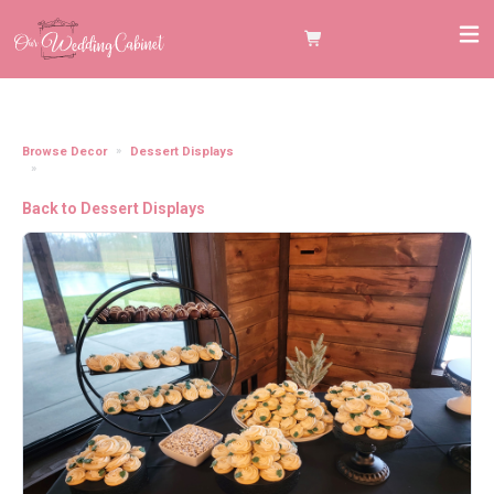
Browse Decor
Dessert Displays
21" Matte Black Metal 3 Tiered Cupcake Stand
Back to Dessert Displays