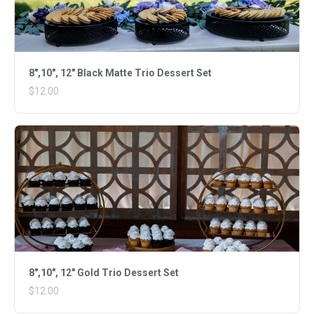
8",10", 12" Black Matte Trio Dessert Set
$12.00
8",10", 12" Gold Trio Dessert Set
$12.00