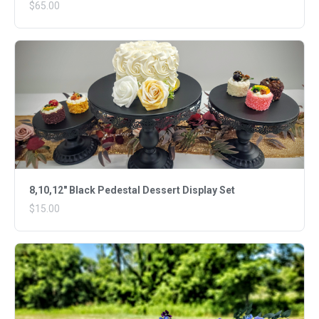
$65.00
8,10,12" Black Pedestal Dessert Display Set
$15.00