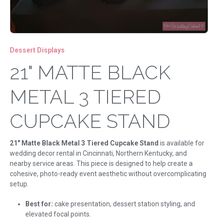
Dessert Displays
21" MATTE BLACK
METAL 3 TIERED
CUPCAKE STAND
21" Matte Black Metal 3 Tiered Cupcake Stand
is available for
wedding decor rental in Cincinnati, Northern Kentucky, and
nearby service areas. This piece is designed to help create a
cohesive, photo-ready event aesthetic without overcomplicating
setup.
Best for:
cake presentation, dessert station styling, and
elevated focal points.