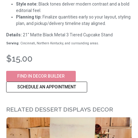
Style note:
Black tones deliver modern contrast and a bold
editorial feel.
Planning tip:
Finalize quantities early so your layout, styling
plan, and pickup/delivery timeline stay aligned.
Details:
21" Matte Black Metal 3 Tiered Cupcake Stand
Serving:
Cincinnati, Northern Kentucky, and surrounding areas.
$15.00
FIND IN DECOR BUILDER
SCHEDULE AN APPOINTMENT
RELATED DESSERT DISPLAYS DECOR