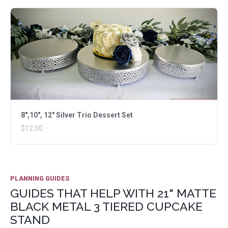
8",10", 12" Silver Trio Dessert Set
$12.00
PLANNING GUIDES
GUIDES THAT HELP WITH 21" MATTE
BLACK METAL 3 TIERED CUPCAKE
STAND