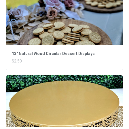
13" Natural Wood Circular Dessert Displays
$2.50