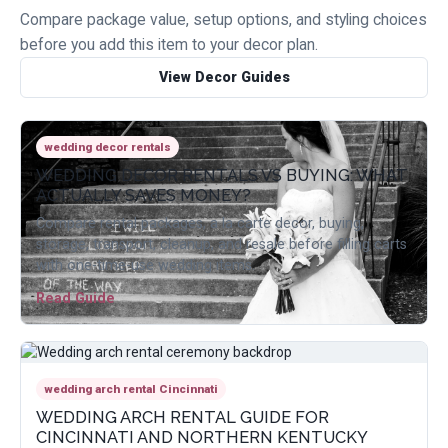
Compare package value, setup options, and styling choices
before you add this item to your decor plan.
View Decor Guides
wedding decor rentals
WEDDING DECOR RENTALS VS BUYING: WHAT
ACTUALLY SAVES MONEY?
Compare rental packages, a la carte decor, buying,
storage, transport, cleanup, and resale before filling carts
with one-time-use wedding items.
Read Guide
wedding arch rental Cincinnati
WEDDING ARCH RENTAL GUIDE FOR
CINCINNATI AND NORTHERN KENTUCKY