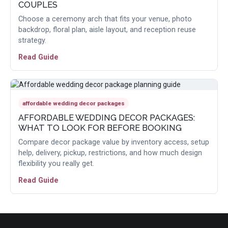
COUPLES
Choose a ceremony arch that fits your venue, photo
backdrop, floral plan, aisle layout, and reception reuse
strategy.
Read Guide
affordable wedding decor packages
AFFORDABLE WEDDING DECOR PACKAGES:
WHAT TO LOOK FOR BEFORE BOOKING
Compare decor package value by inventory access, setup
help, delivery, pickup, restrictions, and how much design
flexibility you really get.
Read Guide