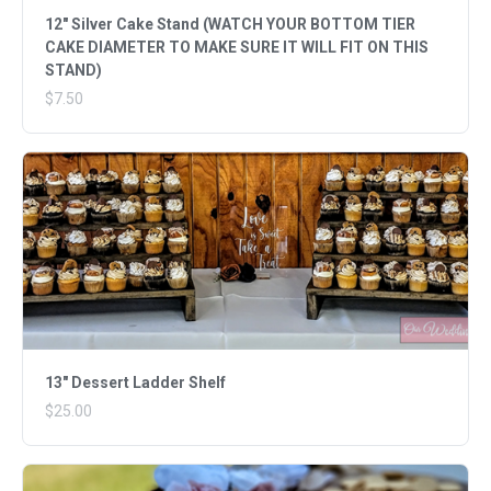
12" Silver Cake Stand (WATCH YOUR BOTTOM TIER
CAKE DIAMETER TO MAKE SURE IT WILL FIT ON THIS
STAND)
$7.50
13" Dessert Ladder Shelf
$25.00