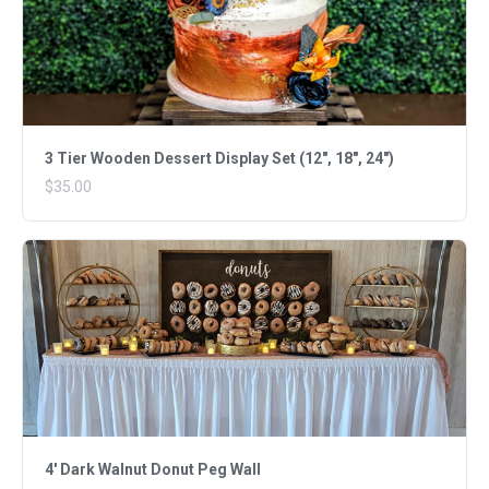
3 Tier Wooden Dessert Display Set (12", 18", 24")
$35.00
4' Dark Walnut Donut Peg Wall