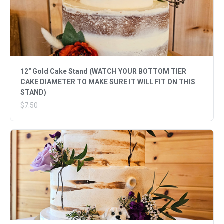
12" Gold Cake Stand (WATCH YOUR BOTTOM TIER
CAKE DIAMETER TO MAKE SURE IT WILL FIT ON THIS
STAND)
$7.50