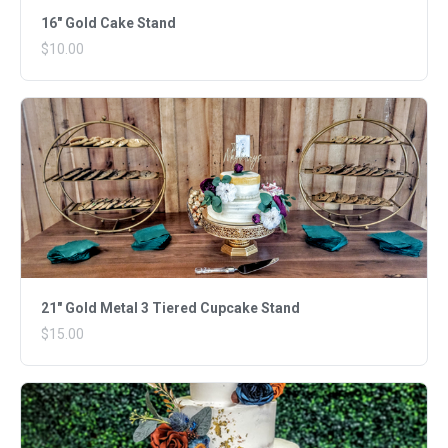
16" Gold Cake Stand
$10.00
21" Gold Metal 3 Tiered Cupcake Stand
$15.00