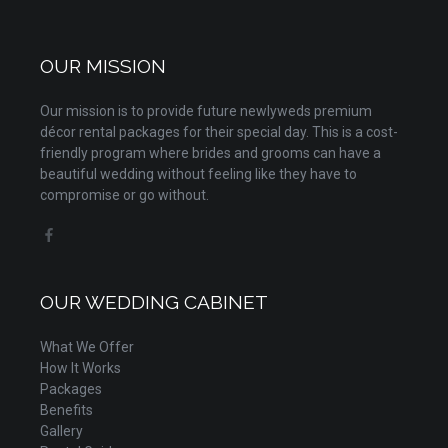
OUR MISSION
Our mission is to provide future newlyweds premium
décor rental packages for their special day. This is a cost-
friendly program where brides and grooms can have a
beautiful wedding without feeling like they have to
compromise or go without.
OUR WEDDING CABINET
What We Offer
How It Works
Packages
Benefits
Gallery