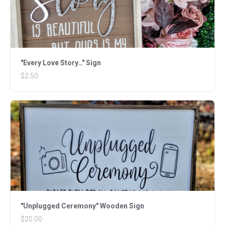
"Every Love Story…" Sign
$2.50
"Unplugged Ceremony" Wooden Sign
$20.00