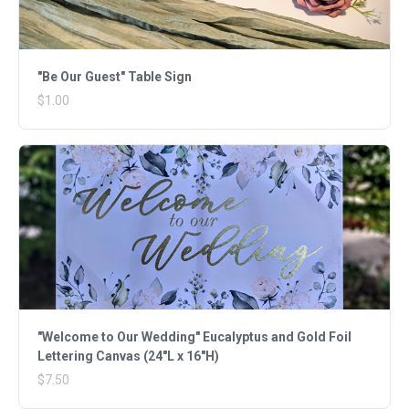
"Be Our Guest" Table Sign
$1.00
"Welcome to Our Wedding" Eucalyptus and Gold Foil
Lettering Canvas (24"L x 16"H)
$7.50