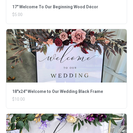
17" Welcome To Our Beginning Wood Décor
$5.00
18"x24" Welcome to Our Wedding Black Frame
$10.00