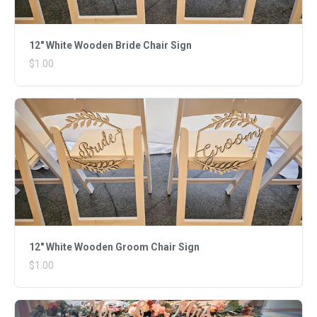
12" White Wooden Bride Chair Sign
$1.00
12" White Wooden Groom Chair Sign
$1.00