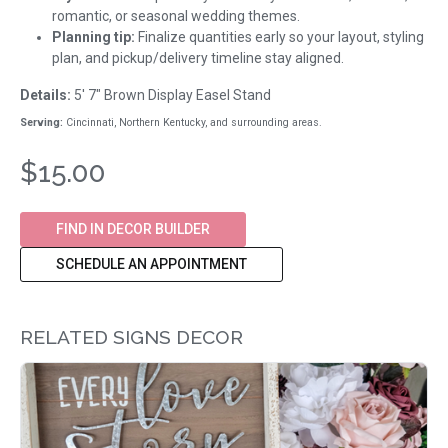
romantic, or seasonal wedding themes.
Planning tip:
Finalize quantities early so your layout, styling
plan, and pickup/delivery timeline stay aligned.
Details:
5' 7" Brown Display Easel Stand
Serving:
Cincinnati, Northern Kentucky, and surrounding areas.
$15.00
FIND IN DECOR BUILDER
SCHEDULE AN APPOINTMENT
RELATED SIGNS DECOR