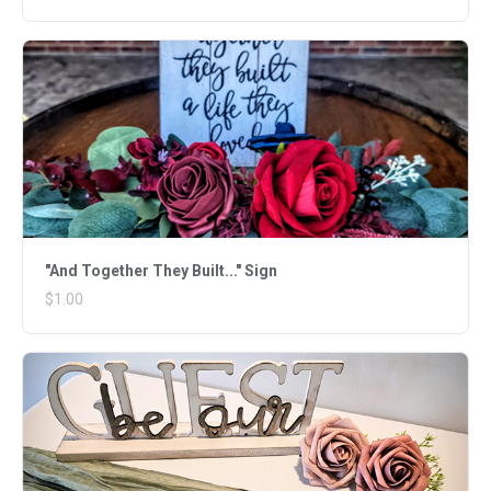
"And Together They Built..." Sign
$1.00