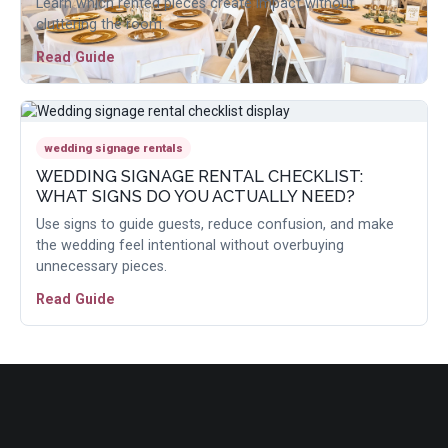
Learn which rented pieces create impact without
cluttering the room.
Read Guide
wedding signage rentals
WEDDING SIGNAGE RENTAL CHECKLIST:
WHAT SIGNS DO YOU ACTUALLY NEED?
Use signs to guide guests, reduce confusion, and make
the wedding feel intentional without overbuying
unnecessary pieces.
Read Guide