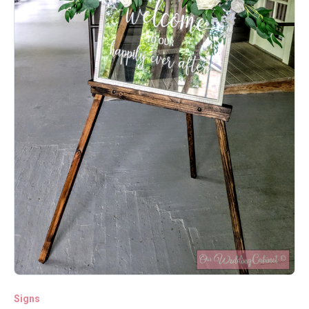
Signs