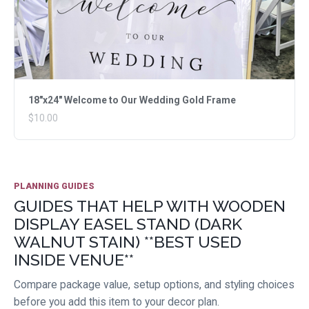
18"x24" Welcome to Our Wedding Gold Frame
$10.00
PLANNING GUIDES
GUIDES THAT HELP WITH WOODEN
DISPLAY EASEL STAND (DARK
WALNUT STAIN) **BEST USED
INSIDE VENUE**
Compare package value, setup options, and styling choices
before you add this item to your decor plan.