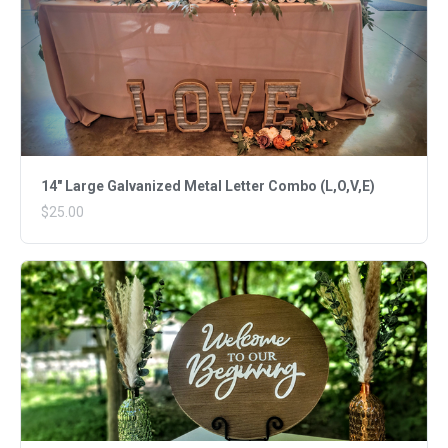
14" Large Galvanized Metal Letter Combo (L,O,V,E)
$25.00