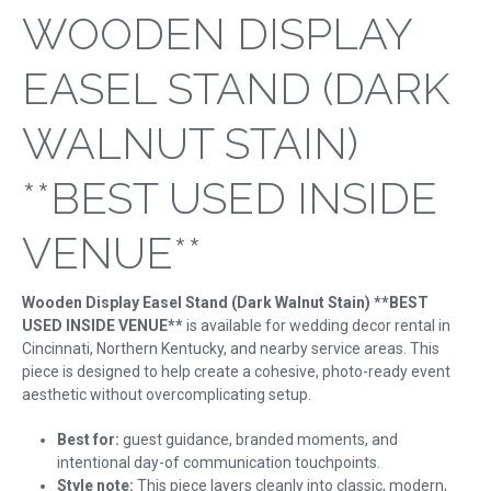
WOODEN DISPLAY
EASEL STAND (DARK
WALNUT STAIN)
**BEST USED INSIDE
VENUE**
Wooden Display Easel Stand (Dark Walnut Stain) **BEST
USED INSIDE VENUE**
is available for wedding decor rental in
Cincinnati, Northern Kentucky, and nearby service areas. This
piece is designed to help create a cohesive, photo-ready event
aesthetic without overcomplicating setup.
Best for:
guest guidance, branded moments, and
intentional day-of communication touchpoints.
Style note:
This piece layers cleanly into classic, modern,