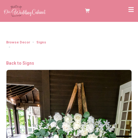
Browse Decor
Signs
Wooden Display Easel Stand (Dark Walnut Stain) **BEST USED INSIDE
VENUE**
Back to Signs