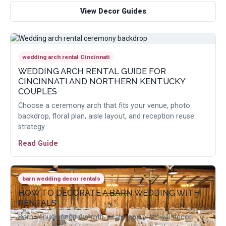
View Decor Guides
wedding arch rental Cincinnati
WEDDING ARCH RENTAL GUIDE FOR
CINCINNATI AND NORTHERN KENTUCKY
COUPLES
Choose a ceremony arch that fits your venue, photo
backdrop, floral plan, aisle layout, and reception reuse
strategy.
Read Guide
barn wedding decor rentals
HOW TO DECORATE A BARN WEDDING WITH
RENTALS
Barn venues need warmth, scale, and practical decor.