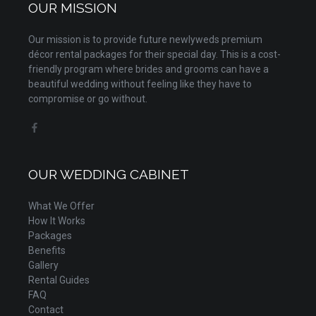
OUR MISSION
Our mission is to provide future newlyweds premium
décor rental packages for their special day. This is a cost-
friendly program where brides and grooms can have a
beautiful wedding without feeling like they have to
compromise or go without.
OUR WEDDING CABINET
What We Offer
How It Works
Packages
Benefits
Gallery
Rental Guides
FAQ
Contact