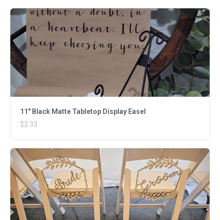
11" Black Matte Tabletop Display Easel
$2.33