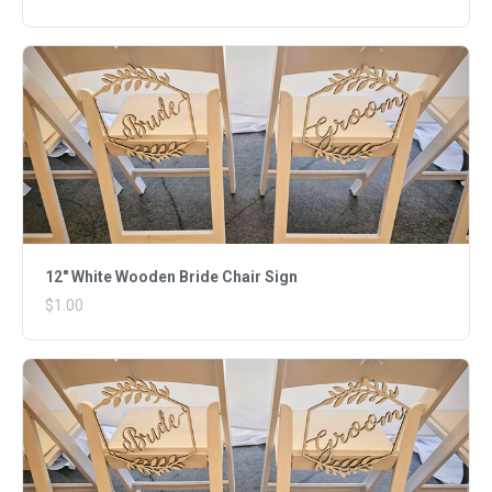
12" White Wooden Bride Chair Sign
$1.00