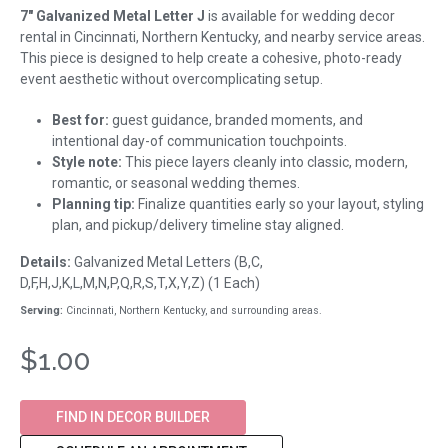
7" Galvanized Metal Letter J
is available for wedding decor
rental in Cincinnati, Northern Kentucky, and nearby service areas.
This piece is designed to help create a cohesive, photo-ready
event aesthetic without overcomplicating setup.
Best for:
guest guidance, branded moments, and
intentional day-of communication touchpoints.
Style note:
This piece layers cleanly into classic, modern,
romantic, or seasonal wedding themes.
Planning tip:
Finalize quantities early so your layout, styling
plan, and pickup/delivery timeline stay aligned.
Details:
Galvanized Metal Letters (B,C,
D,F,H,J,K,L,M,N,P,Q,R,S,T,X,Y,Z) (1 Each)
Serving:
Cincinnati, Northern Kentucky, and surrounding areas.
$1.00
FIND IN DECOR BUILDER