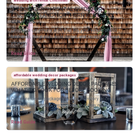
wedding arch rental Cincinnati
WEDDING ARCH RENTAL GUIDE FOR
CINCINNATI AND NORTHERN KENTUCKY
COUPLES
Choose a ceremony arch that fits your venue, photo
backdrop, floral plan, aisle layout, and reception reuse
strategy.
Read Guide
affordable wedding decor packages
AFFORDABLE WEDDING DECOR PACKAGES:
WHAT TO LOOK FOR BEFORE BOOKING
Compare decor package value by inventory access, setup
help, delivery, pickup, restrictions, and how much design
flexibility you really get.
Read Guide