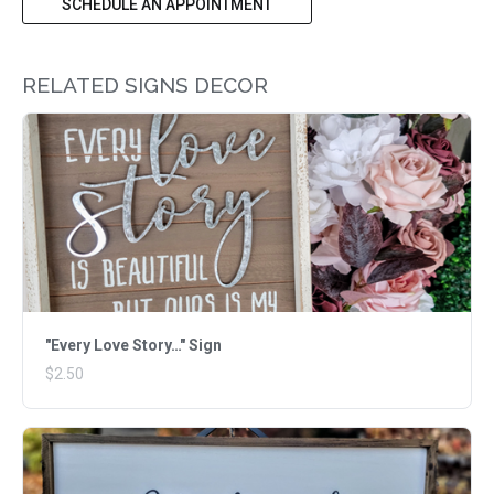
SCHEDULE AN APPOINTMENT
RELATED SIGNS DECOR
"Every Love Story…" Sign
$2.50