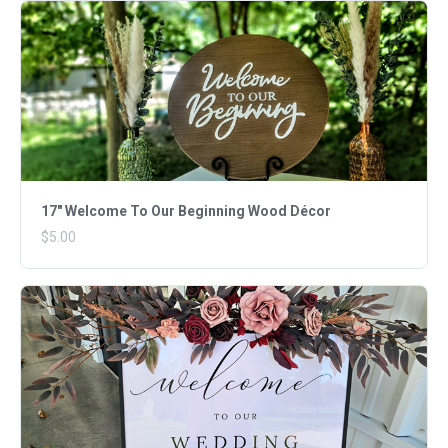
17" Welcome To Our Beginning Wood Décor
$5.00