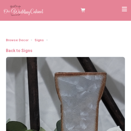
Browse Decor
Signs
7" Galvanized Metal Letter J
Back to Signs