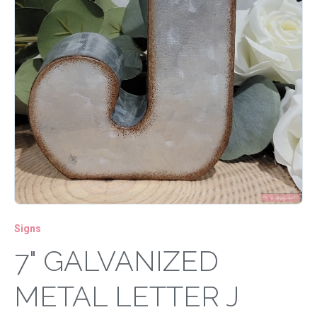
Signs
7" GALVANIZED
METAL LETTER J