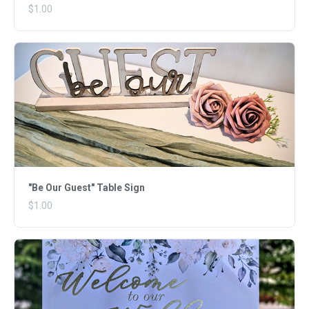
$1.00
"Be Our Guest" Table Sign
$1.00