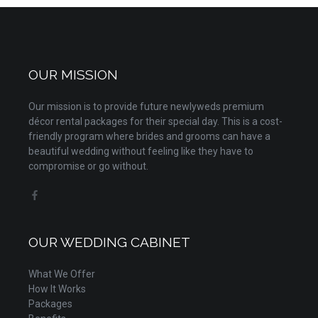
OUR MISSION
Our mission is to provide future newlyweds premium
décor rental packages for their special day. This is a cost-
friendly program where brides and grooms can have a
beautiful wedding without feeling like they have to
compromise or go without.
OUR WEDDING CABINET
What We Offer
How It Works
Packages