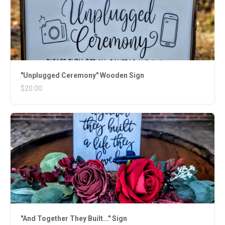
"Unplugged Ceremony" Wooden Sign
$20.00
"And Together They Built..." Sign