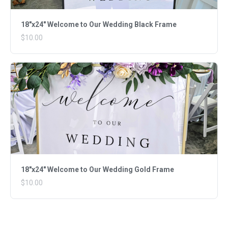
18"x24" Welcome to Our Wedding Black Frame
$10.00
18"x24" Welcome to Our Wedding Gold Frame
$10.00