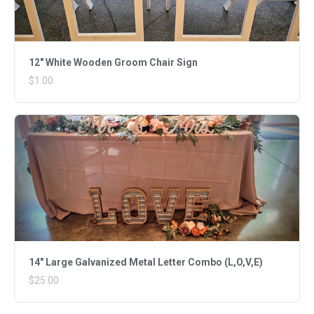
12" White Wooden Groom Chair Sign
$1.00
14" Large Galvanized Metal Letter Combo (L,O,V,E)
$25.00