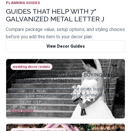
PLANNING GUIDES
GUIDES THAT HELP WITH 7"
GALVANIZED METAL LETTER J
Compare package value, setup options, and styling choices
before you add this item to your decor plan.
View Decor Guides
wedding decor rentals
WEDDING DECOR RENTALS VS BUYING: WHAT
ACTUALLY SAVES MONEY?
Compare rental packages, a la carte decor, buying,
storage, transport, cleanup, and resale before filling carts
with one-time-use wedding items.
Read Guide