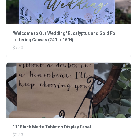
"Welcome to Our Wedding" Eucalyptus and Gold Foil
Lettering Canvas (24"L x 16"H)
$7.50
11" Black Matte Tabletop Display Easel
$2.33