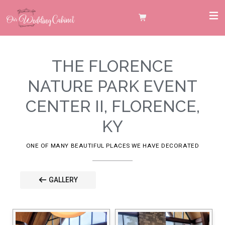
THE FLORENCE
NATURE PARK EVENT
CENTER II, FLORENCE,
KY
ONE OF MANY BEAUTIFUL PLACES WE HAVE DECORATED
GALLERY