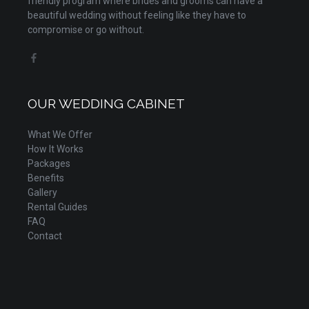
friendly program where brides and grooms can have a
beautiful wedding without feeling like they have to
compromise or go without.
OUR WEDDING CABINET
What We Offer
How It Works
Packages
Benefits
Gallery
Rental Guides
FAQ
Contact