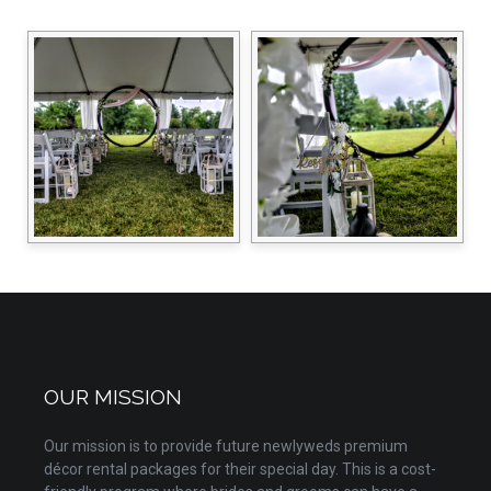
OUR MISSION
Our mission is to provide future newlyweds premium
décor rental packages for their special day. This is a cost-