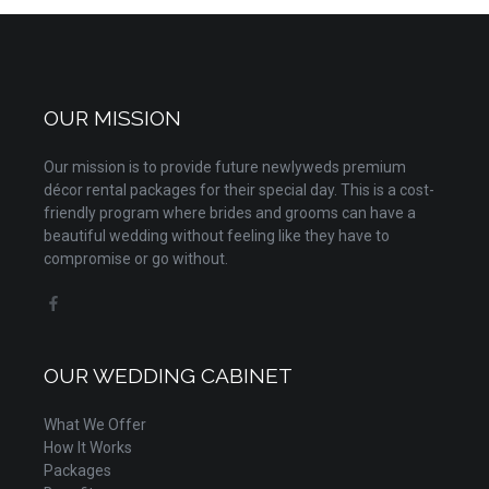
OUR MISSION
Our mission is to provide future newlyweds premium
décor rental packages for their special day. This is a cost-
friendly program where brides and grooms can have a
beautiful wedding without feeling like they have to
compromise or go without.
OUR WEDDING CABINET
What We Offer
How It Works
Packages