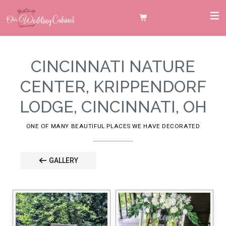
CINCINNATI NATURE
CENTER, KRIPPENDORF
LODGE, CINCINNATI, OH
ONE OF MANY BEAUTIFUL PLACES WE HAVE DECORATED
GALLERY