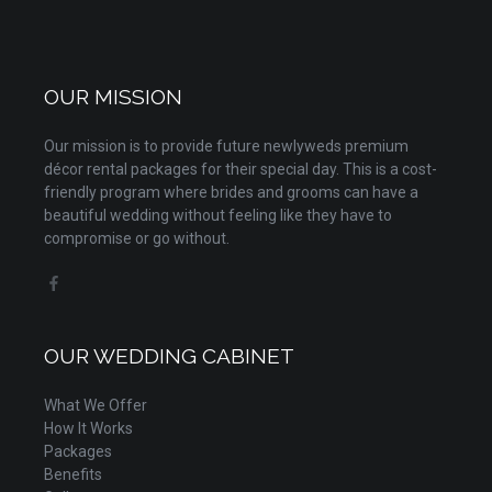
OUR MISSION
Our mission is to provide future newlyweds premium
décor rental packages for their special day. This is a cost-
friendly program where brides and grooms can have a
beautiful wedding without feeling like they have to
compromise or go without.
OUR WEDDING CABINET
What We Offer
How It Works
Packages
Benefits