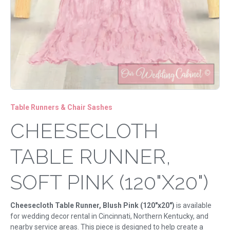
Table Runners & Chair Sashes
CHEESECLOTH
TABLE RUNNER,
SOFT PINK (120"X20")
Cheesecloth Table Runner, Blush Pink (120"x20")
is available
for wedding decor rental in Cincinnati, Northern Kentucky, and
nearby service areas. This piece is designed to help create a