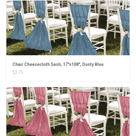
Chair Cheesecloth Sash, 17"x108", Dusty Blue
$2.75