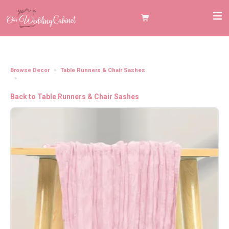
Browse Decor
Table Runners & Chair Sashes
Cheesecloth Table Runner, Soft Pink (120"x20")
Back to Table Runners & Chair Sashes