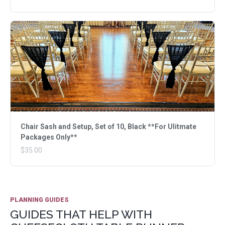
Chair Sash and Setup, Set of 10, Black **For Ulitmate
Packages Only**
$35.00
PLANNING GUIDES
GUIDES THAT HELP WITH