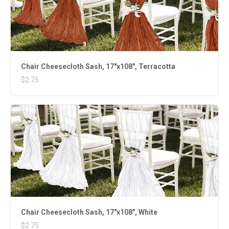
Chair Cheesecloth Sash, 17"x108", Terracotta
$2.75
Chair Cheesecloth Sash, 17"x108", White
$2.75