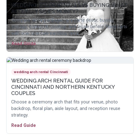
WEDDING DECOR RENTALS VS BUYING: WHAT
ACTUALLY SAVES MONEY?
Compare rental packages, a la carte decor, buying,
storage, transport, cleanup, and resale before filling carts
with one-time-use wedding items.
Read Guide
wedding arch rental Cincinnati
WEDDING ARCH RENTAL GUIDE FOR
CINCINNATI AND NORTHERN KENTUCKY
COUPLES
Choose a ceremony arch that fits your venue, photo
backdrop, floral plan, aisle layout, and reception reuse
strategy.
Read Guide