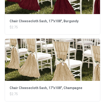
Chair Cheesecloth Sash, 17"x108", Burgundy
$2.75
Chair Cheesecloth Sash, 17"x108", Champagne
$2.75