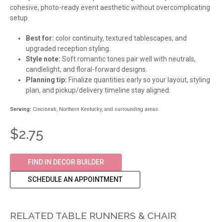
cohesive, photo-ready event aesthetic without overcomplicating
setup.
Best for:
color continuity, textured tablescapes, and
upgraded reception styling.
Style note:
Soft romantic tones pair well with neutrals,
candlelight, and floral-forward designs.
Planning tip:
Finalize quantities early so your layout, styling
plan, and pickup/delivery timeline stay aligned.
Serving:
Cincinnati, Northern Kentucky, and surrounding areas.
$2.75
FIND IN DECOR BUILDER
SCHEDULE AN APPOINTMENT
RELATED TABLE RUNNERS & CHAIR