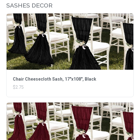
SASHES DECOR
Chair Cheesecloth Sash, 17"x108", Black
$2.75