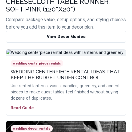
CHEESECLOTH TABLE RUNNER,
SOFT PINK (120"X20")
Compare package value, setup options, and styling choices
before you add this item to your decor plan.
View Decor Guides
wedding centerpiece rentals
WEDDING CENTERPIECE RENTAL IDEAS THAT
KEEP THE BUDGET UNDER CONTROL
Use rented lanterns, vases, candles, greenery, and accent
pieces to make guest tables feel finished without buying
dozens of duplicates.
Read Guide
wedding decor rentals