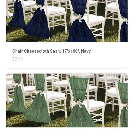
Chair Cheesecloth Sash, 17"x108", Navy
$2.75