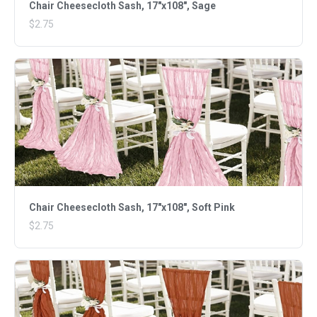
Chair Cheesecloth Sash, 17"x108", Sage
$2.75
Chair Cheesecloth Sash, 17"x108", Soft Pink
$2.75