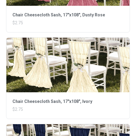
Chair Cheesecloth Sash, 17"x108", Dusty Rose
$2.75
Chair Cheesecloth Sash, 17"x108", Ivory
$2.75