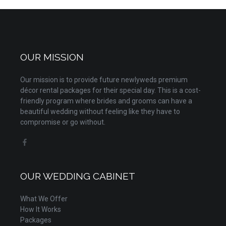
OUR MISSION
Our mission is to provide future newlyweds premium
décor rental packages for their special day. This is a cost-
friendly program where brides and grooms can have a
beautiful wedding without feeling like they have to
compromise or go without.
OUR WEDDING CABINET
What We Offer
How It Works
Packages