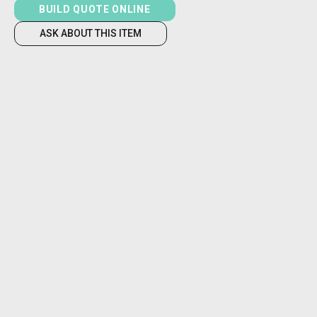
BUILD QUOTE ONLINE
ASK ABOUT THIS ITEM