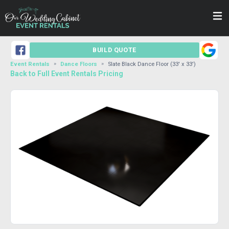
BUILD QUOTE
Event Rentals
Dance Floors
Slate Black Dance Floor (33' x 33')
Back to Full Event Rentals Pricing