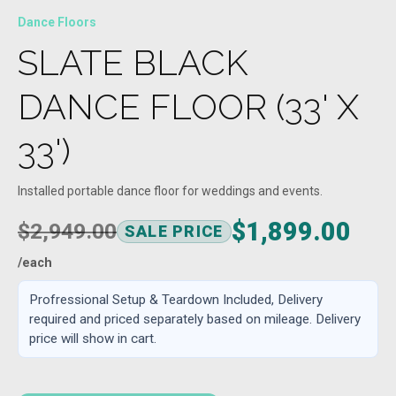
Dance Floors
SLATE BLACK
DANCE FLOOR (33' X
33')
Installed portable dance floor for weddings and events.
$1,899.00
$2,949.00
SALE PRICE
/each
Profressional Setup & Teardown Included, Delivery
required and priced separately based on mileage. Delivery
price will show in cart.