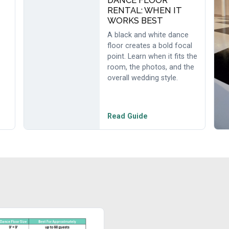
DANCE FLOOR
RENTAL: WHEN IT
WORKS BEST
A black and white dance
floor creates a bold focal
point. Learn when it fits the
room, the photos, and the
overall wedding style.
Read Guide