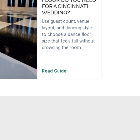
FLOOR DO YOU NEED
FOR A CINCINNATI
WEDDING?
Use guest count, venue
layout, and dancing style
to choose a dance floor
size that feels full without
crowding the room.
Read Guide