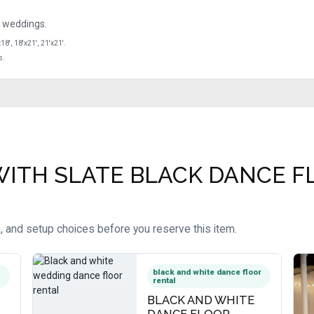
e weddings.
x18', 18'x21', 21'x21'.
s.
ITH SLATE BLACK DANCE FLO
, and setup choices before you reserve this item.
black and white dance floor
rental
BLACK AND WHITE