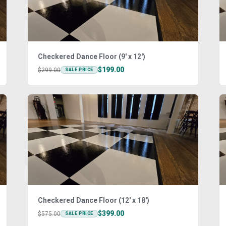
Checkered Dance Floor (9' x 12')
$199.00
$299.00
SALE PRICE
Checkered Dance Floor (12' x 18')
$399.00
$575.00
SALE PRICE