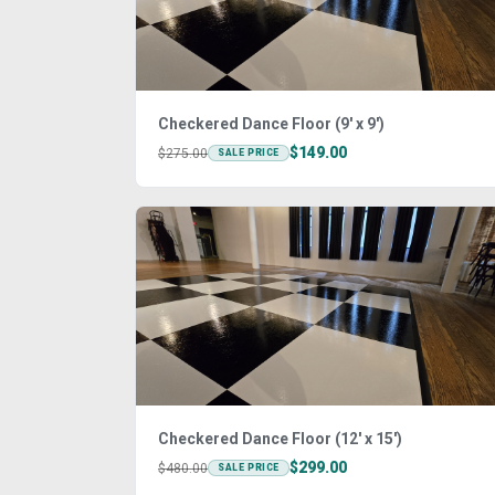
Checkered Dance Floor (9' x 9')
$149.00
$275.00
SALE PRICE
Checkered Dance Floor (12' x 15')
$299.00
$480.00
SALE PRICE