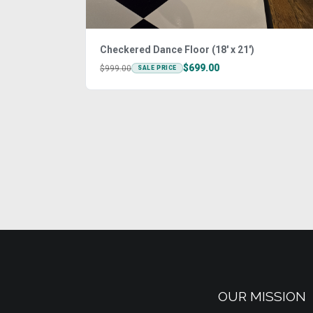
Checkered Dance Floor (18' x 21')
$699.00
$999.00
SALE PRICE
OUR MISSION