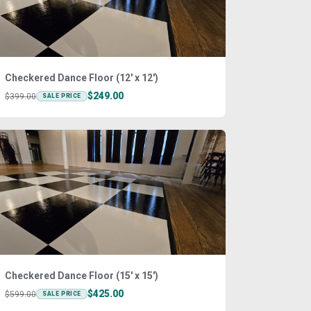
Checkered Dance Floor (12' x 12')
$249.00
$399.00
SALE PRICE
Checkered Dance Floor (15' x 15')
$425.00
$599.00
SALE PRICE