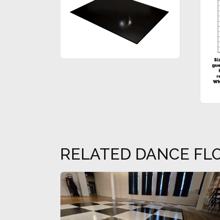
RELATED DANCE FL