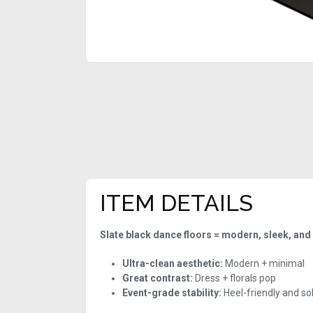
ITEM DETAILS
Slate black dance floors = modern, sleek, and
Ultra-clean aesthetic:
Modern + minimal
Great contrast:
Dress + florals pop
Event-grade stability:
Heel-friendly and so