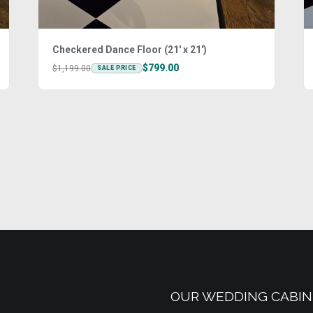
Checkered Dance Floor (21' x 21')
$799.00
$1,199.00
SALE PRICE
OUR WEDDING CABIN