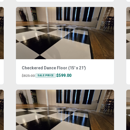
Checkered Dance Floor (15' x 21')
$599.00
$825.00
SALE PRICE