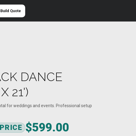
Build Quote
ACK DANCE
X 21')
ntal for weddings and events. Professional setup
$599.00
 PRICE