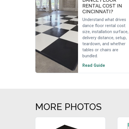
DANCE FLOOR
RENTAL COST IN
CINCINNATI?
Understand what drives
dance floor rental cost:
size, installation surface,
delivery distance, setup,
teardown, and whether
tables or chairs are
bundled.
Read Guide
MORE PHOTOS