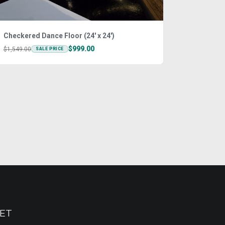
Checkered Dance Floor (24' x 24')
$999.00
$1,549.00
SALE PRICE
ET