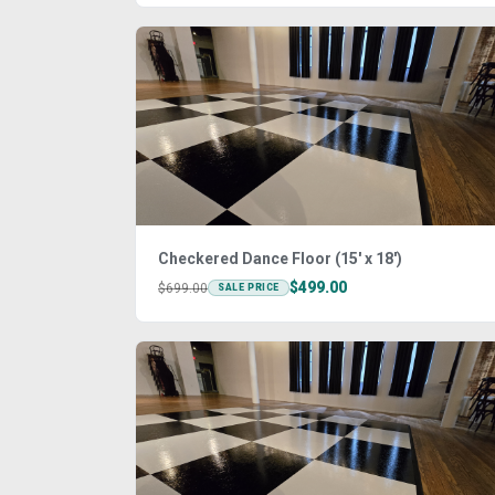
Checkered Dance Floor (15' x 18')
$499.00
$699.00
SALE PRICE