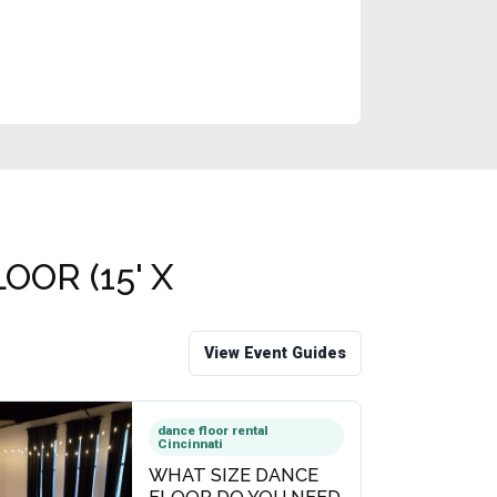
OR (15' X
View Event Guides
dance floor rental
Cincinnati
WHAT SIZE DANCE