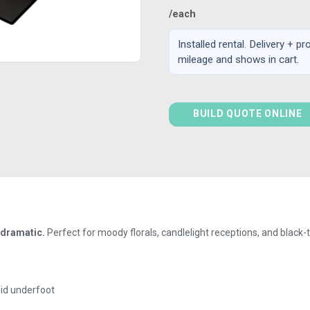
/each
Installed rental. Delivery + p
mileage and shows in cart.
BUILD QUOTE ONLINE
 dramatic.
Perfect for moody florals, candlelight receptions, and black-t
lid underfoot