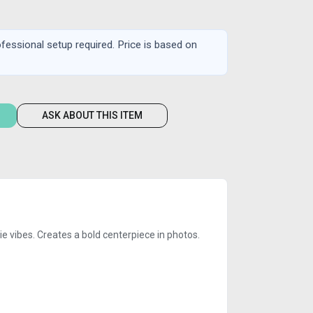
rofessional setup required. Price is based on
ASK ABOUT THIS ITEM
ie vibes. Creates a bold centerpiece in photos.