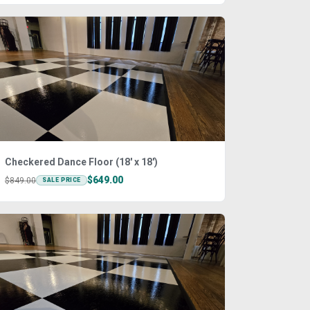
Checkered Dance Floor (18' x 18')
$649.00
$849.00
SALE PRICE