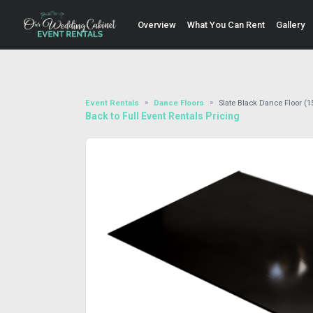
Overview
What You Can Rent
Gallery
Event Rentals
Dance Floors
Slate Black Dance Floor (15
Back to Full Event Rentals Pricing