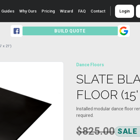
Guides
Why Ours
Pricing
Wizard
FAQ
Contact
Login
BUILD QUOTE
' x 21')
Dance Floors
SLATE BL
FLOOR (15' 
Installed modular dance floor re
required.
$825.00
SALE