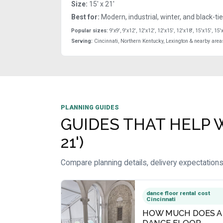
Size:
15' x 21'
Best for:
Modern, industrial, winter, and black-ti
Popular sizes:
9'x9', 9'x12', 12'x12', 12'x15', 12'x18', 15'x15', 15'
Serving:
Cincinnati, Northern Kentucky, Lexington & nearby area
PLANNING GUIDES
GUIDES THAT HELP W
21')
Compare planning details, delivery expectations
dance floor rental cost
Cincinnati
HOW MUCH DOES A