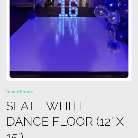
Dance Floors
SLATE WHITE
DANCE FLOOR (12' X
15')