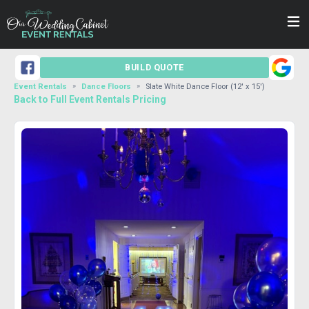
BUILD QUOTE
Event Rentals
Dance Floors
Slate White Dance Floor (12' x 15')
Back to Full Event Rentals Pricing