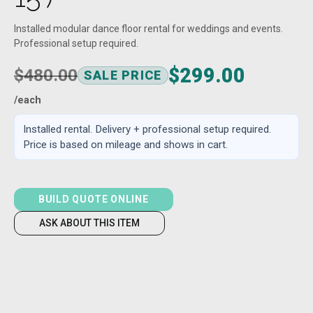
Installed modular dance floor rental for weddings and events.
Professional setup required.
$299.00
$480.00
SALE PRICE
/each
Installed rental. Delivery + professional setup required.
Price is based on mileage and shows in cart.
BUILD QUOTE ONLINE
ASK ABOUT THIS ITEM