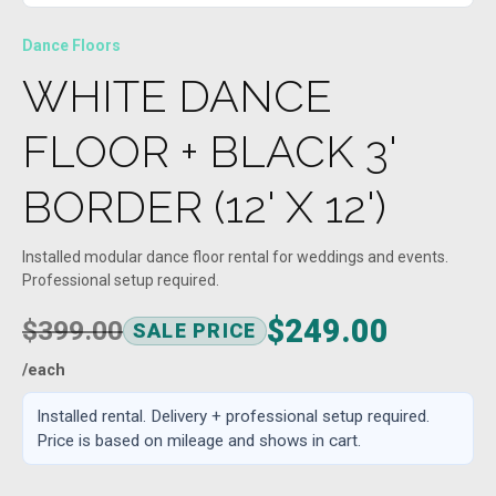
Dance Floors
WHITE DANCE
FLOOR + BLACK 3'
BORDER (12' X 12')
Installed modular dance floor rental for weddings and events.
Professional setup required.
$249.00
$399.00
SALE PRICE
/each
Installed rental. Delivery + professional setup required.
Price is based on mileage and shows in cart.