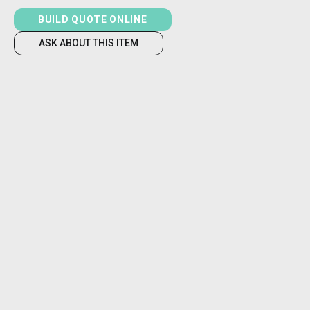
BUILD QUOTE ONLINE
ASK ABOUT THIS ITEM