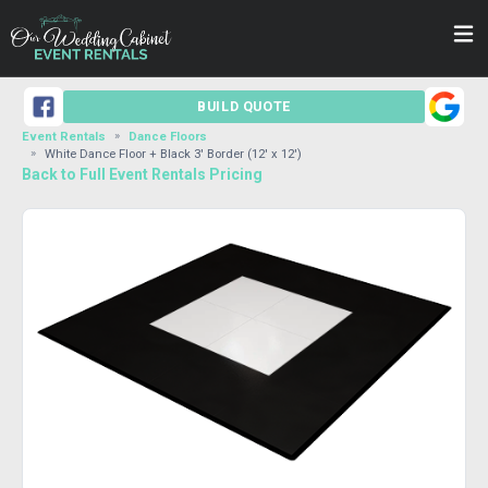
BUILD QUOTE
Event Rentals
Dance Floors
White Dance Floor + Black 3' Border (12' x 12')
Back to Full Event Rentals Pricing